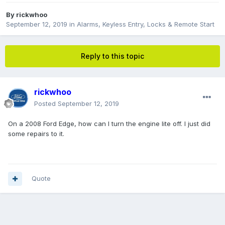
By
rickwhoo
September 12, 2019
in
Alarms, Keyless Entry, Locks & Remote Start
Reply to this topic
rickwhoo
Posted
September 12, 2019
On a 2008 Ford Edge, how can I turn the engine lite off. I just did
some repairs to it.
Quote