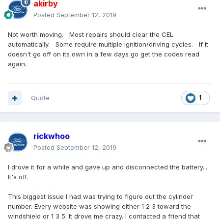
akirby
Posted
September 12, 2019
Not worth moving. Most repairs should clear the CEL
automatically. Some require multiple ignition/driving cycles. If it
doesn't go off on its own in a few days go get the codes read
again.
Quote
1
rickwhoo
Posted
September 12, 2019
I drove it for a while and gave up and disconnected the battery...
It's off.
This biggest issue I had was trying to figure out the cylinder
number. Every website was showing either 1 2 3 toward the
windshield or 1 3 5. It drove me crazy. I contacted a friend that