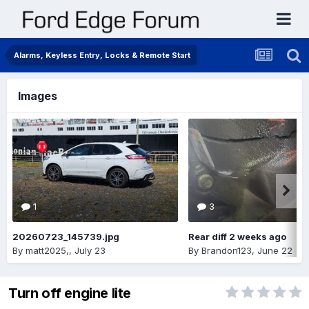
Alarms, Keyless Entry, Locks & Remote Start
Images
1
3
20260723_145739.jpg
Rear diff 2 weeks ago
By
matt2025,
,
July 23
By
Brandon123
,
June 22
Turn off engine lite