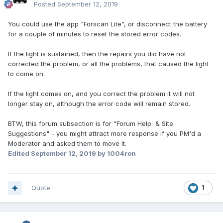
Posted
September 12, 2019
You could use the app "Forscan Lite", or disconnect the battery
for a couple of minutes to reset the stored error codes.
If the light is sustained, then the repairs you did have not
corrected the problem, or all the problems, that caused the light
to come on.
If the light comes on, and you correct the problem it will not
longer stay on, although the error code will remain stored.
BTW, this forum subsection is for "Forum Help & Site
Suggestions" - you might attract more response if you PM'd a
Moderator and asked them to move it.
Edited
September 12, 2019
by 1004ron
Quote
1