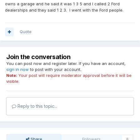
owns a garage and he said it was 1 3 5 and I called 2 Ford
dealerships and they said 1 2 3. I went with the Ford people.
Quote
Join the conversation
You can post now and register later. If you have an account,
sign in now
to post with your account.
Note:
Your post will require moderator approval before it will be
visible.
Reply to this topic...
Share
Followers
0