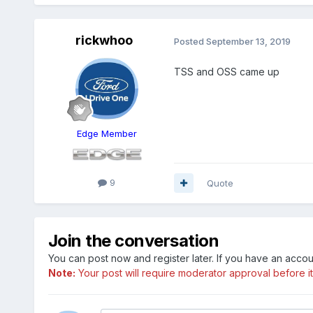
rickwhoo
Posted
September 13, 2019
TSS and OSS came up
Edge Member
9
Quote
Join the conversation
You can post now and register later. If you have an acco
Note:
Your post will require moderator approval before it w