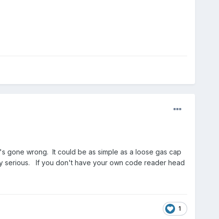
t's gone wrong. It could be as simple as a loose gas cap
retty serious. If you don't have your own code reader head
1