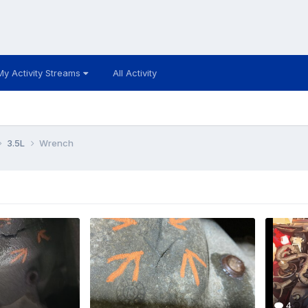
My Activity Streams
All Activity
3.5L
Wrench
4