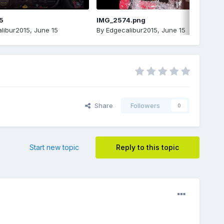
5
IMG_2574.png
libur2015
,
June 15
By
Edgecalibur2015
,
June 15
Share
Followers
0
Start new topic
Reply to this topic