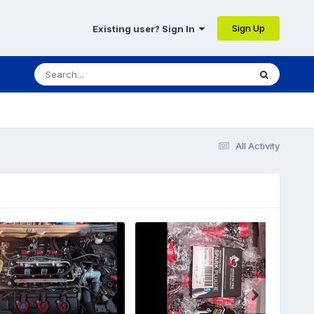
Sign Up
Existing user? Sign In
All Activity