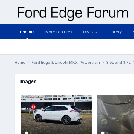
Forums
More Features
D.M.C.A.
Gallery
Home
Ford Edge & Lincoln MKX: Powertrain
3.5L and 3.7L
Images
1
3