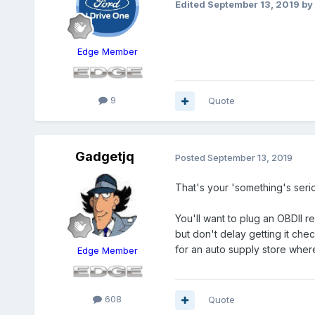
Edited
September 13, 2019
by
Edge Member
9
Quote
Gadgetjq
Posted
September 13, 2019
That's your 'something's serio
You'll want to plug an OBDII 
but don't delay getting it che
for an auto supply store wher
Edge Member
608
Quote