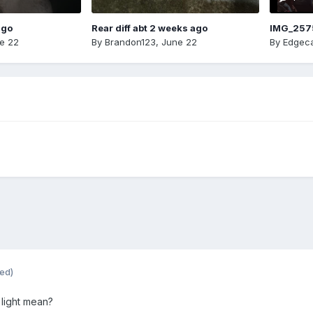
ago
Rear diff abt 2 weeks ago
IMG_257
e 22
By
Brandon123
,
June 22
By
Edgeca
ted)
light mean?