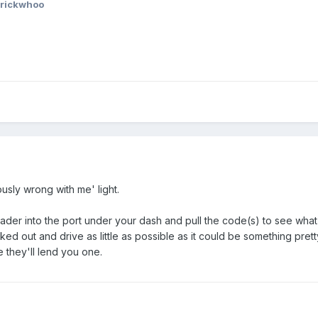
 rickwhoo
usly wrong with me' light.
reader into the port under your dash and pull the code(s) to see wha
cked out and drive as little as possible as it could be something p
e they'll lend you one.