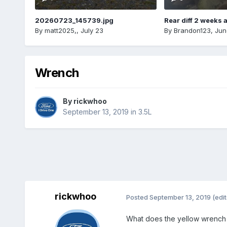
20260723_145739.jpg
Rear diff 2 weeks 
By
matt2025,
,
July 23
By
Brandon123
,
Jun
Wrench
By
rickwhoo
September 13, 2019
in
3.5L
rickwhoo
Posted
September 13, 2019
(edi
What does the yellow wrench 