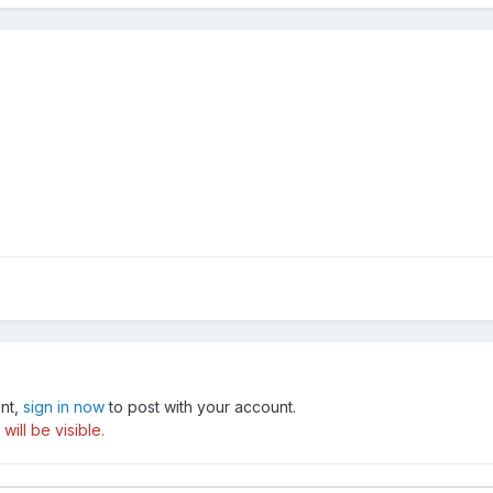
unt,
sign in now
to post with your account.
ill be visible.