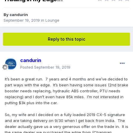
By
candurin
September 19, 2019
in
Lounge
Reply to this topic
candurin
Posted
September 19, 2019
It’s been a great run. 7 years and 4 months and we’ve decided to
part ways with the edge. It’s been having some issues (2nd brake
booster needs replacing, hydraulic ABS controller, PTU needs
replacing) and I don’t even have 85k miles. I’m not interested in
putting $3k plus into the car.
So, my wife and I decided on a fully loaded 2019 CX-5 signature
and are taking delivery on 9/30 when I get back from India. The
dealer actually gave us a very generous offer on the trade in. It is
the same dealer we purchased the edge from (Chapman