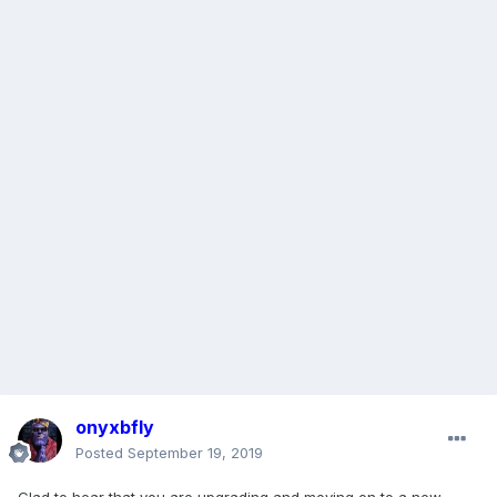
onyxbfly
Posted
September 19, 2019