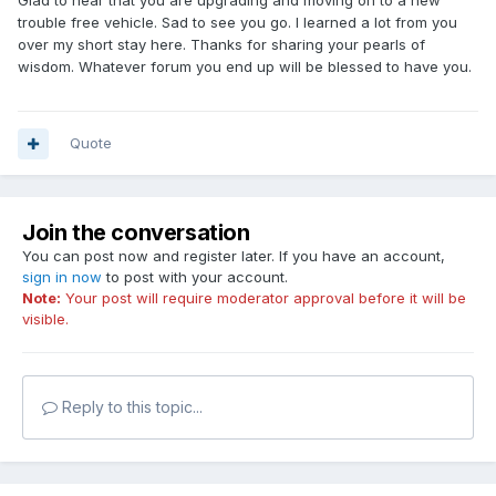
Glad to hear that you are upgrading and moving on to a new
trouble free vehicle. Sad to see you go. I learned a lot from you
over my short stay here. Thanks for sharing your pearls of
wisdom. Whatever forum you end up will be blessed to have you.
Quote
Join the conversation
You can post now and register later. If you have an account,
sign in now
to post with your account.
Note:
Your post will require moderator approval before it will be
visible.
Reply to this topic...