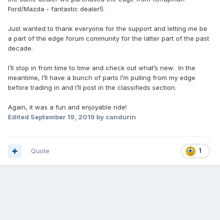
Ford/Mazda - fantastic dealer!).
Just wanted to thank everyone for the support and letting me be
a part of the edge forum community for the latter part of the past
decade.
I’ll stop in from time to time and check out what’s new. In the
meantime, I’ll have a bunch of parts I’m pulling from my edge
before trading in and I’ll post in the classifieds section.
Again, it was a fun and enjoyable ride!
Edited
September 19, 2019
by candurin
Quote
1