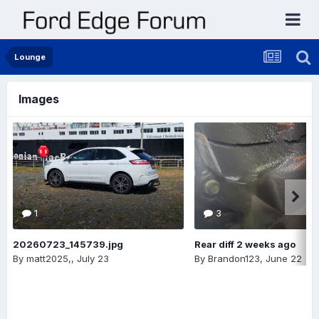
Lounge
Images
1
3
20260723_145739.jpg
Rear diff 2 weeks ago
By
matt2025,
,
July 23
By
Brandon123
,
June 22