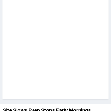
Site Slows Even Stops Early Mornings