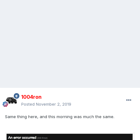
1004ron
Posted
November 2, 2019
Same thing here, and this morning was much the same.