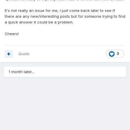
It's not really an issue for me, I just come back later to see if
there are any new/interesting posts but for someone trying to find
a quick answer it could be a problem.
Cheers!
Quote
3
1 month later...