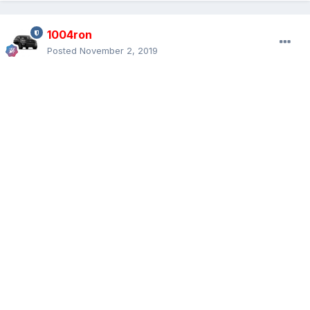
1004ron
Posted
November 2, 2019