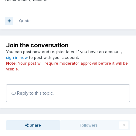
Quote
Join the conversation
You can post now and register later. If you have an account,
sign in now
to post with your account.
Note:
Your post will require moderator approval before it will be
visible.
Reply to this topic...
Share
Followers
0