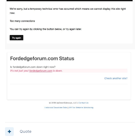
Quote