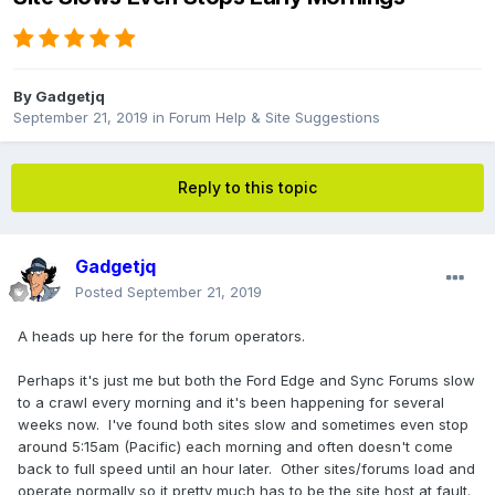
By
Gadgetjq
September 21, 2019
in
Forum Help & Site Suggestions
Reply to this topic
Gadgetjq
Posted
September 21, 2019
A heads up here for the forum operators.
Perhaps it's just me but both the Ford Edge and Sync Forums slow
to a crawl every morning and it's been happening for several
weeks now. I've found both sites slow and sometimes even stop
around 5:15am (Pacific) each morning and often doesn't come
back to full speed until an hour later. Other sites/forums load and
operate normally so it pretty much has to be the site host at fault.