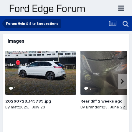
Forum Help & Site Suggestions
Images
1
3
20260723_145739.jpg
Rear diff 2 weeks ago
By
matt2025,
,
July 23
By
Brandon123
,
June 22