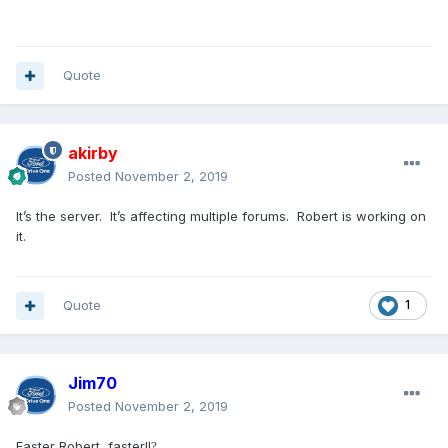
Quote
akirby
Posted
November 2, 2019
It’s the server. It’s affecting multiple forums. Robert is working on
it.
Quote
1
Jim70
Posted
November 2, 2019
Faster Robert, faster!!
?