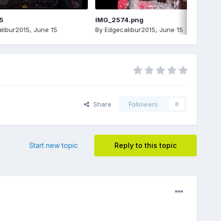
5
IMG_2574.png
libur2015
,
June 15
By
Edgecalibur2015
,
June 15
Share
Followers
0
Start new topic
Reply to this topic