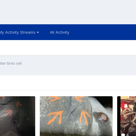
My Activity Streams
All Activity
ter tires set
4