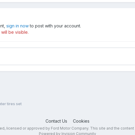
unt,
sign in now
to post with your account.
ill be visible.
ter tires set
Contact Us
Cookies
sed, licensed or approved by Ford Motor Company. This site and the content
Powered by Invision Community