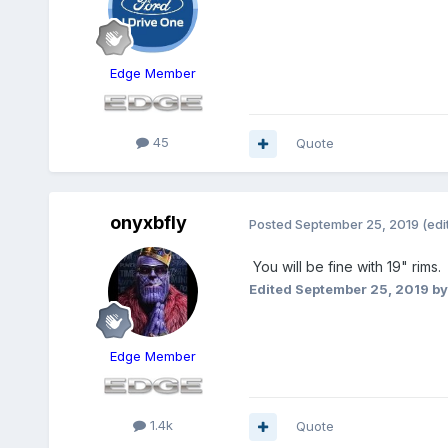
Edge Member
45
Quote
onyxbfly
Posted
September 25, 2019
(edi
You will be fine with 19" rims.
Edited
September 25, 2019
by
Edge Member
1.4k
Quote