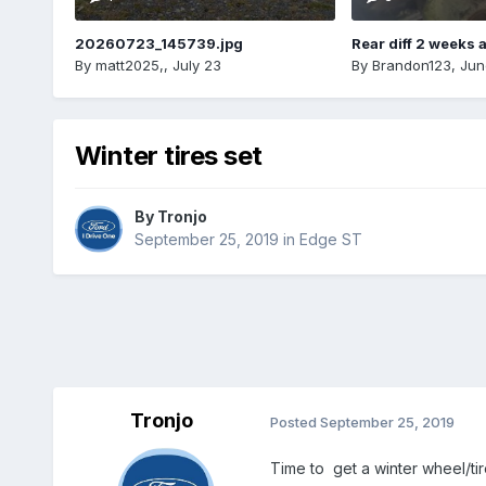
20260723_145739.jpg
Rear diff 2 weeks 
By
matt2025,
,
July 23
By
Brandon123
,
Jun
Winter tires set
By
Tronjo
September 25, 2019
in
Edge ST
Tronjo
Posted
September 25, 2019
Time to get a winter wheel/tire