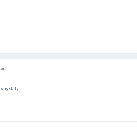
ted)
 onyxbfly