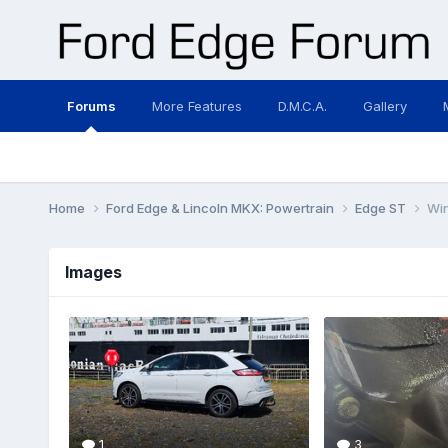
Forums
More Features
D.M.C.A.
Gallery
Home
Ford Edge & Lincoln MKX: Powertrain
Edge ST
Win
Images
1
3