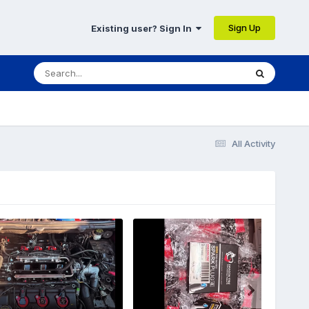
Sign Up
Existing user? Sign In
All Activity