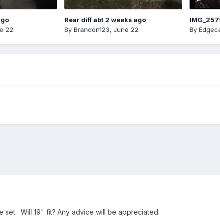
ago
Rear diff abt 2 weeks ago
IMG_257
e 22
By
Brandon123
,
June 22
By
Edgeca
 set. Will 19" fit? Any advice will be appreciated.