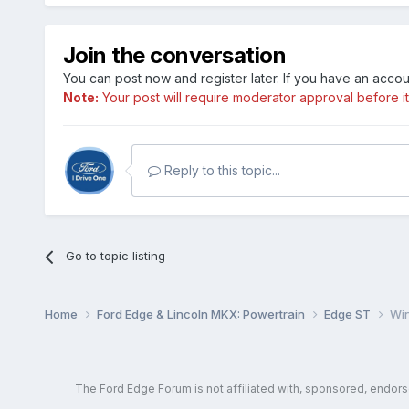
Join the conversation
You can post now and register later. If you have an acco
Note:
Your post will require moderator approval before it w
Reply to this topic...
Go to topic listing
Home
Ford Edge & Lincoln MKX: Powertrain
Edge ST
Win
The Ford Edge Forum is not affiliated with, sponsored, endor