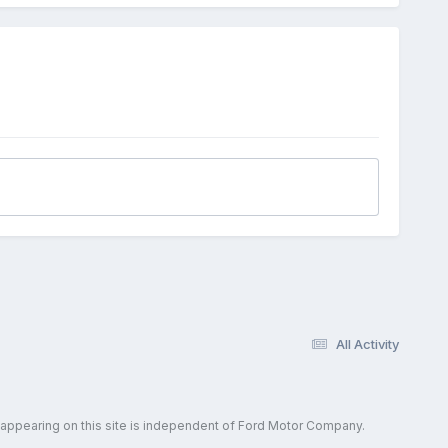
All Activity
 appearing on this site is independent of Ford Motor Company.