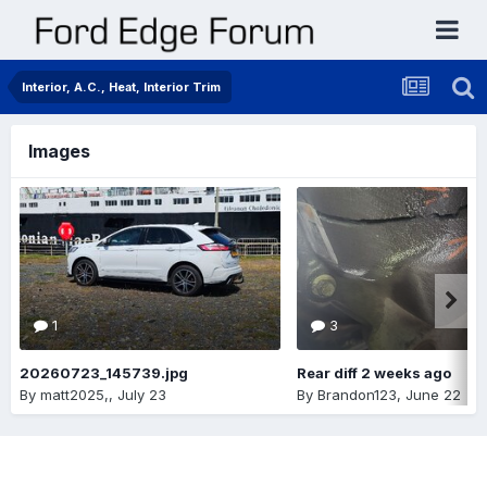
Interior, A.C., Heat, Interior Trim
Images
1
3
20260723_145739.jpg
Rear diff 2 weeks ago
By
matt2025,
,
July 23
By
Brandon123
,
June 22