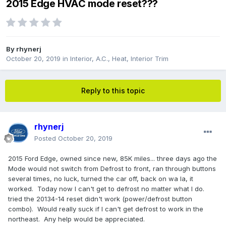
2015 Edge HVAC mode reset???
By
rhynerj
October 20, 2019
in
Interior, A.C., Heat, Interior Trim
Reply to this topic
rhynerj
Posted
October 20, 2019
2015 Ford Edge, owned since new, 85K miles... three days ago the
Mode would not switch from Defrost to front, ran through buttons
several times, no luck, turned the car off, back on wa la, it
worked. Today now I can't get to defrost no matter what I do.
tried the 20134-14 reset didn't work (power/defrost button
combo). Would really suck if I can't get defrost to work in the
northeast. Any help would be appreciated.