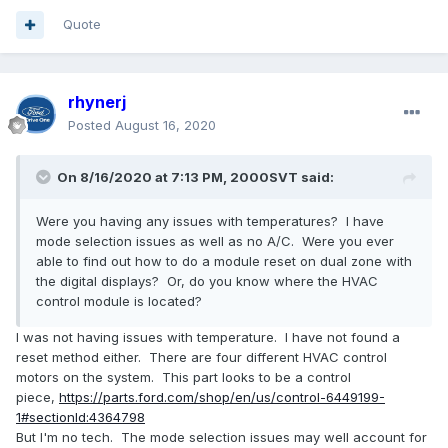
Quote
rhynerj
Posted
August 16, 2020
On 8/16/2020 at 7:13 PM,
2000SVT
said:
Were you having any issues with temperatures? I have
mode selection issues as well as no A/C. Were you ever
able to find out how to do a module reset on dual zone with
the digital displays? Or, do you know where the HVAC
control module is located?
I was not having issues with temperature. I have not found a
reset method either. There are four different HVAC control
motors on the system. This part looks to be a control
piece,
https://parts.ford.com/shop/en/us/control-6449199-
1#sectionId:4364798
But I'm no tech. The mode selection issues may well account for