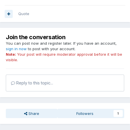
Quote
Join the conversation
You can post now and register later. If you have an account,
sign in now
to post with your account.
Note:
Your post will require moderator approval before it will be
visible.
Reply to this topic...
Share
Followers
1