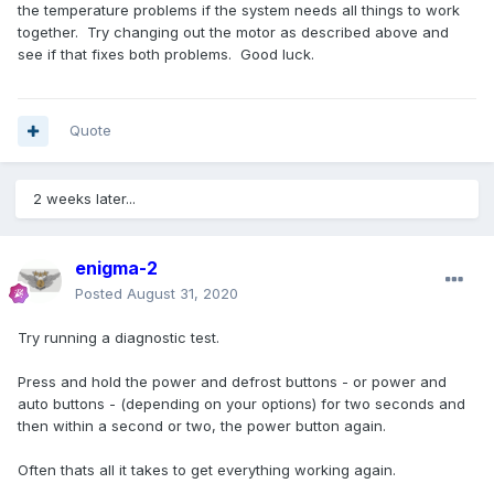
the temperature problems if the system needs all things to work
together. Try changing out the motor as described above and
see if that fixes both problems. Good luck.
Quote
2 weeks later...
enigma-2
Posted
August 31, 2020
Try running a diagnostic test.
Press and hold the power and defrost buttons - or power and
auto buttons - (depending on your options) for two seconds and
then within a second or two, the power button again.
Often thats all it takes to get everything working again.