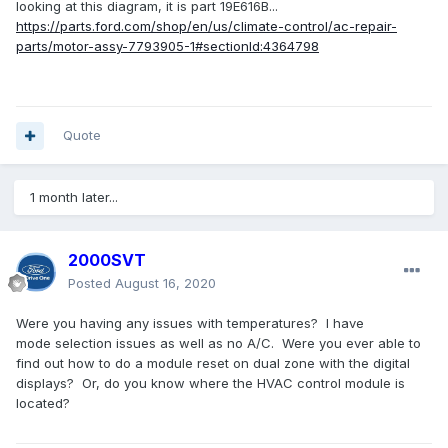
looking at this diagram, it is part 19E616B...
https://parts.ford.com/shop/en/us/climate-control/ac-repair-
parts/motor-assy-7793905-1#sectionId:4364798
Quote
1 month later...
2000SVT
Posted
August 16, 2020
Were you having any issues with temperatures? I have
mode selection issues as well as no A/C. Were you ever able to
find out how to do a module reset on dual zone with the digital
displays? Or, do you know where the HVAC control module is
located?