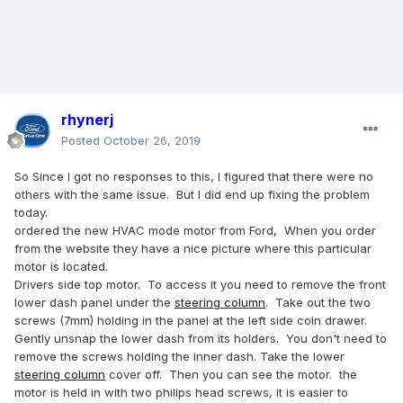
rhynerj
Posted
October 26, 2019
So Since I got no responses to this, I figured that there were no
others with the same issue. But I did end up fixing the problem
today.
ordered the new HVAC mode motor from Ford, When you order
from the website they have a nice picture where this particular
motor is located.
Drivers side top motor. To access it you need to remove the front
lower dash panel under the
steering
column
. Take out the two
screws (7mm) holding in the panel at the left side coin drawer.
Gently unsnap the lower dash from its holders. You don't need to
remove the screws holding the inner dash. Take the lower
steering
column
cover off. Then you can see the motor. the
motor is held in with two philips head screws, it is easier to