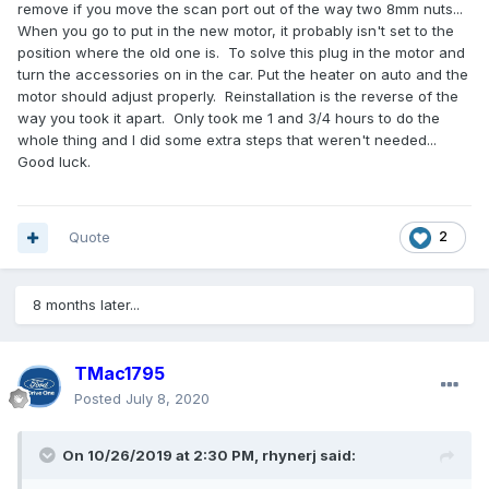
remove if you move the scan port out of the way two 8mm nuts...
When you go to put in the new motor, it probably isn't set to the
position where the old one is. To solve this plug in the motor and
turn the accessories on in the car. Put the heater on auto and the
motor should adjust properly. Reinstallation is the reverse of the
way you took it apart. Only took me 1 and 3/4 hours to do the
whole thing and I did some extra steps that weren't needed...
Good luck.
Quote
2
8 months later...
TMac1795
Posted
July 8, 2020
On 10/26/2019 at 2:30 PM,
rhynerj
said: