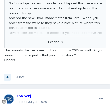
So Since I got no responses to this, I figured that there were
no others with the same issue. But I did end up fixing the
problem today.
ordered the new HVAC mode motor from Ford, When you
order from the website they have a nice picture where this
particular motor is located.
Drivers side top motor. To access it you need to remove the
front lower dash panel under the
steering
column
. Take out
Expand
the two screws (7mm) holding in the panel at the left side
coin drawer. Gently unsnap the lower dash from its holders.
This sounds like the issue I'm having on my 2015 as well. Do you
You don't need to remove the screws holding the inner
happen to have a part # that you could share?
dash. Take the lower
steering
column
cover off. Then you
Cheers
can see the motor. the motor is held in with two philips
head screws, it is easier to remove if you move the scan
port out of the way two 8mm nuts... When you go to put in
the new motor, it probably isn't set to the position where the
Quote
old one is. To solve this plug in the motor and turn the
accessories on in the car. Put the heater on auto and the
motor should adjust properly. Reinstallation is the reverse of
rhynerj
the way you took it apart. Only took me 1 and 3/4 hours to
do the whole thing and I did some extra steps that weren't
Posted
July 8, 2020
needed... Good luck.