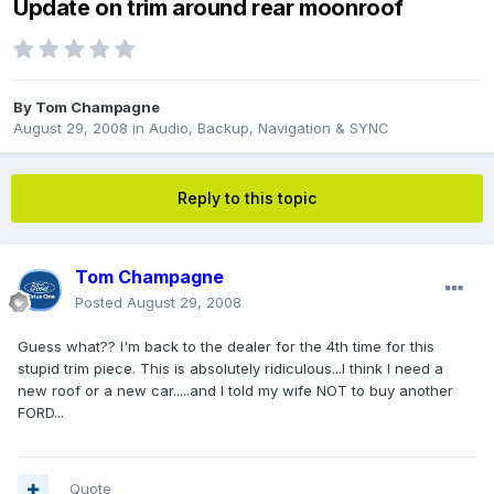
Update on trim around rear moonroof
By
Tom Champagne
August 29, 2008
in
Audio, Backup, Navigation & SYNC
Reply to this topic
Tom Champagne
Posted
August 29, 2008
Guess what?? I'm back to the dealer for the 4th time for this
stupid trim piece. This is absolutely ridiculous...I think I need a
new roof or a new car.....and I told my wife NOT to buy another
FORD...
Quote