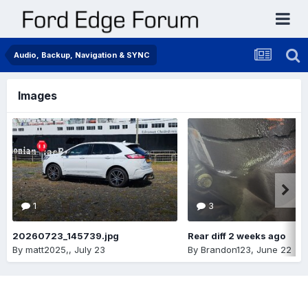
Audio, Backup, Navigation & SYNC
Images
1
3
20260723_145739.jpg
Rear diff 2 weeks ago
By
matt2025,
,
July 23
By
Brandon123
,
June 22