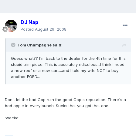
DJ Nap
Posted
August 29, 2008
Tom Champagne said:
Guess what?? I'm back to the dealer for the 4th time for this
stupid trim piece. This is absolutely ridiculous...I think I need
a new roof or a new car.....and I told my wife NOT to buy
another FORD...
Don't let the bad Cop ruin the good Cop's reputation. There's a
bad apple in every bunch. Sucks that you got that one.
:wacko: