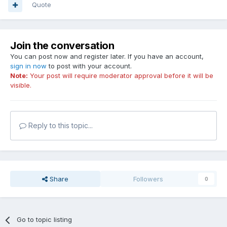
Quote
Join the conversation
You can post now and register later. If you have an account,
sign in now
to post with your account.
Note:
Your post will require moderator approval before it will be
visible.
Reply to this topic...
Share
Followers
0
Go to topic listing