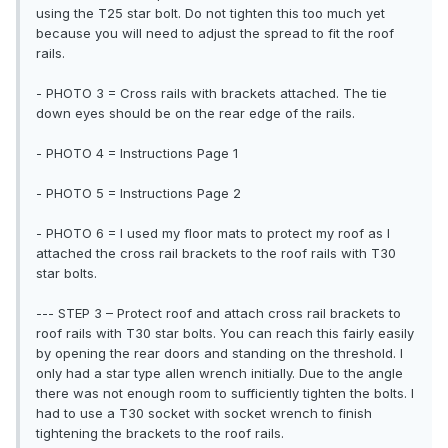
using the T25 star bolt. Do not tighten this too much yet
because you will need to adjust the spread to fit the roof
rails.
- PHOTO 3 = Cross rails with brackets attached. The tie
down eyes should be on the rear edge of the rails.
- PHOTO 4 = Instructions Page 1
- PHOTO 5 = Instructions Page 2
- PHOTO 6 = I used my floor mats to protect my roof as I
attached the cross rail brackets to the roof rails with T30
star bolts.
--- STEP 3 – Protect roof and attach cross rail brackets to
roof rails with T30 star bolts. You can reach this fairly easily
by opening the rear doors and standing on the threshold. I
only had a star type allen wrench initially. Due to the angle
there was not enough room to sufficiently tighten the bolts. I
had to use a T30 socket with socket wrench to finish
tightening the brackets to the roof rails.