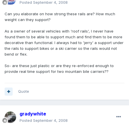
Posted
September 4, 2008
Can you elaborate on how strong these rails are? How much
weight can they support?
As a owner of several vehicles with 'roof rails', I never have
found them to be able to support much and find them to be more
decorative than functional. I always had to 'jerry' a support under
the rails to support bikes or a ski carrier so the rails would not
bend or flex.
So- are these just plastic or are they re-enforced enough to
provide real time support for two mountain bile carriers??
Quote
gradywhite
Posted
September 4, 2008