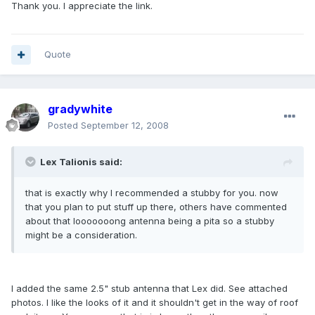
Thank you. I appreciate the link.
Quote
gradywhite
Posted
September 12, 2008
Lex Talionis said:
that is exactly why I recommended a stubby for you. now
that you plan to put stuff up there, others have commented
about that looooooong antenna being a pita so a stubby
might be a consideration.
I added the same 2.5" stub antenna that Lex did. See attached
photos. I like the looks of it and it shouldn't get in the way of roof