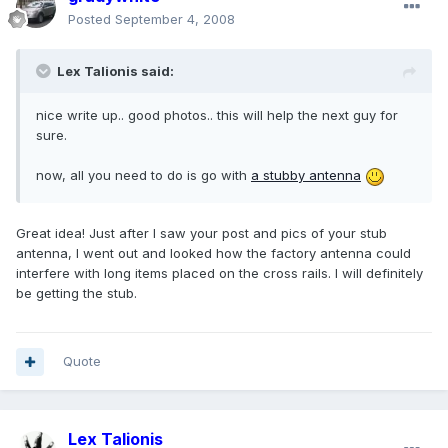
Posted
September 4, 2008
Lex Talionis said:
nice write up.. good photos.. this will help the next guy for
sure.
now, all you need to do is go with
a stubby antenna
Great idea! Just after I saw your post and pics of your stub
antenna, I went out and looked how the factory antenna could
interfere with long items placed on the cross rails. I will definitely
be getting the stub.
Quote
Lex Talionis