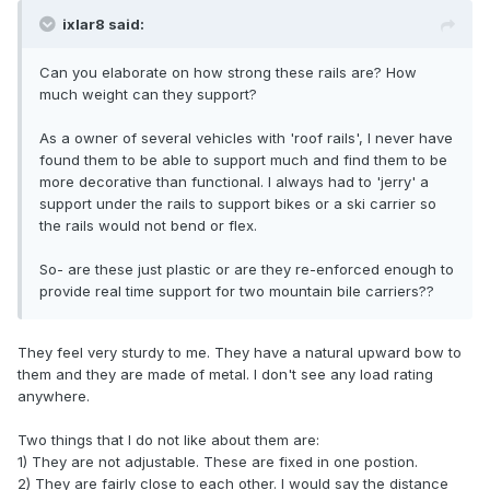
ixlar8 said:
Can you elaborate on how strong these rails are? How
much weight can they support?
As a owner of several vehicles with 'roof rails', I never have
found them to be able to support much and find them to be
more decorative than functional. I always had to 'jerry' a
support under the rails to support bikes or a ski carrier so
the rails would not bend or flex.
So- are these just plastic or are they re-enforced enough to
provide real time support for two mountain bile carriers??
They feel very sturdy to me. They have a natural upward bow to
them and they are made of metal. I don't see any load rating
anywhere.
Two things that I do not like about them are:
1) They are not adjustable. These are fixed in one postion.
2) They are fairly close to each other. I would say the distance