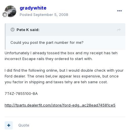
gradywhite
Posted
September 5, 2008
Pete K said:
Could you post the part number for me?
Unfortunately I already tossed the box and my receipt has teh
incorrect Escape rails they ordered to start with.
I did find the following online, but I would double check with your
Ford dealer. The ones bel,ow appear less expensive, but once
you factor in shipping and taxes tehy are teh same cost.
7T4Z-7855100-BA
http://fparts.dealerfit.com/store/ford-edg...ac28ead74581ce5
Quote