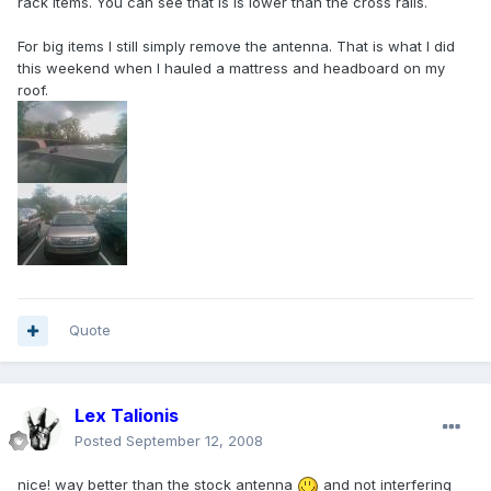
rack items. You can see that is is lower than the cross rails.
For big items I still simply remove the antenna. That is what I did
this weekend when I hauled a mattress and headboard on my
roof.
Quote
Lex Talionis
Posted
September 12, 2008
nice! way better than the stock antenna
and not interfering