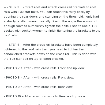
--- STEP 3 – Protect roof and attach cross rail brackets to roof
rails with T30 star bolts. You can reach this fairly easily by
opening the rear doors and standing on the threshold. I only had
a star type allen wrench initially. Due to the angle there was not
enough room to sufficiently tighten the bolts. I had to use a T30
socket with socket wrench to finish tightening the brackets to the
roof rails.
--- STEP 4 = After the cross rail brackets have been completely
tightened to the roof rails then you need to tighten the
sandwiched brackets down on the cross rail. This is done with
the T25 star bolt on top of each bracket.
- PHOTO 7 = After – with cross rails. Front and up view.
- PHOTO 8 = After – with cross rails. Front view.
- PHOTO 9 = After – with cross rails. Rear view.
- PHOTO 10 = After – with cross rails. Rear and up view.