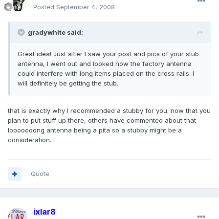
Posted
September 4, 2008
gradywhite said:
Great idea! Just after I saw your post and pics of your stub
antenna, I went out and looked how the factory antenna
could interfere with long items placed on the cross rails. I
will definitely be getting the stub.
that is exactly why I recommended a stubby for you. now that you
plan to put stuff up there, others have commented about that
looooooong antenna being a pita so a stubby might be a
consideration.
Quote
ixlar8