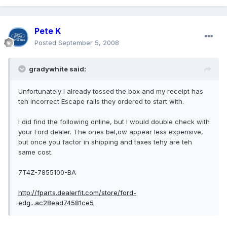
Pete K
Posted
September 5, 2008
gradywhite said:
Unfortunately I already tossed the box and my receipt has
teh incorrect Escape rails they ordered to start with.
I did find the following online, but I would double check with
your Ford dealer. The ones bel,ow appear less expensive,
but once you factor in shipping and taxes tehy are teh
same cost.
7T4Z-7855100-BA
http://fparts.dealerfit.com/store/ford-
edg...ac28ead74581ce5