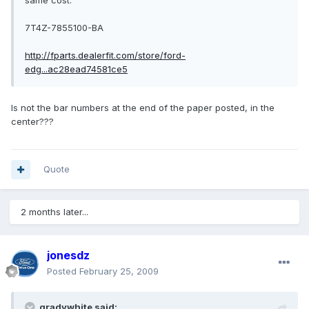
same cost.
7T4Z-7855100-BA
http://fparts.dealerfit.com/store/ford-
edg...ac28ead74581ce5
Is not the bar numbers at the end of the paper posted, in the
center???
Quote
2 months later...
jonesdz
Posted
February 25, 2009
gradywhite said: