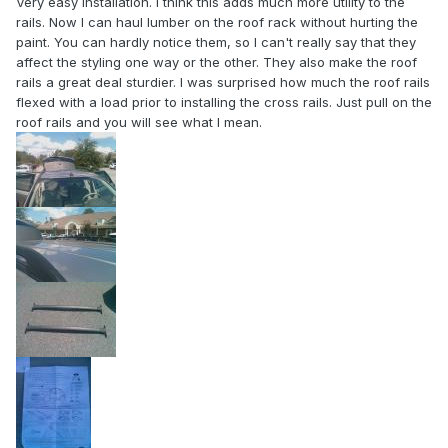
Very easy installation. I think this adds much more utility to the
rails. Now I can haul lumber on the roof rack without hurting the
paint. You can hardly notice them, so I can't really say that they
affect the styling one way or the other. They also make the roof
rails a great deal sturdier. I was surprised how much the roof rails
flexed with a load prior to installing the cross rails. Just pull on the
roof rails and you will see what I mean.