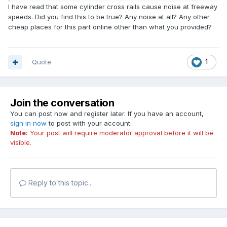
I have read that some cylinder cross rails cause noise at freeway
speeds. Did you find this to be true? Any noise at all? Any other
cheap places for this part online other than what you provided?
Quote
1
Join the conversation
You can post now and register later. If you have an account,
sign in now
to post with your account.
Note:
Your post will require moderator approval before it will be
visible.
Reply to this topic...