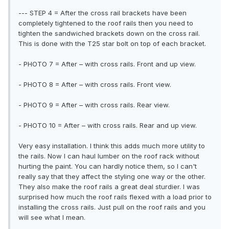
--- STEP 4 = After the cross rail brackets have been
completely tightened to the roof rails then you need to
tighten the sandwiched brackets down on the cross rail.
This is done with the T25 star bolt on top of each bracket.
- PHOTO 7 = After – with cross rails. Front and up view.
- PHOTO 8 = After – with cross rails. Front view.
- PHOTO 9 = After – with cross rails. Rear view.
- PHOTO 10 = After – with cross rails. Rear and up view.
Very easy installation. I think this adds much more utility to
the rails. Now I can haul lumber on the roof rack without
hurting the paint. You can hardly notice them, so I can't
really say that they affect the styling one way or the other.
They also make the roof rails a great deal sturdier. I was
surprised how much the roof rails flexed with a load prior to
installing the cross rails. Just pull on the roof rails and you
will see what I mean.