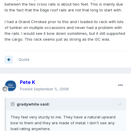
between the two cross rails is about two feet. This is mainly due
to the fact that the Edge roof rails are not that long to start with.
I had a Grand Chrokee prior to this and I loaded its rack with lots
of lumber on multiple occassions and never had a problem with
the rails. I would see it bow down sometimes, but it still supported
the cargo. This rack seems just as strong as the GC was.
Quote
Pete K
Posted
September 5, 2008
gradywhite said:
They feel very sturdy to me. They have a natural upward
bow to them and they are made of metal. I don't see any
load rating anywhere.