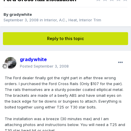
By
gradywhite
September 3, 2008
in
Interior, A.C., Heat, Interior Trim
Reply to this topic
gradywhite
Posted
September 3, 2008
The Ford dealer finally got the right part in after three wrong
orders. I purchased the Ford Cross Rails (Only $107 for the pair).
The rails themselves are a sturdy powder coated elliptical metal.
The brackets are made of a beefy ABS and have small eyes on
the back edge for tie downs or bungees to attach. Everything is
bolted together using either T25 or T30 star bolts.
The installation was a breeze (30 minutes max) and I am
attaching photos and instructions below. You will need a T25 and
T30 star head bit or socket.