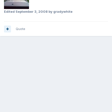
Edited
September 3, 2008
by gradywhite
Quote