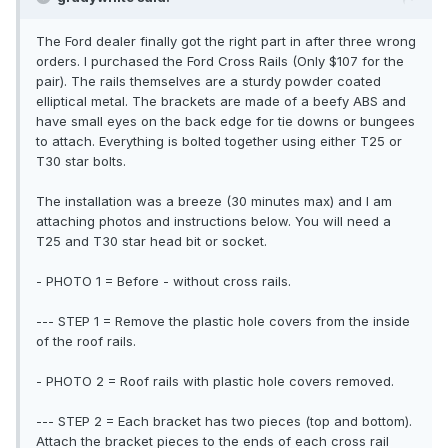
The Ford dealer finally got the right part in after three wrong
orders. I purchased the Ford Cross Rails (Only $107 for the
pair). The rails themselves are a sturdy powder coated
elliptical metal. The brackets are made of a beefy ABS and
have small eyes on the back edge for tie downs or bungees
to attach. Everything is bolted together using either T25 or
T30 star bolts.
The installation was a breeze (30 minutes max) and I am
attaching photos and instructions below. You will need a
T25 and T30 star head bit or socket.
- PHOTO 1 = Before - without cross rails.
--- STEP 1 = Remove the plastic hole covers from the inside
of the roof rails.
- PHOTO 2 = Roof rails with plastic hole covers removed.
--- STEP 2 = Each bracket has two pieces (top and bottom).
Attach the bracket pieces to the ends of each cross rail