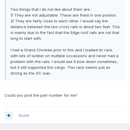
Two things that I do not like about them are:
1) They are not adjustable. These are fixed in one postion.
2) They are fairly close to each other. I would say the
distance between the two cross rails is about two feet. This
is mainly due to the fact that the Edge roof rails are not that
long to start with.
I had a Grand Chrokee prior to this and I loaded its rack
with lots of lumber on multiple occassions and never had a
problem with the rails. I would see it bow down sometimes,
but it still supported the cargo. This rack seems just as
strong as the GC was.
Could you post the part number for me?
Quote