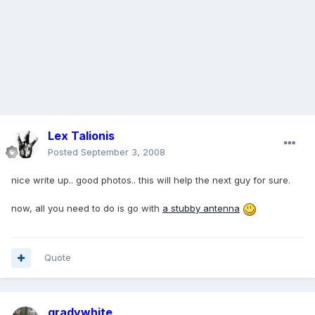
Lex Talionis
Posted
September 3, 2008
nice write up.. good photos.. this will help the next guy for sure.
now, all you need to do is go with
a stubby antenna
Quote
gradywhite