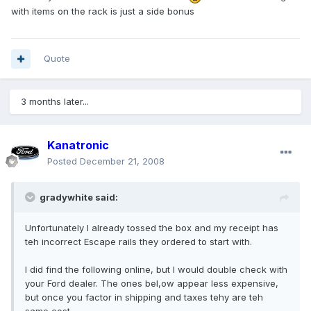
with items on the rack is just a side bonus
Quote
3 months later...
Kanatronic
Posted
December 21, 2008
gradywhite said:
Unfortunately I already tossed the box and my receipt has
teh incorrect Escape rails they ordered to start with.
I did find the following online, but I would double check with
your Ford dealer. The ones bel,ow appear less expensive,
but once you factor in shipping and taxes tehy are teh