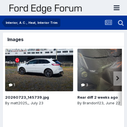
Interior, A.C., Heat, Interior Trim
Images
1
3
20260723_145739.jpg
Rear diff 2 weeks ago
By
matt2025,
,
July 23
By
Brandon123
,
June 22