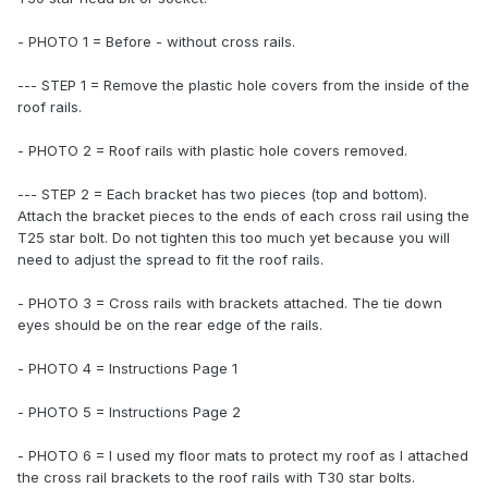
- PHOTO 1 = Before - without cross rails.
--- STEP 1 = Remove the plastic hole covers from the inside of the
roof rails.
- PHOTO 2 = Roof rails with plastic hole covers removed.
--- STEP 2 = Each bracket has two pieces (top and bottom).
Attach the bracket pieces to the ends of each cross rail using the
T25 star bolt. Do not tighten this too much yet because you will
need to adjust the spread to fit the roof rails.
- PHOTO 3 = Cross rails with brackets attached. The tie down
eyes should be on the rear edge of the rails.
- PHOTO 4 = Instructions Page 1
- PHOTO 5 = Instructions Page 2
- PHOTO 6 = I used my floor mats to protect my roof as I attached
the cross rail brackets to the roof rails with T30 star bolts.