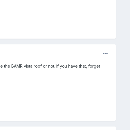
ve the BAMR vista roof or not. if you have that, forget