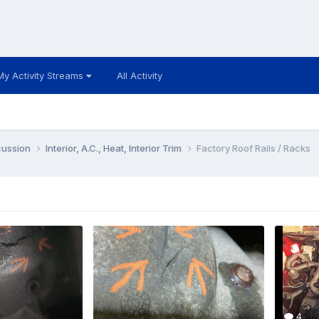
My Activity Streams
All Activity
cussion
Interior, A.C., Heat, Interior Trim
Factory Roof Rails / Racks
4