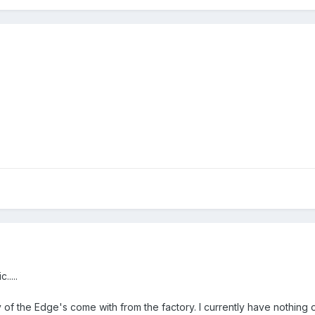
.....
ny of the Edge's come with from the factory. I currently have nothing