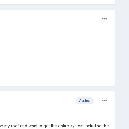
Author
 on my roof and want to get the entire system including the