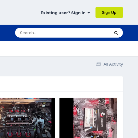
Sign Up
Existing user? Sign In
All Activity