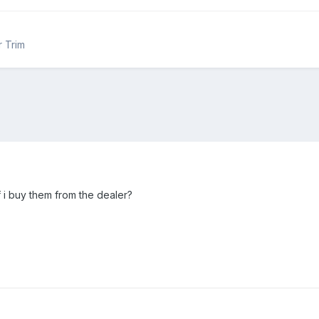
r Trim
f i buy them from the dealer?