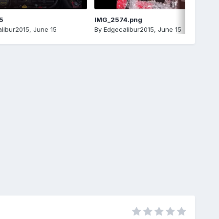
5
IMG_2574.png
libur2015
,
June 15
By
Edgecalibur2015
,
June 15