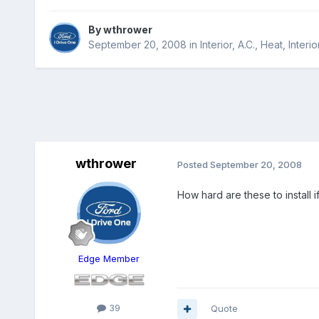
By
wthrower
September 20, 2008
in
Interior, A.C., Heat, Interio
wthrower
Posted
September 20, 2008
How hard are these to install i
Edge Member
39
Quote