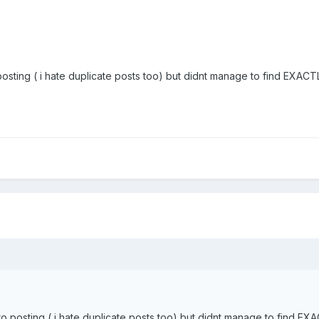
posting ( i hate duplicate posts too) but didnt manage to find EXACTLY
to posting ( i hate duplicate posts too) but didnt manage to find EXAC