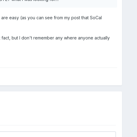
ls are easy (as you can see from my post that SoCal
at fact, but I don't remember any where anyone actually