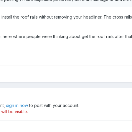
install the roof rails without removing your headliner. The cross rai
n here where people were thinking about get the roof rails after th
unt,
sign in now
to post with your account.
ill be visible.