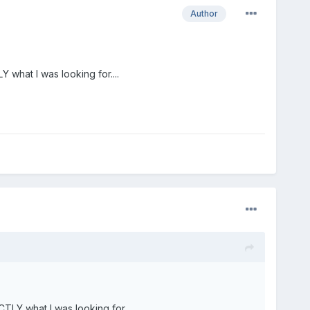
Author
 what I was looking for....
TLY what I was looking for....