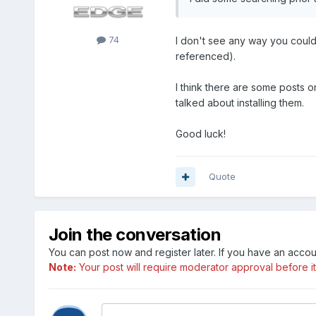
74
I don't see any way you could 
referenced).
I think there are some posts o
talked about installing them.
Good luck!
Quote
Join the conversation
You can post now and register later. If you have an acco
Note:
Your post will require moderator approval before it w