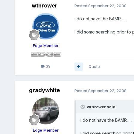
wthrower
Posted
September 22, 2008
i do not have the BAMR......
I did some searching prior to 
Edge Member
39
Quote
gradywhite
Posted
September 22, 2008
wthrower said:
i do not have the BAMR......
Edge Member
I did some searching prior 