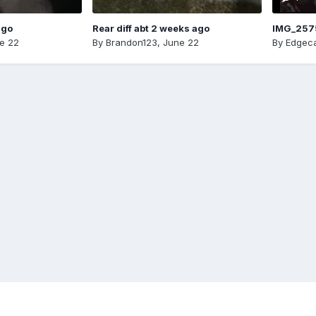
ago
Rear diff abt 2 weeks ago
IMG_257
e 22
By
Brandon123
,
June 22
By
Edgeca