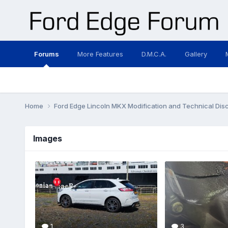
Forums
More Features
D.M.C.A.
Gallery
Home
Ford Edge Lincoln MKX Modification and Technical Dis
Images
1
3