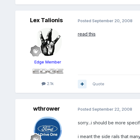
Lex Talionis
Posted
September 20, 2008
read this
Edge Member
2.1k
Quote
wthrower
Posted
September 22, 2008
sorry...i should be more specific
i meant the side rails that ma