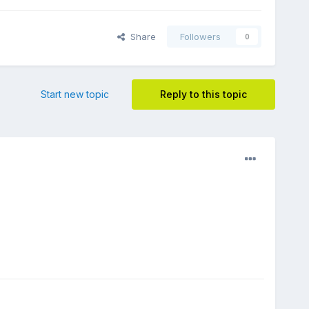
Share
Followers
0
Start new topic
Reply to this topic