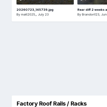
20260723_145739.jpg
Rear diff 2 weeks 
By
matt2025,
,
July 23
By
Brandon123
,
Jun
Factory Roof Rails / Racks