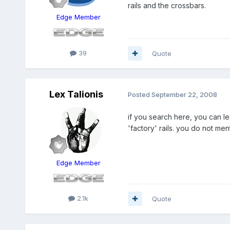
rails and the crossbars.
Edge Member
39
Quote
Lex Talionis
Posted
September 22, 2008
if you search here, you can lea
'factory' rails. you do not men
Edge Member
2.1k
Quote