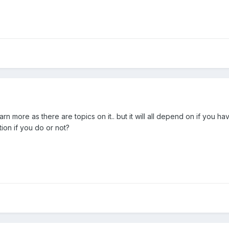
rn more as there are topics on it.. but it will all depend on if you ha
tion if you do or not?