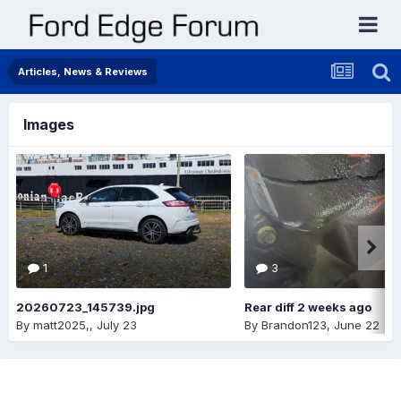
Articles, News & Reviews
Images
1
3
20260723_145739.jpg
Rear diff 2 weeks ago
By
matt2025,
,
July 23
By
Brandon123
,
June 22