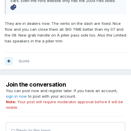
cars. Even the Ford website only has the 2009 Flex listed.
They are in dealers now. The vents on the dash are fixed. Nice
flow and you can close them all. BIG TIME better than my 07 and
the 08. New grab handle on A piller pass side too. Also the Limited
has speakers in the a piller trim.
Quote
Join the conversation
You can post now and register later. If you have an account,
sign in now
to post with your account.
Note:
Your post will require moderator approval before it will be
visible.
Reply to this topic...