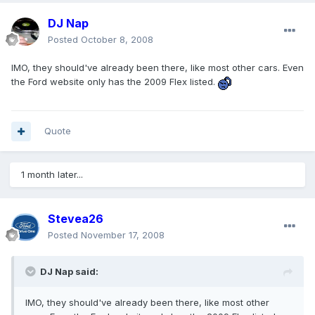
DJ Nap
Posted
October 8, 2008
IMO, they should've already been there, like most other cars. Even
the Ford website only has the 2009 Flex listed.
Quote
1 month later...
Stevea26
Posted
November 17, 2008
DJ Nap said:
IMO, they should've already been there, like most other