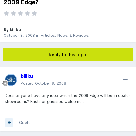
2009 Edge?
By
billku
October 8, 2008
in
Articles, News & Reviews
Reply to this topic
billku
Posted
October 8, 2008
Does anyone have any idea when the 2009 Edge will be in dealer
showrooms? Facts or guesses welcome...
Quote