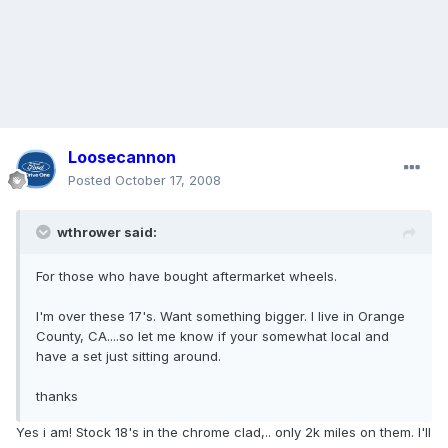
Loosecannon
Posted
October 17, 2008
wthrower said:
For those who have bought aftermarket wheels.
I'm over these 17's. Want something bigger. I live in Orange
County, CA....so let me know if your somewhat local and
have a set just sitting around.
thanks
Yes i am! Stock 18's in the chrome clad,.. only 2k miles on them. I'll