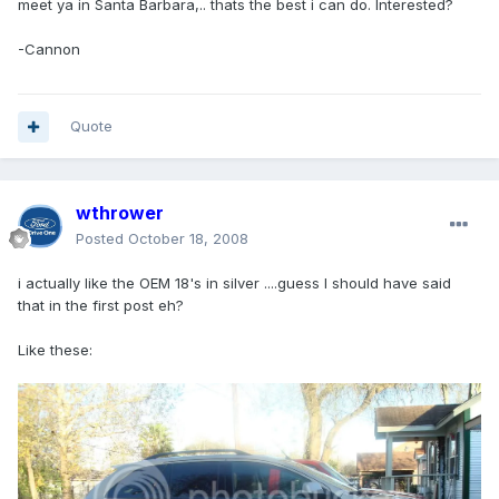
meet ya in Santa Barbara,.. thats the best i can do. Interested?
-Cannon
Quote
wthrower
Posted
October 18, 2008
i actually like the OEM 18's in silver ....guess I should have said
that in the first post eh?
Like these: