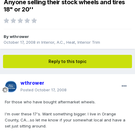
Anyone selling their stock wheels and tires
18" or 20''
By
wthrower
October 17, 2008
in
Interior, A.C., Heat, Interior Trim
Reply to this topic
wthrower
Posted
October 17, 2008
For those who have bought aftermarket wheels.
I'm over these 17's. Want something bigger. I live in Orange
County, CA....so let me know if your somewhat local and have a
set just sitting around.