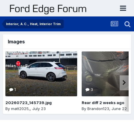
Interior, A.C., Heat, Interior Trim
Images
1
3
20260723_145739.jpg
Rear diff 2 weeks ago
By
matt2025,
,
July 23
By
Brandon123
,
June 22