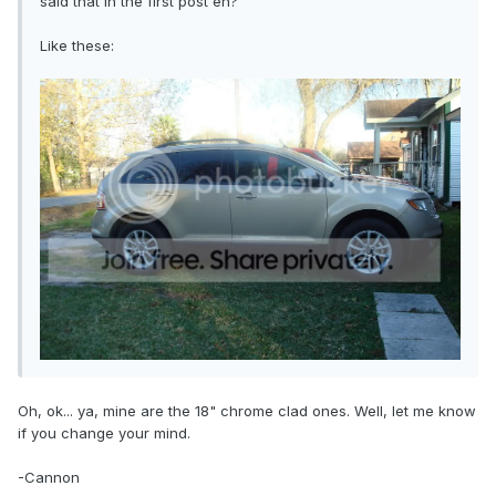
said that in the first post eh?
Like these:
Oh, ok... ya, mine are the 18" chrome clad ones. Well, let me know
if you change your mind.
-Cannon