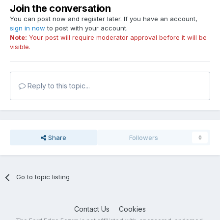
Join the conversation
You can post now and register later. If you have an account,
sign in now
to post with your account.
Note:
Your post will require moderator approval before it will be
visible.
Reply to this topic...
Share
Followers
0
Go to topic listing
Contact Us
Cookies