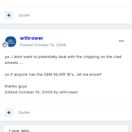
Quote
wthrower
Posted
October 19, 2008
ya...i dont want to potentially deal with the chipping on the clad
wheels......
so if anyone has the OEM SILVER 18's....let me know!!
thanks guys
Edited
October 19, 2008
by wthrower
Quote
1 year later...