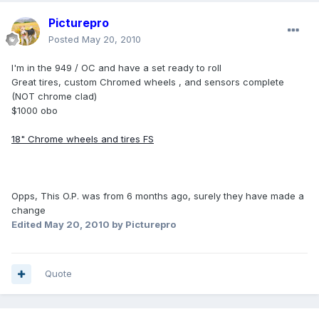
Picturepro
Posted
May 20, 2010
I'm in the 949 / OC and have a set ready to roll
Great tires, custom Chromed wheels , and sensors complete
(NOT chrome clad)
$1000 obo
18" Chrome wheels and tires FS
Opps, This O.P. was from 6 months ago, surely they have made a
change
Edited
May 20, 2010
by Picturepro
Quote