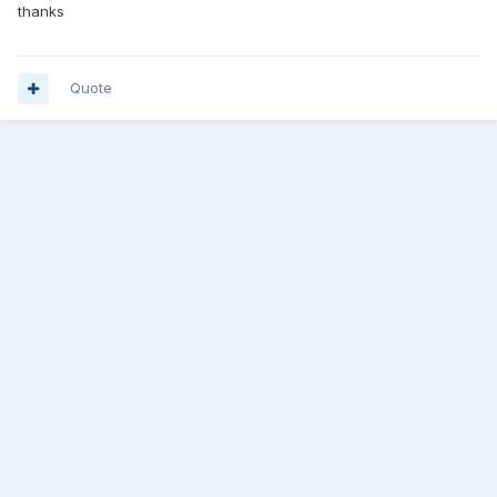
thanks
Quote