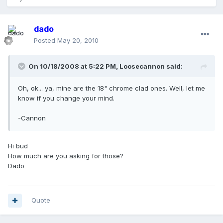
dado
Posted
May 20, 2010
On 10/18/2008 at 5:22 PM, Loosecannon said:
Oh, ok... ya, mine are the 18" chrome clad ones. Well, let me
know if you change your mind.
-Cannon
Hi bud
How much are you asking for those?
Dado
Quote