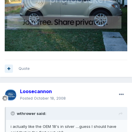
Quote
Loosecannon
Posted
October 18, 2008
wthrower said:
i actually like the OEM 18's in silver ....guess I should have