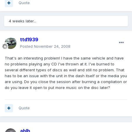
Quote
4 weeks later...
ttd1939
Posted
November 24, 2008
That's an interesting problem! I have the same vehicle and have
no problems playing any CD I've thrown at it. I've burned to
several different types of discs as well and still no problem. That
has to be an issue with the unit in the dash itself or the media you
are using. Do you close the session after burning a compliation or
do you leave it open to put more music on the disc later?
Quote
ablb