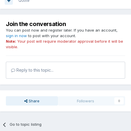
Quote
Join the conversation
You can post now and register later. If you have an account,
sign in now
to post with your account.
Note:
Your post will require moderator approval before it will be
visible.
Reply to this topic...
Share
Followers
0
Go to topic listing