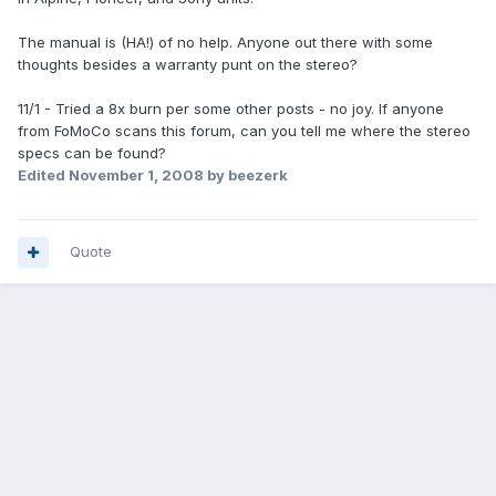
The manual is (HA!) of no help. Anyone out there with some
thoughts besides a warranty punt on the stereo?
11/1 - Tried a 8x burn per some other posts - no joy. If anyone
from FoMoCo scans this forum, can you tell me where the stereo
specs can be found?
Edited
November 1, 2008
by beezerk
Quote