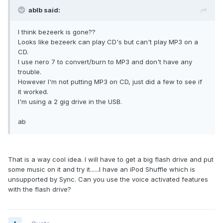
ablb said:
I think bezeerk is gone??
Looks like bezeerk can play CD's but can't play MP3 on a
CD.
I use nero 7 to convert/burn to MP3 and don't have any
trouble.
However I'm not putting MP3 on CD, just did a few to see if
it worked.
I'm using a 2 gig drive in the USB.
ab
That is a way cool idea. I will have to get a big flash drive and put
some music on it and try it......I have an iPod Shuffle which is
unsupported by Sync. Can you use the voice activated features
with the flash drive?