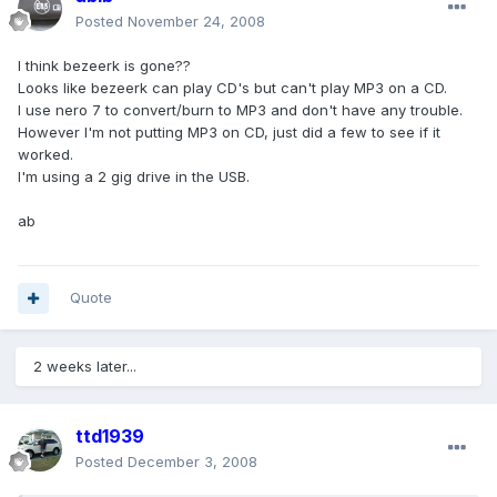
Posted
November 24, 2008
I think bezeerk is gone??
Looks like bezeerk can play CD's but can't play MP3 on a CD.
I use nero 7 to convert/burn to MP3 and don't have any trouble.
However I'm not putting MP3 on CD, just did a few to see if it
worked.
I'm using a 2 gig drive in the USB.
ab
Quote
2 weeks later...
ttd1939
Posted
December 3, 2008