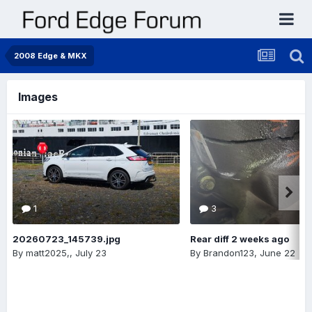
2008 Edge & MKX
Images
1
3
20260723_145739.jpg
Rear diff 2 weeks ago
By
matt2025,
,
July 23
By
Brandon123
,
June 22