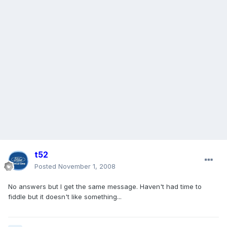
t52
Posted
November 1, 2008
No answers but I get the same message. Haven't had time to
fiddle but it doesn't like something...