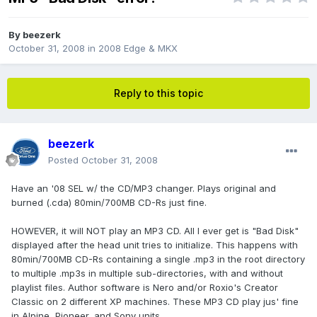
By
beezerk
October 31, 2008
in
2008 Edge & MKX
Reply to this topic
beezerk
Posted
October 31, 2008
Have an '08 SEL w/ the CD/MP3 changer. Plays original and
burned (.cda) 80min/700MB CD-Rs just fine.
HOWEVER, it will NOT play an MP3 CD. All I ever get is "Bad Disk"
displayed after the head unit tries to initialize. This happens with
80min/700MB CD-Rs containing a single .mp3 in the root directory
to multiple .mp3s in multiple sub-directories, with and without
playlist files. Author software is Nero and/or Roxio's Creator
Classic on 2 different XP machines. These MP3 CD play jus' fine
in Alpine, Pioneer, and Sony units.