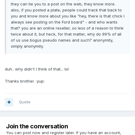
they can tie you to a post on the web, they know more.
also, if you posted a plate, people could track that back to
you and know more about you like "hey, there is that chick I
always see posting on the Ford board" - and who wants
that? you are an online reseller, so less of a reason to think
twice about it, but heck, for that matter, why do 99% of all
of us use bogus pseudo names and such? anonymity,
simply anonymity.
duh.. why didn't I think of that... lol
Thanks brother. :yup:
Quote
Join the conversation
You can post now and register later. If you have an account,