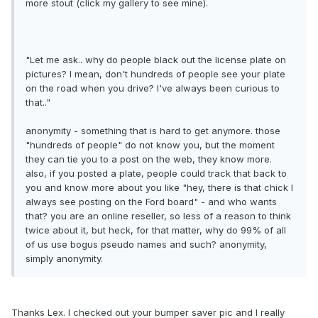
more stout (click my gallery to see mine).
"Let me ask.. why do people black out the license plate on
pictures? I mean, don't hundreds of people see your plate
on the road when you drive? I've always been curious to
that.."
anonymity - something that is hard to get anymore. those
"hundreds of people" do not know you, but the moment
they can tie you to a post on the web, they know more.
also, if you posted a plate, people could track that back to
you and know more about you like "hey, there is that chick I
always see posting on the Ford board" - and who wants
that? you are an online reseller, so less of a reason to think
twice about it, but heck, for that matter, why do 99% of all
of us use bogus pseudo names and such? anonymity,
simply anonymity.
Thanks Lex. I checked out your bumper saver pic and I really