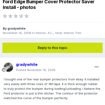
Ford Edge Bumper Cover Protector Saver
Install - photos
By
gradywhite
November 16, 2008
in
Interior, A.C., Heat, Interior Trim
Reply to this topic
gradywhite
Posted
November 16, 2008
I bought one of the rear bumper protectors from ebay. It installed
very easily with three rows of 3M tape. It is thick enough rubber
to truly protect the bumper during loading/unloading. I believe the
Ford protector is just a thin sticker. The contour of the protector
matched the curve of the bumper perfectly.