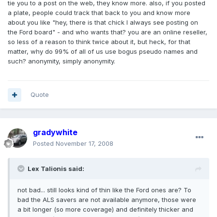
tie you to a post on the web, they know more. also, if you posted
a plate, people could track that back to you and know more
about you like "hey, there is that chick I always see posting on
the Ford board" - and who wants that? you are an online reseller,
so less of a reason to think twice about it, but heck, for that
matter, why do 99% of all of us use bogus pseudo names and
such? anonymity, simply anonymity.
Quote
gradywhite
Posted
November 17, 2008
Lex Talionis said:
not bad... still looks kind of thin like the Ford ones are? To
bad the ALS savers are not available anymore, those were
a bit longer (so more coverage) and definitely thicker and