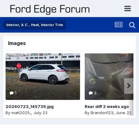
Interior, A.C., Heat, Interior Trim
Images
1
3
20260723_145739.jpg
Rear diff 2 weeks ago
By
matt2025,
,
July 23
By
Brandon123
,
June 22