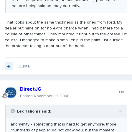
that are being sold on ebay currently.
That looks about the same thickness as the ones from Ford. My
dealer put mine on for no extra charge when I had it there for a
couple of other things. They mounted it right out to the crease. Of
course, I managed to make a small chip in the paint just outside
the protector taking a door out of the back.
Quote
DirectJG
Posted
November 19, 2008
Lex Talionis said:
anonymity - something that is hard to get anymore. those
"hundreds of people" do not know you, but the moment