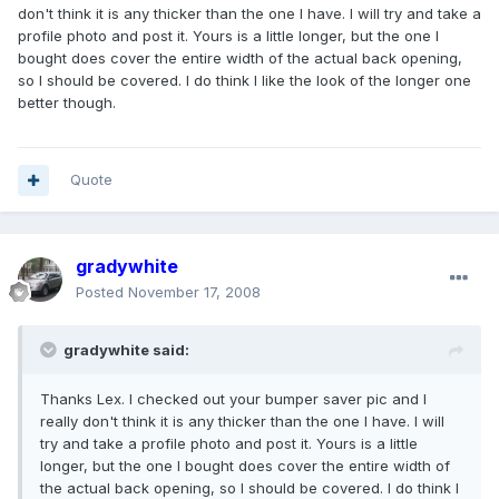
don't think it is any thicker than the one I have. I will try and take a
profile photo and post it. Yours is a little longer, but the one I
bought does cover the entire width of the actual back opening,
so I should be covered. I do think I like the look of the longer one
better though.
Quote
gradywhite
Posted
November 17, 2008
gradywhite said:
Thanks Lex. I checked out your bumper saver pic and I
really don't think it is any thicker than the one I have. I will
try and take a profile photo and post it. Yours is a little
longer, but the one I bought does cover the entire width of
the actual back opening, so I should be covered. I do think I