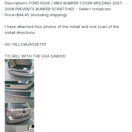
Description= FORD EDGE / MKX BUMPER COVER MOLDING 2007-
2008 PREVENTS BUMPER SCRATCHES - Seller= tcmalcom.
Price=$44.45 (including shipping).
I have attached four photos of the install and one scan of the
install directions.
GO YELLOWJACKETS!!
TO HELL WITH THE UGA DAWGS!