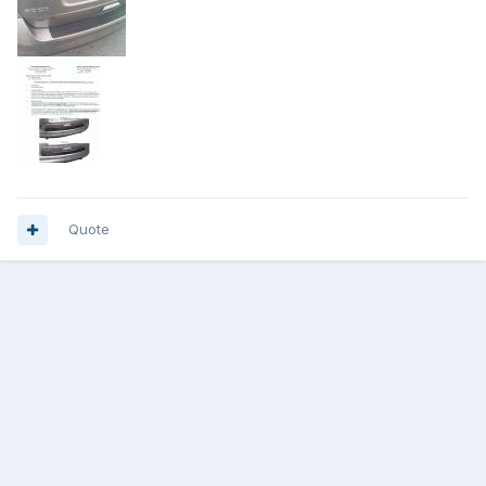
Quote