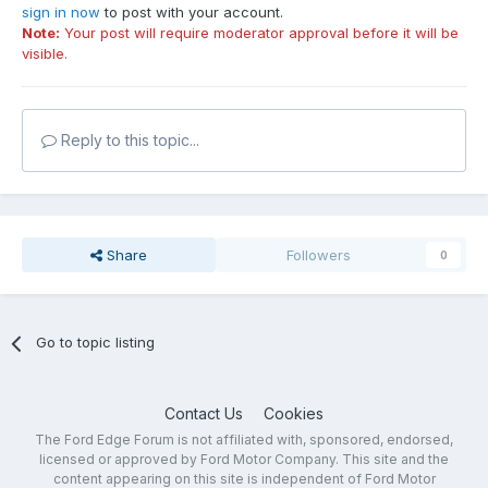
sign in now
to post with your account.
Note:
Your post will require moderator approval before it will be
visible.
Reply to this topic...
Share
Followers
0
Go to topic listing
Contact Us
Cookies
The Ford Edge Forum is not affiliated with, sponsored, endorsed,
licensed or approved by Ford Motor Company. This site and the
content appearing on this site is independent of Ford Motor