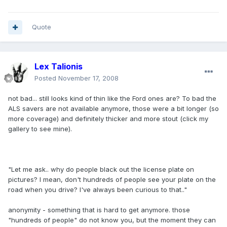
Quote
Lex Talionis
Posted
November 17, 2008
not bad... still looks kind of thin like the Ford ones are? To bad the
ALS savers are not available anymore, those were a bit longer (so
more coverage) and definitely thicker and more stout (click my
gallery to see mine).
"Let me ask.. why do people black out the license plate on
pictures? I mean, don't hundreds of people see your plate on the
road when you drive? I've always been curious to that.."
anonymity - something that is hard to get anymore. those
"hundreds of people" do not know you, but the moment they can