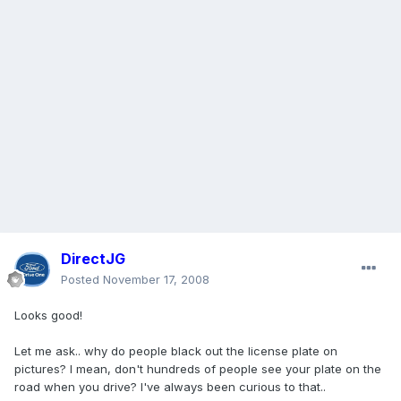
DirectJG
Posted
November 17, 2008
Looks good!
Let me ask.. why do people black out the license plate on
pictures? I mean, don't hundreds of people see your plate on the
road when you drive? I've always been curious to that..