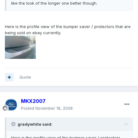
like the look of the longer one better though.
Here is the profile view of the bumper saver / protectors that are
being sold on ebay currently.
Quote
MKX2007
Posted
November 18, 2008
gradywhite said:
Here is the profile view of the bumper saver / protectors