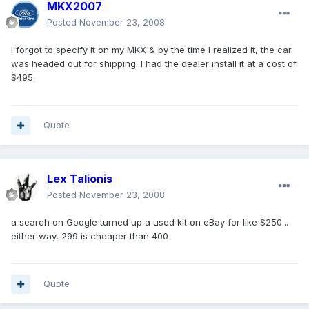
MKX2007
Posted
November 23, 2008
I forgot to specify it on my MKX & by the time I realized it, the car
was headed out for shipping. I had the dealer install it at a cost of
$495.
Quote
Lex Talionis
Posted
November 23, 2008
a search on Google turned up a used kit on eBay for like $250...
either way, 299 is cheaper than 400
Quote