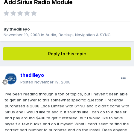
Add Sirius Radio Module
By
thedilleyo
November 19, 2008
in
Audio, Backup, Navigation & SYNC
Reply to this topic
thedilleyo
Posted
November 19, 2008
I've been reading through a ton of topics, but I haven't been able
to get an answer to this somewhat specific question. I recently
purchased a 2008 Edge Limited with SYNC and it didn't come with
Sirius and I would like to add it. It sounds like I can go to a dealer
and pay around $400 to get it installed, but I would like to save
myself a few bucks and do it myself. What I can't seem to find the
correct part number to purchase and do the install. Does anyone