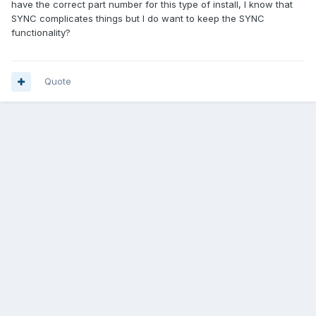
have the correct part number for this type of install, I know that
SYNC complicates things but I do want to keep the SYNC
functionality?
Quote