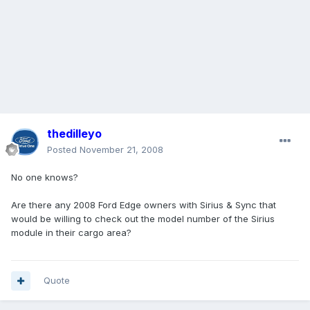
thedilleyo
Posted
November 21, 2008
No one knows?
Are there any 2008 Ford Edge owners with Sirius & Sync that
would be willing to check out the model number of the Sirius
module in their cargo area?
Quote