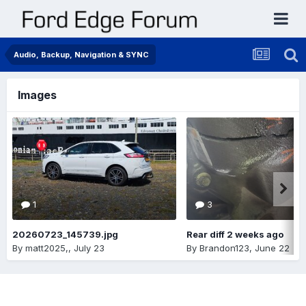
Audio, Backup, Navigation & SYNC
Images
1
3
20260723_145739.jpg
Rear diff 2 weeks ago
By
matt2025,
,
July 23
By
Brandon123
,
June 22