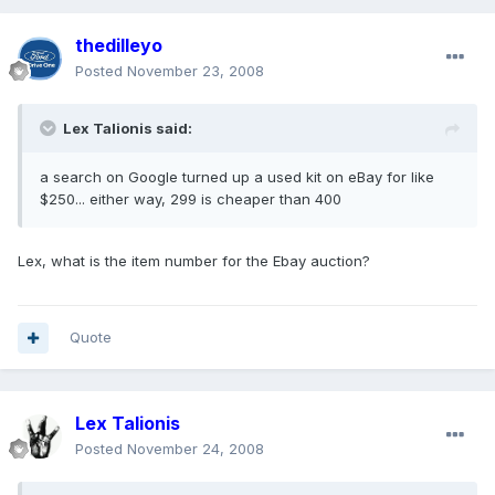
thedilleyo
Posted
November 23, 2008
Lex Talionis said:
a search on Google turned up a used kit on eBay for like
$250... either way, 299 is cheaper than 400
Lex, what is the item number for the Ebay auction?
Quote
Lex Talionis
Posted
November 24, 2008