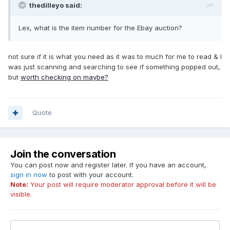
thedilleyo said:
Lex, what is the item number for the Ebay auction?
not sure if it is what you need as it was to much for me to read & I
was just scanning and searching to see if something popped out,
but
worth checking on maybe?
Quote
Join the conversation
You can post now and register later. If you have an account,
sign in now
to post with your account.
Note:
Your post will require moderator approval before it will be
visible.