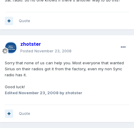
Sat. radio. So no one knows if there's another way to do this?
Quote
zhotster
Posted
November 23, 2008
Sorry that none of us can help you. Most everyone that wanted
Sirius on their radios got it from the factory, even my non Sync
radio has it.
Good luck!
Edited
November 23, 2008
by zhotster
Quote