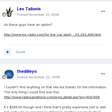
Lex Talionis
Posted
November 21, 2008
do these guys have an option?
http://www.tss-radio.com/for-the-car-dash-...23_242_406.html
Quote
thedilleyo
Posted
November 22, 2008
I couldn't find anything on that site but thanks for the information.
The only thing I could find was this:
http://www.radiosandmore.com/prod_detail.asp?pn=4047456
It's $299.00 though and I think that's pretty expensive just to add