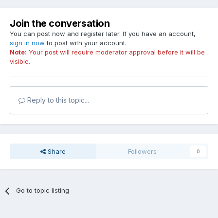
Join the conversation
You can post now and register later. If you have an account,
sign in now
to post with your account.
Note:
Your post will require moderator approval before it will be
visible.
Reply to this topic...
Share
Followers
0
Go to topic listing