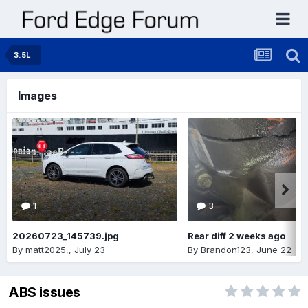
3.5L
Images
1
3
20260723_145739.jpg
Rear diff 2 weeks ago
By
matt2025,
,
July 23
By
Brandon123
,
June 22
ABS issues