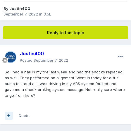
By
Justin400
September 7, 2022
in
3.5L
Reply to this topic
Justin400
Posted
September 7, 2022
So I had a nail in my tire last week and had the shocks replaced
as well. They performed an alignment. Went in today for a fuel
pump test and as I was driving in my ABS system faulted and
gave me a check braking system message. Not really sure where
to go from here?
Quote