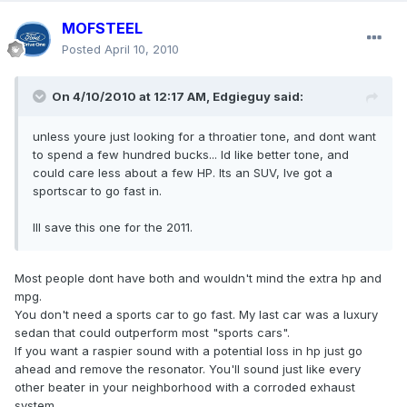
MOFSTEEL
Posted
April 10, 2010
On 4/10/2010 at 12:17 AM, Edgieguy said:
unless youre just looking for a throatier tone, and dont want
to spend a few hundred bucks... Id like better tone, and
could care less about a few HP. Its an SUV, Ive got a
sportscar to go fast in.
Ill save this one for the 2011.
Most people dont have both and wouldn't mind the extra hp and
mpg.
You don't need a sports car to go fast. My last car was a luxury
sedan that could outperform most "sports cars".
If you want a raspier sound with a potential loss in hp just go
ahead and remove the resonator. You'll sound just like every
other beater in your neighborhood with a corroded exhaust
system.