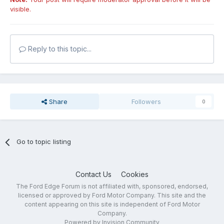
visible.
Reply to this topic...
Share
Followers
0
Go to topic listing
Contact Us
Cookies
The Ford Edge Forum is not affiliated with, sponsored, endorsed,
licensed or approved by Ford Motor Company. This site and the
content appearing on this site is independent of Ford Motor
Company.
Powered by Invision Community