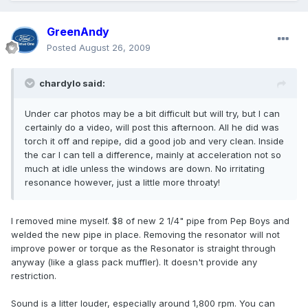
GreenAndy
Posted
August 26, 2009
chardylo said:
Under car photos may be a bit difficult but will try, but I can
certainly do a video, will post this afternoon. All he did was
torch it off and repipe, did a good job and very clean. Inside
the car I can tell a difference, mainly at acceleration not so
much at idle unless the windows are down. No irritating
resonance however, just a little more throaty!
I removed mine myself. $8 of new 2 1/4" pipe from Pep Boys and
welded the new pipe in place. Removing the resonator will not
improve power or torque as the Resonator is straight through
anyway (like a glass pack muffler). It doesn't provide any
restriction.
Sound is a litter louder, especially around 1,800 rpm. You can