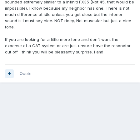
sounded extremely similar to a Infiniti FX35 (Not 45, that would be
impossible), I know because my neighbor has one. There is not
much difference at idle unless you get close but the interior
sound is I must say nice. NOT ricey, Not muscular but just a nice
tone.
If you are looking for a little more tone and don't want the
expense of a CAT system or are just unsure have the resonator
cut off. I think you will be pleasantly surprise. I am!
Quote