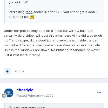
you did this?
interesting
read
seems like for $25, you either got a deal...
or a hack job
Under car photos may be a bit difficult but will try, but I can
certainly do a video, will post this afternoon. All he did was torch
it off and repipe, did a good job and very clean. Inside the car I
can tell a difference, mainly at acceleration not so much at idle
unless the windows are down. No irritating resonance however,
just a little more throaty!
Quote
chardylo
Posted
February 4, 2009