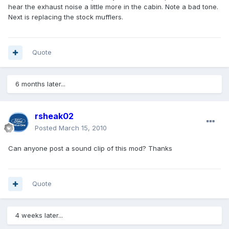
hear the exhaust noise a little more in the cabin. Note a bad tone.
Next is replacing the stock mufflers.
Quote
6 months later...
rsheak02
Posted
March 15, 2010
Can anyone post a sound clip of this mod? Thanks
Quote
4 weeks later...