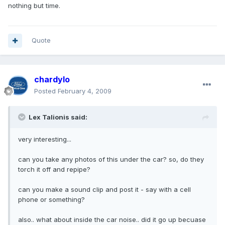
nothing but time.
Quote
chardylo
Posted
February 4, 2009
Lex Talionis said:
very interesting...
can you take any photos of this under the car? so, do they
torch it off and repipe?
can you make a sound clip and post it - say with a cell
phone or something?
also.. what about inside the car noise.. did it go up becuase