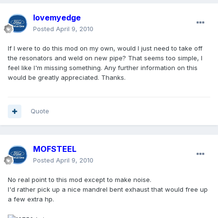
lovemyedge
Posted
April 9, 2010
If I were to do this mod on my own, would I just need to take off
the resonators and weld on new pipe? That seems too simple, I
feel like I'm missing something. Any further information on this
would be greatly appreciated. Thanks.
Quote
MOFSTEEL
Posted
April 9, 2010
No real point to this mod except to make noise.
I'd rather pick up a nice mandrel bent exhaust that would free up
a few extra hp.