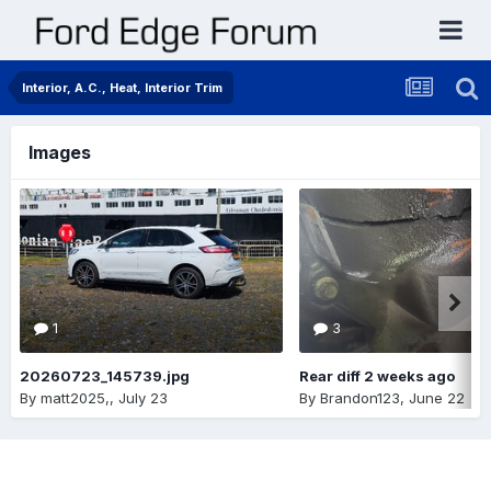
Interior, A.C., Heat, Interior Trim
Images
1
3
20260723_145739.jpg
Rear diff 2 weeks ago
By
matt2025,
,
July 23
By
Brandon123
,
June 22