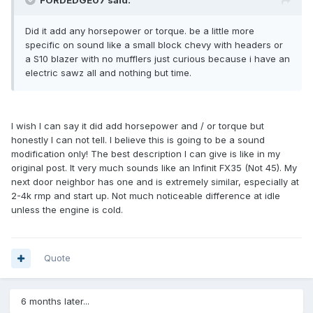
FORDEDGE07 said:
Did it add any horsepower or torque. be a little more
specific on sound like a small block chevy with headers or
a S10 blazer with no mufflers just curious because i have an
electric sawz all and nothing but time.
I wish I can say it did add horsepower and / or torque but
honestly I can not tell. I believe this is going to be a sound
modification only! The best description I can give is like in my
original post. It very much sounds like an Infinit FX35 (Not 45). My
next door neighbor has one and is extremely similar, especially at
2-4k rmp and start up. Not much noticeable difference at idle
unless the engine is cold.
Quote
6 months later...