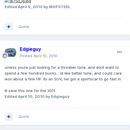
Edited
April 9, 2010
by MOFSTEEL
Quote
Edgieguy
Posted
April 10, 2010
unless youre just looking for a throatier tone, and dont want to
spend a few hundred bucks... Id like better tone, and could care
less about a few HP. Its an SUV, Ive got a sportscar to go fast in.
Ill save this one for the 2011.
Edited
April 10, 2010
by Edgieguy
Quote