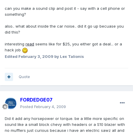
can you make a sound clip and post it - say with a cell phone or
something?
also.. what about inside the car noise.. did it go up becuase you
did this?
interesting
read
seems like for $25, you either got a deal... or a
hack job
Edited
February 3, 2009
by Lex Talionis
Quote
FORDEDGE07
Posted
February 4, 2009
Did it add any horsepower or torque. be a little more specific on
sound like a small block chevy with headers or a S10 blazer with
no mufflers just curious because i have an electric sawz all and