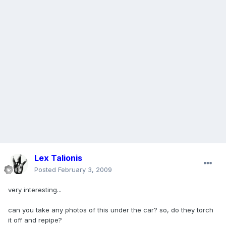
Lex Talionis
Posted
February 3, 2009
very interesting...
can you take any photos of this under the car? so, do they torch
it off and repipe?