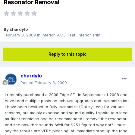
Resonator Removal
By
chardylo
February 3, 2009
in
Interior, A.C., Heat, Interior Trim
Reply to this topic
chardylo
Posted
February 3, 2009
I recently purchased a 2008 Edge SEL in September of 2008 and
have read multiple posts on exhaust upgrades and customization.
I have been hesitant to fully customize (Cat system) for various
reasons, but mainly expense and sound quality. I spoke to a local
muffler technician and he recommended I remove the resonator
and see how that sounds. Well for $25 I figured why not? I must
say the results are VERY pleasing. At immediate start up the tone