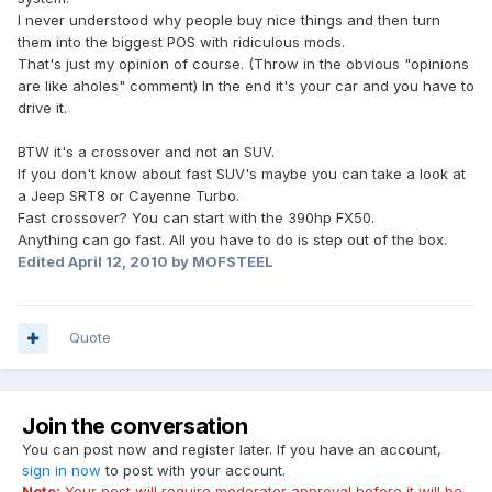
I never understood why people buy nice things and then turn
them into the biggest POS with ridiculous mods.
That's just my opinion of course. (Throw in the obvious "opinions
are like aholes" comment) In the end it's your car and you have to
drive it.
BTW it's a crossover and not an SUV.
If you don't know about fast SUV's maybe you can take a look at
a Jeep SRT8 or Cayenne Turbo.
Fast crossover? You can start with the 390hp FX50.
Anything can go fast. All you have to do is step out of the box.
Edited
April 12, 2010
by MOFSTEEL
Quote
Join the conversation
You can post now and register later. If you have an account,
sign in now
to post with your account.
Note:
Your post will require moderator approval before it will be