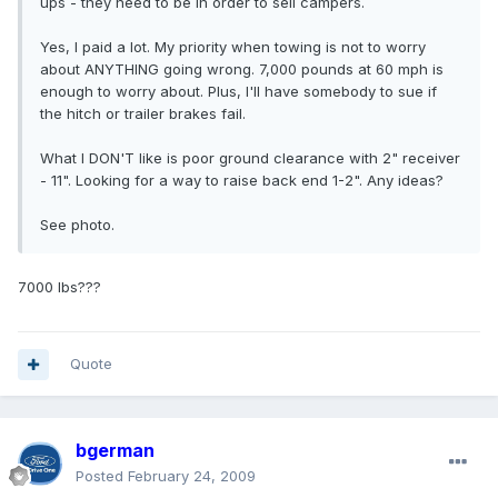
ups - they need to be in order to sell campers.
Yes, I paid a lot. My priority when towing is not to worry
about ANYTHING going wrong. 7,000 pounds at 60 mph is
enough to worry about. Plus, I'll have somebody to sue if
the hitch or trailer brakes fail.
What I DON'T like is poor ground clearance with 2" receiver
- 11". Looking for a way to raise back end 1-2". Any ideas?
See photo.
7000 lbs???
Quote
bgerman
Posted
February 24, 2009