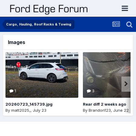
Cargo, Hauling, Roof Racks & Towing
Images
1
3
20260723_145739.jpg
Rear diff 2 weeks ago
By
matt2025,
,
July 23
By
Brandon123
,
June 22