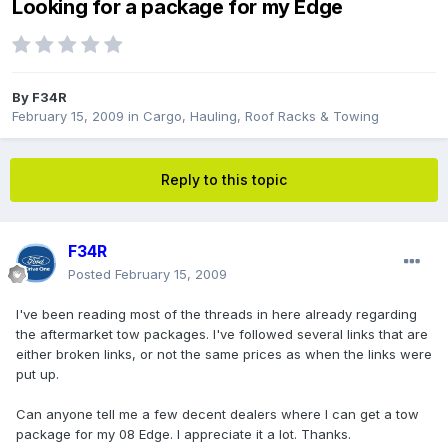
Looking for a package for my Edge
By
F34R
February 15, 2009
in
Cargo, Hauling, Roof Racks & Towing
Reply to this topic
F34R
Posted
February 15, 2009
I've been reading most of the threads in here already regarding
the aftermarket tow packages. I've followed several links that are
either broken links, or not the same prices as when the links were
put up.
Can anyone tell me a few decent dealers where I can get a tow
package for my 08 Edge. I appreciate it a lot. Thanks.