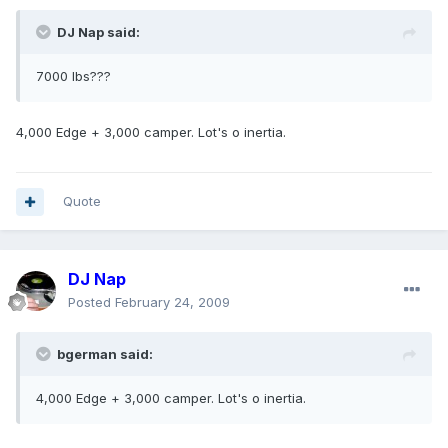
DJ Nap said:
7000 lbs???
4,000 Edge + 3,000 camper. Lot's o inertia.
Quote
DJ Nap
Posted
February 24, 2009
bgerman said:
4,000 Edge + 3,000 camper. Lot's o inertia.