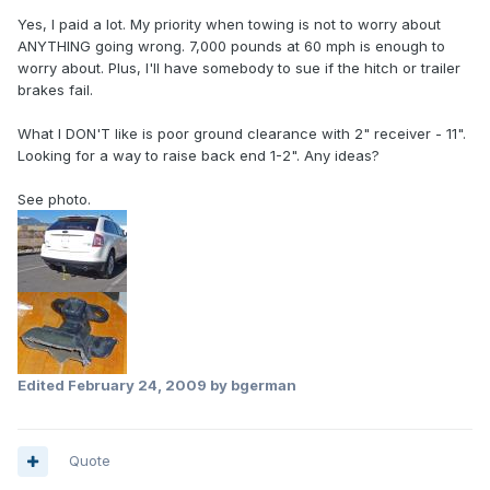
Yes, I paid a lot. My priority when towing is not to worry about
ANYTHING going wrong. 7,000 pounds at 60 mph is enough to
worry about. Plus, I'll have somebody to sue if the hitch or trailer
brakes fail.
What I DON'T like is poor ground clearance with 2" receiver - 11".
Looking for a way to raise back end 1-2". Any ideas?
See photo.
Edited
February 24, 2009
by bgerman
Quote