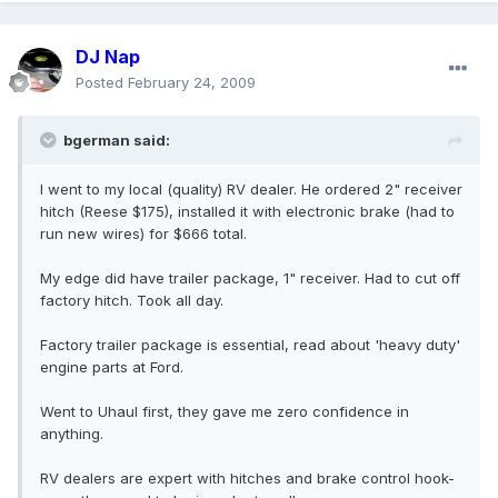
DJ Nap
Posted
February 24, 2009
bgerman said:
I went to my local (quality) RV dealer. He ordered 2" receiver
hitch (Reese $175), installed it with electronic brake (had to
run new wires) for $666 total.
My edge did have trailer package, 1" receiver. Had to cut off
factory hitch. Took all day.
Factory trailer package is essential, read about 'heavy duty'
engine parts at Ford.
Went to Uhaul first, they gave me zero confidence in
anything.
RV dealers are expert with hitches and brake control hook-