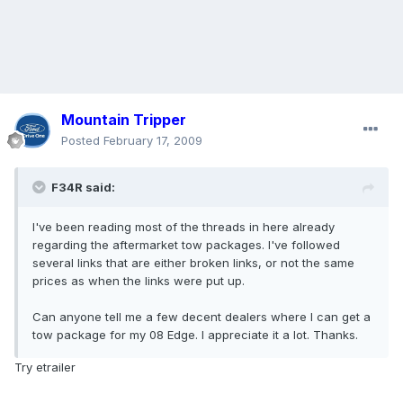
Mountain Tripper
Posted
February 17, 2009
F34R said:
I've been reading most of the threads in here already
regarding the aftermarket tow packages. I've followed
several links that are either broken links, or not the same
prices as when the links were put up.
Can anyone tell me a few decent dealers where I can get a
tow package for my 08 Edge. I appreciate it a lot. Thanks.
Try etrailer