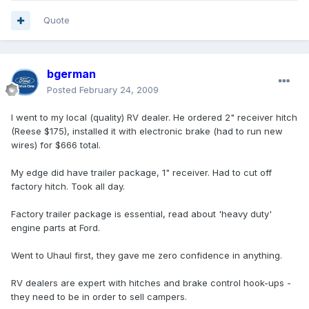
Quote
bgerman
Posted
February 24, 2009
I went to my local (quality) RV dealer. He ordered 2" receiver hitch
(Reese $175), installed it with electronic brake (had to run new
wires) for $666 total.
My edge did have trailer package, 1" receiver. Had to cut off
factory hitch. Took all day.
Factory trailer package is essential, read about 'heavy duty'
engine parts at Ford.
Went to Uhaul first, they gave me zero confidence in anything.
RV dealers are expert with hitches and brake control hook-ups -
they need to be in order to sell campers.