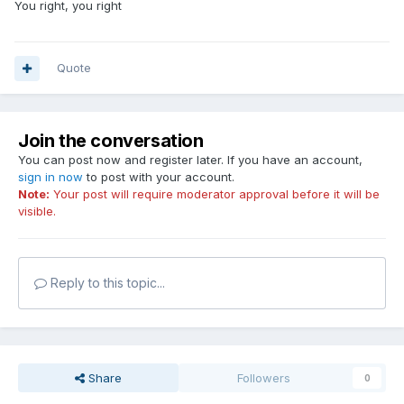
You right, you right
Quote
Join the conversation
You can post now and register later. If you have an account,
sign in now
to post with your account.
Note:
Your post will require moderator approval before it will be
visible.
Reply to this topic...
Share
Followers
0