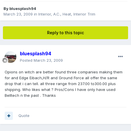
By
bluesplash94
March 23, 2009
in
Interior, A.C., Heat, Interior Trim
Reply to this topic
bluesplash94
Posted
March 23, 2009
Opions on witch are better found three companies making them
for and Edge Eibach,H/R and Ground Force all offer the same
drop that i can tell. all three range from 237.00 to300.00 plus
shipping. Who likes what ? Pros/Cons I have only have used
Belltech n the past . Thanks
Quote