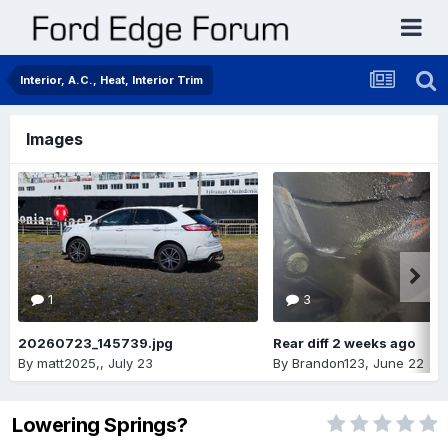
Interior, A.C., Heat, Interior Trim
Images
1
3
20260723_145739.jpg
Rear diff 2 weeks ago
By
matt2025,
,
July 23
By
Brandon123
,
June 22
Lowering Springs?