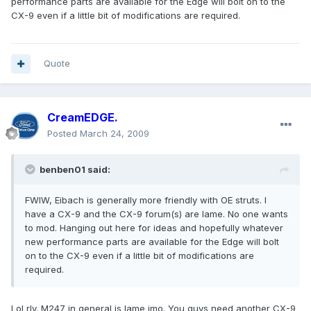
performance parts are available for the Edge will bolt on to the
CX-9 even if a little bit of modifications are required.
Quote
CreamEDGE.
Posted
March 24, 2009
benben01 said:
FWIW, Eibach is generally more friendly with OE struts. I
have a CX-9 and the CX-9 forum(s) are lame. No one wants
to mod. Hanging out here for ideas and hopefully whatever
new performance parts are available for the Edge will bolt
on to the CX-9 even if a little bit of modifications are
required.
Lol rly. M247 in general is lame imo. You guys need another CX-9