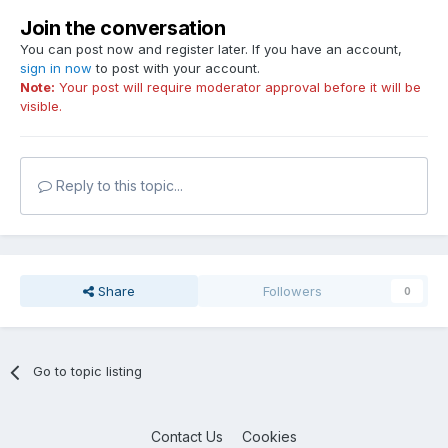
Join the conversation
You can post now and register later. If you have an account,
sign in now
to post with your account.
Note:
Your post will require moderator approval before it will be
visible.
Reply to this topic...
Share
Followers
0
Go to topic listing
Contact Us
Cookies