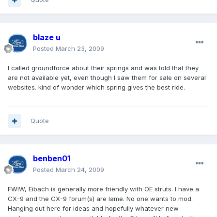
blaze u
Posted
March 23, 2009
I called groundforce about their springs and was told that they
are not available yet, even though I saw them for sale on several
websites. kind of wonder which spring gives the best ride.
Quote
benben01
Posted
March 24, 2009
FWIW, Eibach is generally more friendly with OE struts. I have a
CX-9 and the CX-9 forum(s) are lame. No one wants to mod.
Hanging out here for ideas and hopefully whatever new