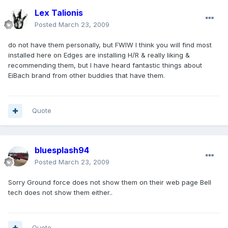
Lex Talionis
Posted
March 23, 2009
do not have them personally, but FWIW I think you will find most
installed here on Edges are installing H/R & really liking &
recommending them, but I have heard fantastic things about
EiBach brand from other buddies that have them.
Quote
bluesplash94
Posted
March 23, 2009
Sorry Ground force does not show them on their web page Bell
tech does not show them either..
Quote