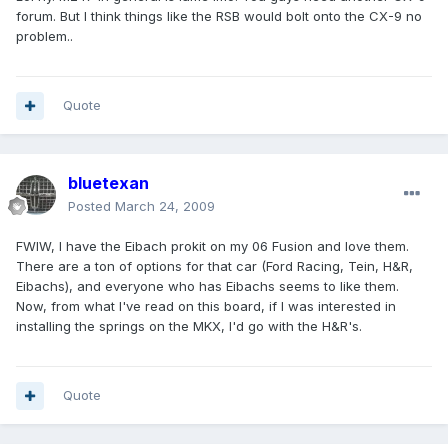
forum. But I think things like the RSB would bolt onto the CX-9 no
problem..
Quote
bluetexan
Posted
March 24, 2009
FWIW, I have the Eibach prokit on my 06 Fusion and love them.
There are a ton of options for that car (Ford Racing, Tein, H&R,
Eibachs), and everyone who has Eibachs seems to like them.
Now, from what I've read on this board, if I was interested in
installing the springs on the MKX, I'd go with the H&R's.
Quote