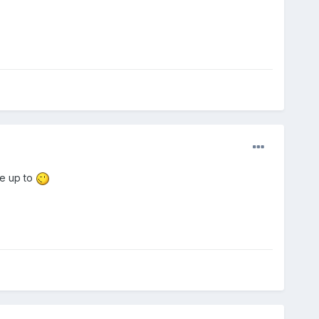
re up to