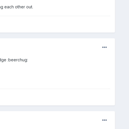
ing each other out.
Edge :beerchug: