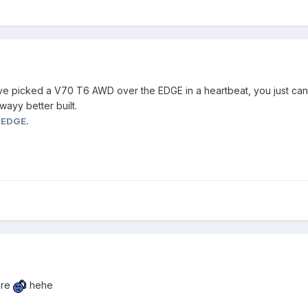
ave picked a V70 T6 AWD over the EDGE in a heartbeat, you just can
wayy better built.
mEDGE.
ere
hehe