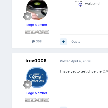
welcome!
Edge Member
368
Quote
trev0006
Posted
April 4, 2009
I have yet to test drive the C
Edge Member