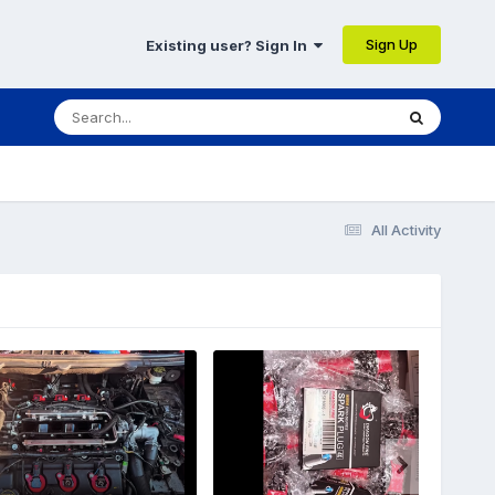
Sign Up
Existing user? Sign In
All Activity