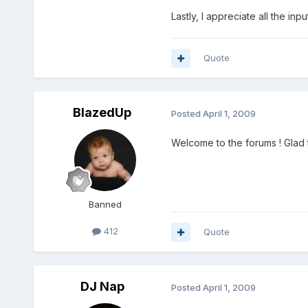
Lastly, I appreciate all the in
Quote
BlazedUp
Posted
April 1, 2009
Welcome to the forums ! Glad 
Banned
412
Quote
DJ Nap
Posted
April 1, 2009