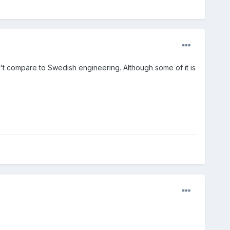
't compare to Swedish engineering. Although some of it is