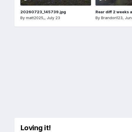
20260723_145739.jpg
Rear diff 2 weeks 
By
matt2025,
,
July 23
By
Brandon123
,
Jun
Loving it!