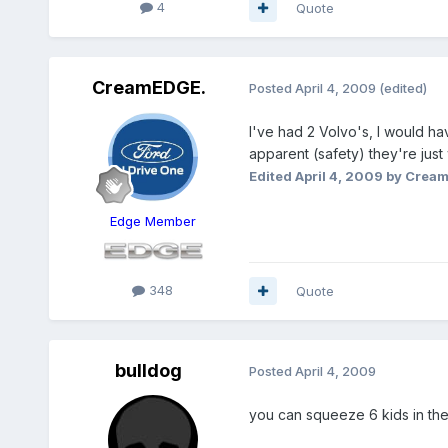
4
Quote
CreamEDGE.
Posted
April 4, 2009
(edited)
I've had 2 Volvo's, I would h
apparent (safety) they're just 
Edited
April 4, 2009
by Crea
Edge Member
348
Quote
bulldog
Posted
April 4, 2009
you can squeeze 6 kids in th