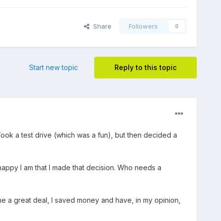
Share
Followers
0
Start new topic
Reply to this topic
ook a test drive (which was a fun), but then decided a
 happy I am that I made that decision. Who needs a
 me a great deal, I saved money and have, in my opinion,