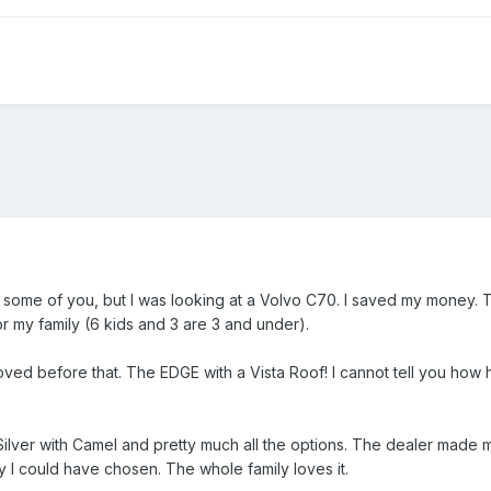
 some of you, but I was looking at a Volvo C70. I saved my money. T
or my family (6 kids and 3 are 3 and under).
 loved before that. The EDGE with a Vista Roof! I cannot tell you how
 Silver with Camel and pretty much all the options. The dealer made
ly I could have chosen. The whole family loves it.