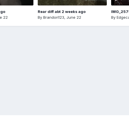
ago
Rear diff abt 2 weeks ago
IMG_257
e 22
By
Brandon123
,
June 22
By
Edgeca