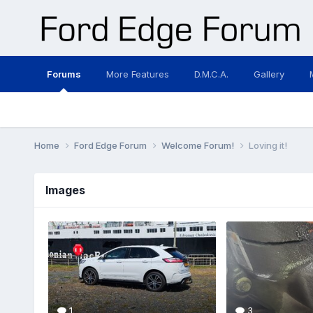
Forums
More Features
D.M.C.A.
Gallery
Home
Ford Edge Forum
Welcome Forum!
Loving it!
Images
1
3