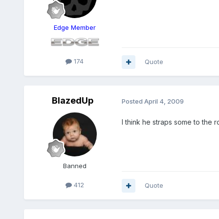
Edge Member
174
Quote
BlazedUp
Posted
April 4, 2009
I think he straps some to the 
Banned
412
Quote