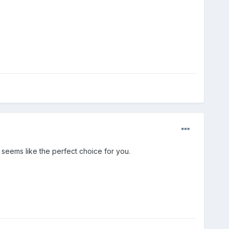
 seems like the perfect choice for you.