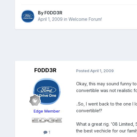
By
F0DD3R
April 1, 2009
in
Welcome Forum!
F0DD3R
Posted
April 1, 2009
Okay, this may sound funny to
convertible was not realistic f
..So, I went back to the one I
convertible!?
Edge Member
What a great rig. '08 Limited,
the best vechicle for our fami
1