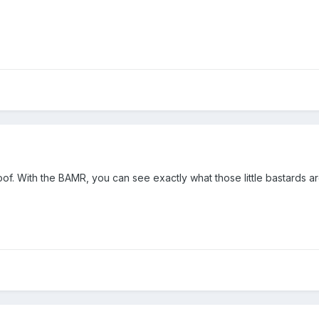
roof. With the BAMR, you can see exactly what those little bastards a