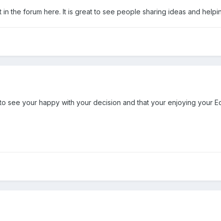
put in the forum here. It is great to see people sharing ideas and help
to see your happy with your decision and that your enjoying your 