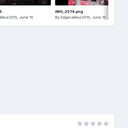
5
IMG_2574.png
libur2015
,
June 15
By
Edgecalibur2015
,
June 15