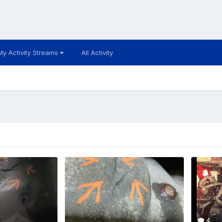
My Activity Streams
All Activity
4