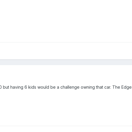
70 but having 6 kids would be a challenge owning that car. The Edge