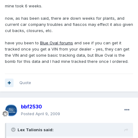
mine took 6 weeks.
now, as has been said, there are down weeks for plants, and
current car company troubles and fiascos may effect it also given
cut backs, closures, etc.
have you been to
Blue Oval forums
and see if you can get it
tracked once you get a VIN from your dealer - yes, they can get
the VIN and get some basic tracking data, but Blue Oval is the
bomb for this data and I had mine tracked there once I ordered.
Quote
bbf2530
Posted
April 9, 2009
Lex Talionis said: