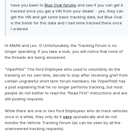
have you been to
Blue Oval forums
and see if you can get it
tracked once you get a VIN from your dealer - yes, they can
get the VIN and get some basic tracking data, but Blue Oval
is the bomb for this data and I had mine tracked there once
I ordered.
Hi KMAN and Lex. :D Unfortunately, the Tracking Forum is no
longer operating. If you take a look, you will notice that none of
the threads are being answered.
"ViperPilot" The Ford Employee who used to voluntarily do the
tracking on his own time, decide to stop after receiving grief from
certain ungrateful short term forum members. He (ViperPilot) has
a post explaining that he no longer performs tracking, but most
people do not bother to read the "Read First" instructions and are
still posting requests.
While there are one or two Ford Employees who do track vehicles
once in a while, they only do it
very
sporadically and do not
monitor the Vehicle Tracking Forum (as can be seen by all the
unanswered tracking requests).