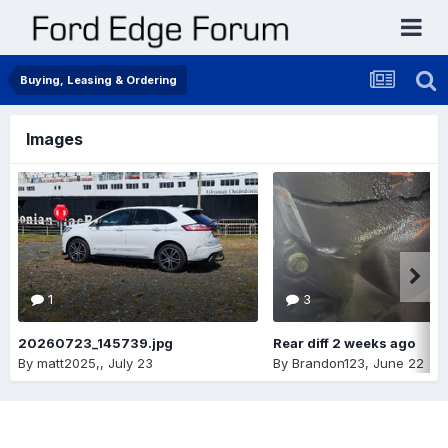
Buying, Leasing & Ordering
Images
1
3
20260723_145739.jpg
Rear diff 2 weeks ago
By
matt2025,
,
July 23
By
Brandon123
,
June 22