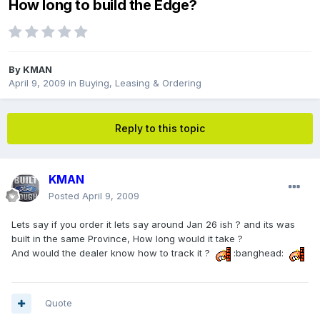
How long to build the Edge?
By
KMAN
April 9, 2009
in
Buying, Leasing & Ordering
Reply to this topic
KMAN
Posted
April 9, 2009
Lets say if you order it lets say around Jan 26 ish ? and its was
built in the same Province, How long would it take ?
And would the dealer know how to track it ?
:banghead:
Quote