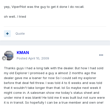
yep, ViperPilot was the guy to get it done I do recall.
oh well.. I tried
Quote
KMAN
Posted
April 10, 2009
Thanks guys I had a long talk with the dealer. But how I had sold
my old Explorer I promised a guy a almost 2 months ago the
dealer gave me a loaner for now So I could sell my explorer
before that deal fell threw. I was told 4 to 6 weeks and was told
that it wouldn't take longer than that. lol So maybe next week it
might come in. A salesman show me today's status sheet and
under mine it was blank! He told me it was built but not sure were
it is in transit. So hopefully I can be a true member and own one!