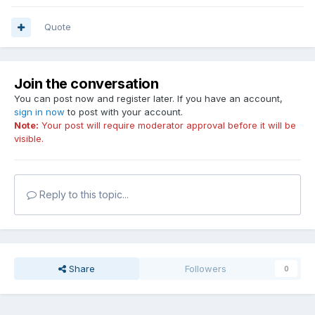
Quote
Join the conversation
You can post now and register later. If you have an account,
sign in now
to post with your account.
Note:
Your post will require moderator approval before it will be
visible.
Reply to this topic...
Share
Followers
0