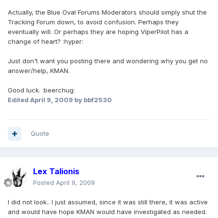
Actually, the Blue Oval Forums Moderators should simply shut the
Tracking Forum down, to avoid confusion. Perhaps they
eventually will. Or perhaps they are hoping ViperPilot has a
change of heart? :hyper:
Just don't want you posting there and wondering why you get no
answer/help, KMAN.
Good luck. :beerchug:
Edited
April 9, 2009
by bbf2530
Quote
Lex Talionis
Posted
April 9, 2009
I did not look.. I just assumed, since it was still there, it was active
and would have hope KMAN would have investigated as needed.