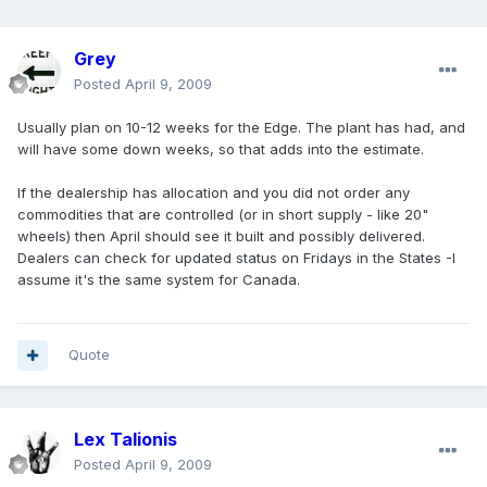
Grey
Posted
April 9, 2009
Usually plan on 10-12 weeks for the Edge. The plant has had, and
will have some down weeks, so that adds into the estimate.
If the dealership has allocation and you did not order any
commodities that are controlled (or in short supply - like 20"
wheels) then April should see it built and possibly delivered.
Dealers can check for updated status on Fridays in the States -I
assume it's the same system for Canada.
Quote
Lex Talionis
Posted
April 9, 2009