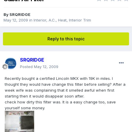
By
SRQRIDGE
May 12, 2009
in
Interior, A.C., Heat, Interior Trim
Reply to this topic
SRQRIDGE
Posted
May 12, 2009
Recently bought a certified Lincoln MKX with 19K in miles. I
thought they would have change this filter before selling? After a
week wife was complaining that it smelled awful when first
starting then it would disappear soon after.
check how dirty this filter was. It is a easy change too, save
yourself some money.