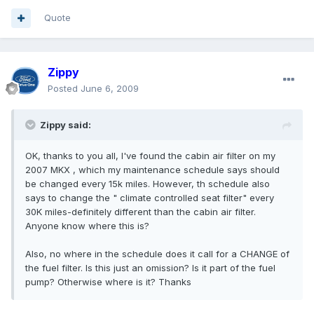
Quote
Zippy
Posted
June 6, 2009
Zippy said:
OK, thanks to you all, I've found the cabin air filter on my
2007 MKX , which my maintenance schedule says should
be changed every 15k miles. However, th schedule also
says to change the " climate controlled seat filter" every
30K miles-definitely different than the cabin air filter.
Anyone know where this is?
Also, no where in the schedule does it call for a CHANGE of
the fuel filter. Is this just an omission? Is it part of the fuel
pump? Otherwise where is it? Thanks