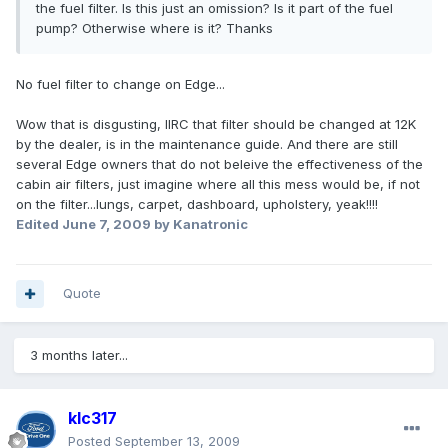
the fuel filter. Is this just an omission? Is it part of the fuel
pump? Otherwise where is it? Thanks
No fuel filter to change on Edge...
Wow that is disgusting, IIRC that filter should be changed at 12K
by the dealer, is in the maintenance guide. And there are still
several Edge owners that do not beleive the effectiveness of the
cabin air filters, just imagine where all this mess would be, if not
on the filter...lungs, carpet, dashboard, upholstery, yeak!!!!
Edited
June 7, 2009
by Kanatronic
Quote
3 months later...
klc317
Posted
September 13, 2009