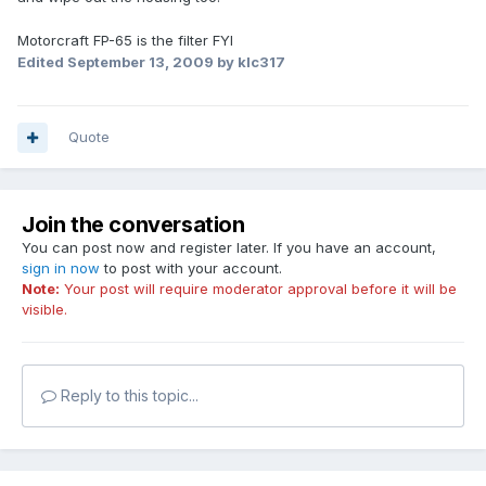
Motorcraft FP-65 is the filter FYI
Edited
September 13, 2009
by klc317
Quote
Join the conversation
You can post now and register later. If you have an account,
sign in now
to post with your account.
Note:
Your post will require moderator approval before it will be
visible.
Reply to this topic...