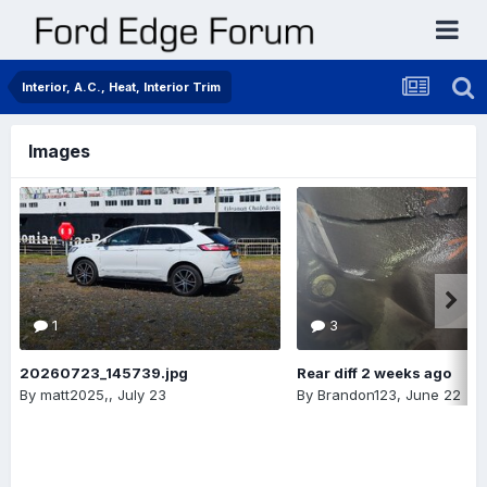
Interior, A.C., Heat, Interior Trim
Images
1
3
20260723_145739.jpg
Rear diff 2 weeks ago
By
matt2025,
,
July 23
By
Brandon123
,
June 22