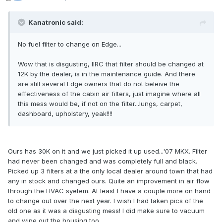
Kanatronic said:
No fuel filter to change on Edge...
Wow that is disgusting, IIRC that filter should be changed at
12K by the dealer, is in the maintenance guide. And there
are still several Edge owners that do not beleive the
effectiveness of the cabin air filters, just imagine where all
this mess would be, if not on the filter...lungs, carpet,
dashboard, upholstery, yeak!!!!
Ours has 30K on it and we just picked it up used...'07 MKX. Filter
had never been changed and was completely full and black.
Picked up 3 filters at a the only local dealer around town that had
any in stock and changed ours. Quite an improvement in air flow
through the HVAC syetem. At least I have a couple more on hand
to change out over the next year. I wish I had taken pics of the
old one as it was a disgusting mess! I did make sure to vacuum
and wipe out the housing too.