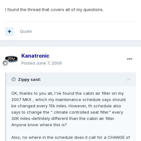
I found the thread that covers all of my questions.
Quote
Kanatronic
Posted
June 7, 2009
Zippy said:
OK, thanks to you all, I've found the cabin air filter on my
2007 MKX , which my maintenance schedule says should
be changed every 15k miles. However, th schedule also
says to change the " climate controlled seat filter" every
30K miles-definitely different than the cabin air filter.
Anyone know where this is?
Also, no where in the schedule does it call for a CHANGE of