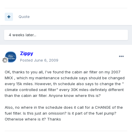
Quote
4 weeks later...
Zippy
Posted
June 6, 2009
OK, thanks to you all, I've found the cabin air filter on my 2007
MKX , which my maintenance schedule says should be changed
every 15k miles. However, th schedule also says to change the "
climate controlled seat filter" every 30K miles-definitely different
than the cabin air filter. Anyone know where this is?
Also, no where in the schedule does it call for a CHANGE of the
fuel filter. Is this just an omission? Is it part of the fuel pump?
Otherwise where is it? Thanks