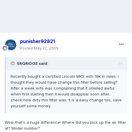
punisher92821
Posted
May 12, 2009
SRQRIDGE said:
Recently bought a certified Lincoln MKX with 19K in miles. I
thought they would have change this filter before selling?
After a week wife was complaining that it smelled awful
when first starting then it would disappear soon after.
check how dirty this filter was. It is a easy change too, save
yourself some money.
Wow that's a huge difference! Where did you pick up the air filter
at? Model number?