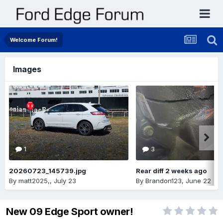
Welcome Forum!
Images
1
3
20260723_145739.jpg
Rear diff 2 weeks ago
By
matt2025,
,
July 23
By
Brandon123
,
June 22
New 09 Edge Sport owner!