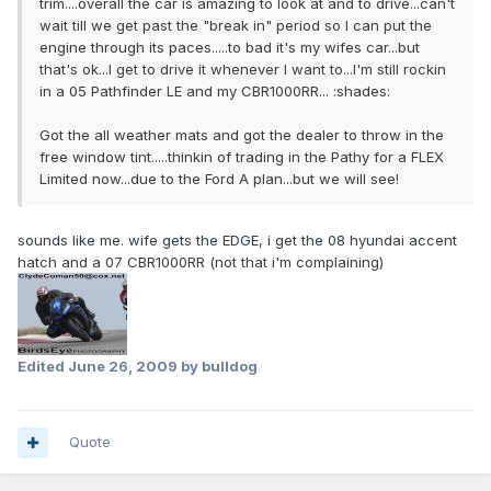
trim....overall the car is amazing to look at and to drive...can't
wait till we get past the "break in" period so I can put the
engine through its paces.....to bad it's my wifes car...but
that's ok...I get to drive it whenever I want to...I'm still rockin
in a 05 Pathfinder LE and my CBR1000RR... :shades:
Got the all weather mats and got the dealer to throw in the
free window tint.....thinkin of trading in the Pathy for a FLEX
Limited now...due to the Ford A plan...but we will see!
sounds like me. wife gets the EDGE, i get the 08 hyundai accent
hatch and a 07 CBR1000RR (not that i'm complaining)
Edited
June 26, 2009
by bulldog
Quote