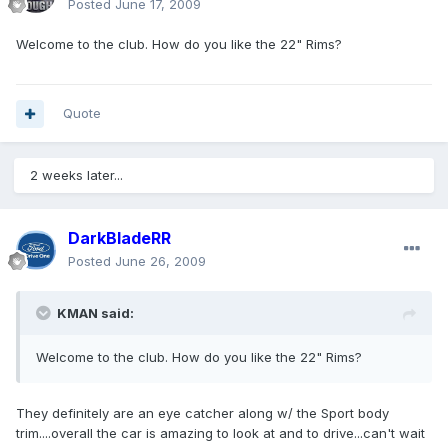
Posted
June 17, 2009
Welcome to the club. How do you like the 22" Rims?
Quote
2 weeks later...
DarkBladeRR
Posted
June 26, 2009
KMAN said:
Welcome to the club. How do you like the 22" Rims?
They definitely are an eye catcher along w/ the Sport body
trim....overall the car is amazing to look at and to drive...can't wait