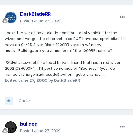
DarkBladeRR
Posted
June 27, 2009
Looks like we all have alot in common....cool vehicles for the
wives and we get the older vehicles BUT have our sport bikes!! I
have an 04/05 Silver Black 1000RR version w/ many
mods....Bulldog...are you a member of the 1000RR.net site?
PSUFetch...sweet bike too...I have a friend that has a red/silver
2002 CBR600F4i....I'll post some pics of "Badness" (yes..we
named the Edge Badness..lol)...when I get a chance.....
Edited
June 27, 2009
by DarkBladeRR
Quote
bulldog
Posted
June 27, 2009