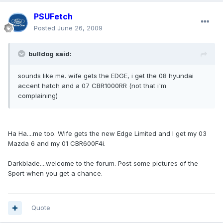
PSUFetch
Posted
June 26, 2009
bulldog said:
sounds like me. wife gets the EDGE, i get the 08 hyundai
accent hatch and a 07 CBR1000RR (not that i'm
complaining)
Ha Ha....me too. Wife gets the new Edge Limited and I get my 03
Mazda 6 and my 01 CBR600F4i.
Darkblade....welcome to the forum. Post some pictures of the
Sport when you get a chance.
Quote