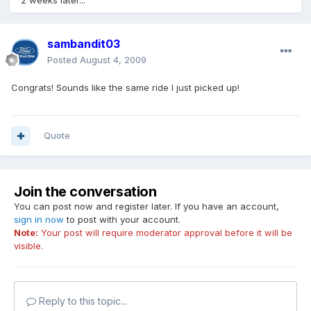
2 weeks later...
sambandit03
Posted
August 4, 2009
Congrats! Sounds like the same ride I just picked up!
Quote
Join the conversation
You can post now and register later. If you have an account,
sign in now
to post with your account.
Note:
Your post will require moderator approval before it will be
visible.
Reply to this topic...