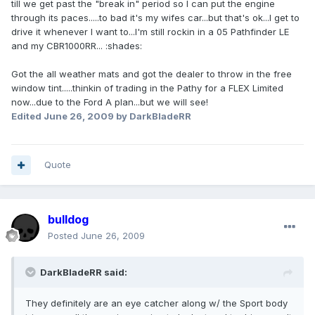
till we get past the "break in" period so I can put the engine
through its paces.....to bad it's my wifes car...but that's ok...I get to
drive it whenever I want to...I'm still rockin in a 05 Pathfinder LE
and my CBR1000RR... :shades:
Got the all weather mats and got the dealer to throw in the free
window tint.....thinkin of trading in the Pathy for a FLEX Limited
now...due to the Ford A plan...but we will see!
Edited
June 26, 2009
by DarkBladeRR
Quote
bulldog
Posted
June 26, 2009
DarkBladeRR said:
They definitely are an eye catcher along w/ the Sport body