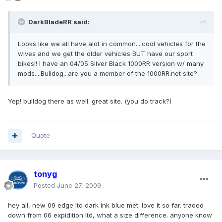
DarkBladeRR said:
Looks like we all have alot in common....cool vehicles for the
wives and we get the older vehicles BUT have our sport
bikes!! I have an 04/05 Silver Black 1000RR version w/ many
mods....Bulldog...are you a member of the 1000RR.net site?
Yep! bulldog there as well. great site. (you do track?)
Quote
tonyg
Posted
June 27, 2009
hey all, new 09 edge ltd dark ink blue met. love it so far. traded
down from 06 expidition ltd, what a size difference. anyone know