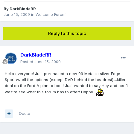
By
DarkBladeRR
June 15, 2009
in
Welcome Forum!
Reply to this topic
DarkBladeRR
Posted
June 15, 2009
Hello everyone! Just purchased a new 09 Metallic silver Edge
Sport w/ all the options (except DVD behind the headrest)....killer
deal on the Ford A plan to boot! Just wanted to say Hey and can't
wait to see what this forum has to offer! Happy
Quote