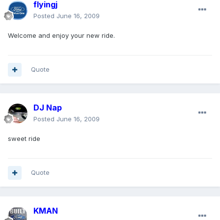
flyingj
Posted
June 16, 2009
Welcome and enjoy your new ride.
Quote
DJ Nap
Posted
June 16, 2009
sweet ride
Quote
KMAN