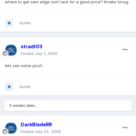
where to get oem edge roof rack for a good price? thnaks tonyg
Quote
stradt03
Posted
July 1, 2009
lets see some pics!!
Quote
3 weeks later...
DarkBladeRR
Posted
July 22, 2009