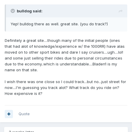
bulldog said:
Yep! bulldog there as well. great site. (you do track?)
Definitely a great site....though many of the initial people (ones
that had alot of knowledge/experience w/ the 1000RR) have alas
moved on to other sport bikes and dare I say cruisers....ugh....lol!
and some just selling their rides due to personal circumstances
due to the economy..which is understandable....Bladen1 is my
name on that site.
I wish there was one close so I could track...but no...just street for
now....I'm guessing you track alot? What track do you ride on?
How expensive is it?
Quote