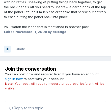
with no rattles. Speaking of putting things back together, to get
the back panels off you need to unscrew a cargo hook at the top
of the panel. I found it much easier to take that screw out entirely
to ease putting the panel back into place.
PS - watch the video that is mentioned in another post.
Edited
November 11, 2009
by deledge
Quote
Join the conversation
You can post now and register later. If you have an account,
sign in now
to post with your account.
Note:
Your post will require moderator approval before it will be
visible.
Reply to this topic...