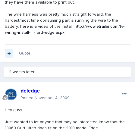
they have them available to print out.
The wire harness was pretty much straight forward, the
hardest/most time consuming part is running the wire to the
battery, here is a video of the install.
http://www.etrailer.com/tv-
wiring-install-...-ford-edge.aspx
Quote
2 weeks later...
deledge
Posted
November 4, 2009
Hey guys.
Just wanted to let anyone that may be interested know that the
13060 Curt Hitch does fit on the 2010 model Edge.