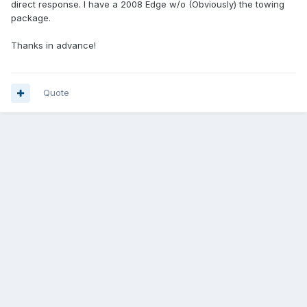
direct response. I have a 2008 Edge w/o (Obviously) the towing
package.
Thanks in advance!
Quote