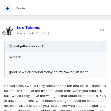
Quote
Lex Talionis
Posted
July 20, 2009
oakjefferson said:
perfect!
good news all around today on my towing situation
it it were me, I would likely remove the hitch and sell it - since it is
bolt on for Curt - at the time the lease ends when you return it,
but I would likely leave the wiring as that could be more of a PITA
to unwire and frankly, it is hidden enough it could be made to be
not even visible since all you 'could' see would be the pigtail and
maybe - depending on wiring skill - the power wiring coming into