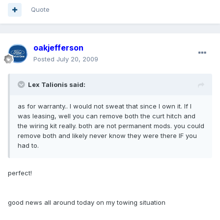
Quote
oakjefferson
Posted
July 20, 2009
Lex Talionis said:
as for warranty.. I would not sweat that since I own it. If I
was leasing, well you can remove both the curt hitch and
the wiring kit really. both are not permanent mods. you could
remove both and likely never know they were there IF you
had to.
perfect!
good news all around today on my towing situation