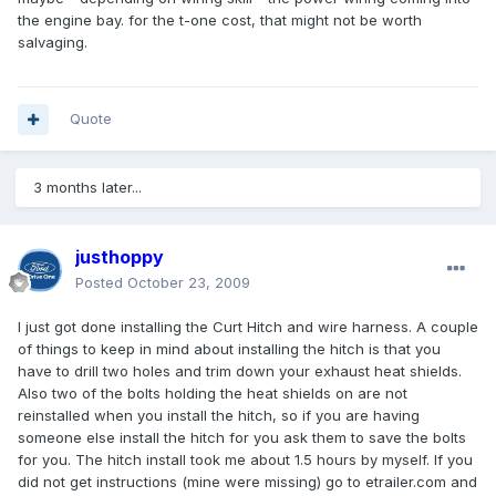
the engine bay. for the t-one cost, that might not be worth
salvaging.
Quote
3 months later...
justhoppy
Posted
October 23, 2009
I just got done installing the Curt Hitch and wire harness. A couple
of things to keep in mind about installing the hitch is that you
have to drill two holes and trim down your exhaust heat shields.
Also two of the bolts holding the heat shields on are not
reinstalled when you install the hitch, so if you are having
someone else install the hitch for you ask them to save the bolts
for you. The hitch install took me about 1.5 hours by myself. If you
did not get instructions (mine were missing) go to etrailer.com and