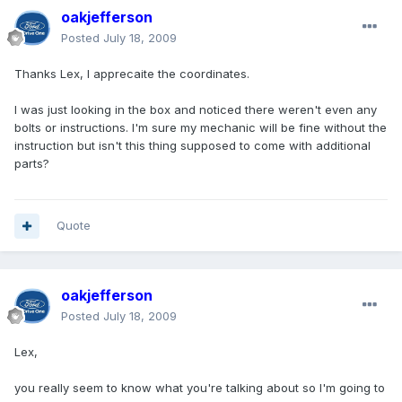
oakjefferson
Posted
July 18, 2009
Thanks Lex, I apprecaite the coordinates.
I was just looking in the box and noticed there weren't even any
bolts or instructions. I'm sure my mechanic will be fine without the
instruction but isn't this thing supposed to come with additional
parts?
Quote
oakjefferson
Posted
July 18, 2009
Lex,
you really seem to know what you're talking about so I'm going to