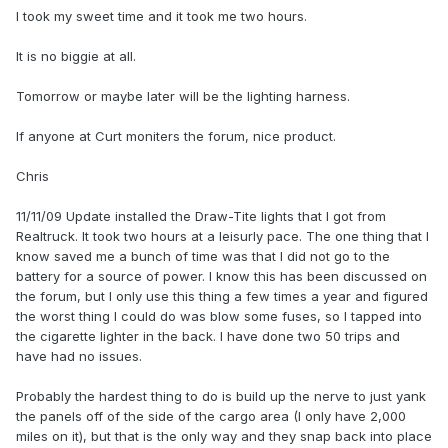
I took my sweet time and it took me two hours.
It is no biggie at all.
Tomorrow or maybe later will be the lighting harness.
If anyone at Curt moniters the forum, nice product.
Chris
11/11/09 Update installed the Draw-Tite lights that I got from
Realtruck. It took two hours at a leisurly pace. The one thing that I
know saved me a bunch of time was that I did not go to the
battery for a source of power. I know this has been discussed on
the forum, but I only use this thing a few times a year and figured
the worst thing I could do was blow some fuses, so I tapped into
the cigarette lighter in the back. I have done two 50 trips and
have had no issues.
Probably the hardest thing to do is build up the nerve to just yank
the panels off of the side of the cargo area (I only have 2,000
miles on it), but that is the only way and they snap back into place