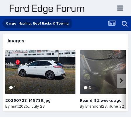
Cargo, Hauling, Roof Racks & Towing
Images
1
3
20260723_145739.jpg
Rear diff 2 weeks ago
By
matt2025,
,
July 23
By
Brandon123
,
June 22