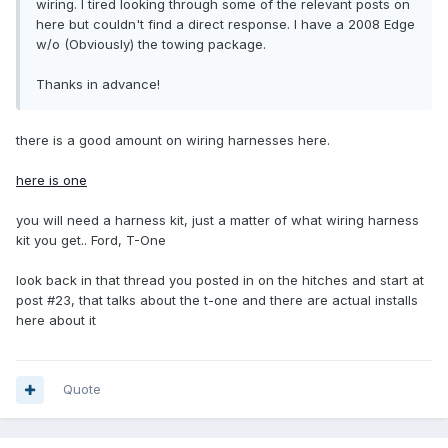
wiring. I tired looking through some of the relevant posts on
here but couldn't find a direct response. I have a 2008 Edge
w/o (Obviously) the towing package.
Thanks in advance!
there is a good amount on wiring harnesses here.
here is one
you will need a harness kit, just a matter of what wiring harness
kit you get.. Ford, T-One
look back in that thread you posted in on the hitches and start at
post #23, that talks about the t-one and there are actual installs
here about it
Quote