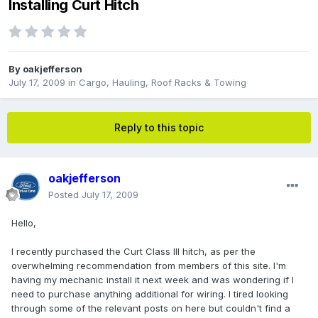
Installing Curt Hitch
By
oakjefferson
July 17, 2009
in
Cargo, Hauling, Roof Racks & Towing
Reply to this topic
oakjefferson
Posted
July 17, 2009
Hello,
I recently purchased the Curt Class III hitch, as per the
overwhelming recommendation from members of this site. I'm
having my mechanic install it next week and was wondering if I
need to purchase anything additional for wiring. I tired looking
through some of the relevant posts on here but couldn't find a