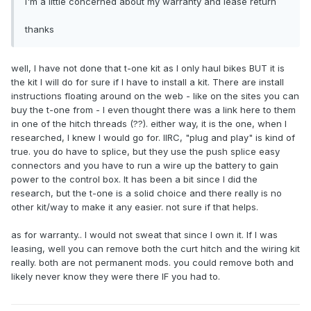
I'm a little concerned about my warranty and lease return
thanks
well, I have not done that t-one kit as I only haul bikes BUT it is
the kit I will do for sure if I have to install a kit. There are install
instructions floating around on the web - like on the sites you can
buy the t-one from - I even thought there was a link here to them
in one of the hitch threads (??). either way, it is the one, when I
researched, I knew I would go for. IIRC, "plug and play" is kind of
true. you do have to splice, but they use the push splice easy
connectors and you have to run a wire up the battery to gain
power to the control box. It has been a bit since I did the
research, but the t-one is a solid choice and there really is no
other kit/way to make it any easier. not sure if that helps.
as for warranty.. I would not sweat that since I own it. If I was
leasing, well you can remove both the curt hitch and the wiring kit
really. both are not permanent mods. you could remove both and
likely never know they were there IF you had to.