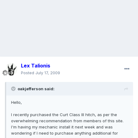
Lex Talionis
Posted
July 17, 2009
oakjefferson said:
Hello,
I recently purchased the Curt Class III hitch, as per the
overwhelming recommendation from members of this site.
I'm having my mechanic install it next week and was
wondering if I need to purchase anything additional for