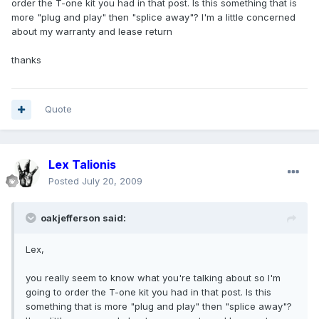
order the T-one kit you had in that post. Is this something that is
more "plug and play" then "splice away"? I'm a little concerned
about my warranty and lease return
thanks
Quote
Lex Talionis
Posted
July 20, 2009
oakjefferson said:
Lex,
you really seem to know what you're talking about so I'm
going to order the T-one kit you had in that post. Is this
something that is more "plug and play" then "splice away"?