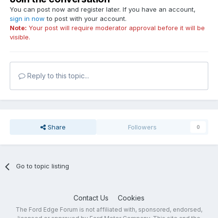
You can post now and register later. If you have an account,
sign in now
to post with your account.
Note:
Your post will require moderator approval before it will be
visible.
Reply to this topic...
Share
Followers
0
Go to topic listing
Contact Us
Cookies
The Ford Edge Forum is not affiliated with, sponsored, endorsed,