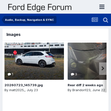
Audio, Backup, Navigation & SYNC
Images
1
3
20260723_145739.jpg
Rear diff 2 weeks ago
By
matt2025,
,
July 23
By
Brandon123
,
June 22