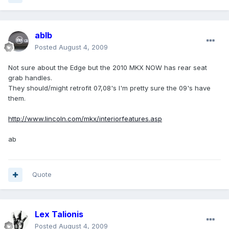
ablb
Posted
August 4, 2009
Not sure about the Edge but the 2010 MKX NOW has rear seat
grab handles.
They should/might retrofit 07,08's I'm pretty sure the 09's have
them.
http://www.lincoln.com/mkx/interiorfeatures.asp
ab
Quote
Lex Talionis
Posted
August 4, 2009