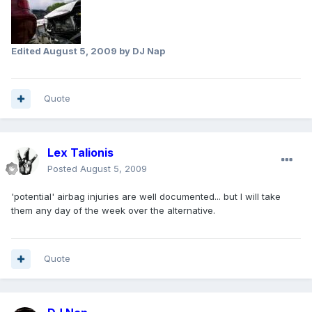
Edited
August 5, 2009
by DJ Nap
Quote
Lex Talionis
Posted
August 5, 2009
'potential' airbag injuries are well documented... but I will take
them any day of the week over the alternative.
Quote