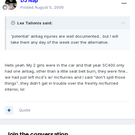
DJ Nap
Posted
August 5, 2009
Lex Talionis said:
'potential' airbag injuries are well documented... but I will
take them any day of the week over the alternative.
Hells yeah. My 2 girls were in the car and that year SC400 only
had one airbag, other than a little seat belt burn, they were fine...
we had just left mcd's w/ mcflurries and I said "don't spill those
things"...they didn't get in trouble over the freshly mcflurried
interior, lol
Quote
Join the conversation