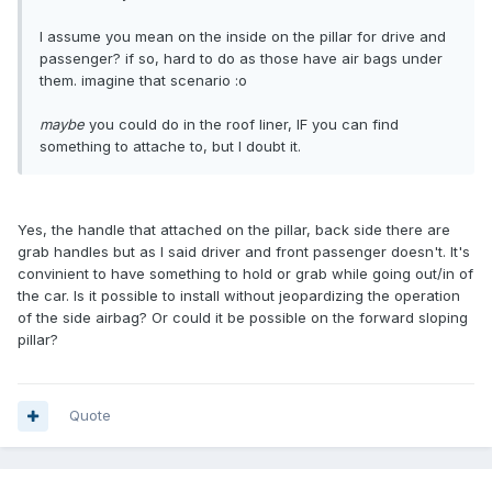
I assume you mean on the inside on the pillar for drive and
passenger? if so, hard to do as those have air bags under
them. imagine that scenario :o
maybe
you could do in the roof liner, IF you can find
something to attache to, but I doubt it.
Yes, the handle that attached on the pillar, back side there are
grab handles but as I said driver and front passenger doesn't. It's
convinient to have something to hold or grab while going out/in of
the car. Is it possible to install without jeopardizing the operation
of the side airbag? Or could it be possible on the forward sloping
pillar?
Quote