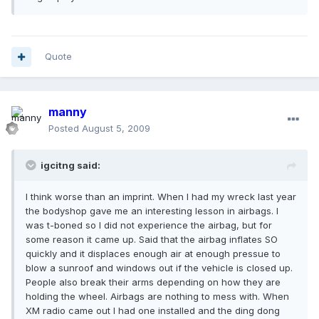
Quote
manny
Posted
August 5, 2009
igcitng said:
I think worse than an imprint. When I had my wreck last year
the bodyshop gave me an interesting lesson in airbags. I
was t-boned so I did not experience the airbag, but for
some reason it came up. Said that the airbag inflates SO
quickly and it displaces enough air at enough pressue to
blow a sunroof and windows out if the vehicle is closed up.
People also break their arms depending on how they are
holding the wheel. Airbags are nothing to mess with. When
XM radio came out I had one installed and the ding dong