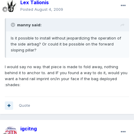
Lex Talionis
Posted
August 4, 2009
manny said:
Is it possible to install without jeopardizing the operation of
the side airbag? Or could it be possible on the forward
sloping pillar?
I would say no way. that piece is made to fold away, nothing
behind it to anchor to. and IF you found a way to do it, would you
want a hand rail imprint on/in your face if the bag deployed
:shades:
Quote
igcitng