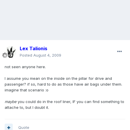
Lex Talionis
Posted
August 4, 2009
not seen anyone here.
I assume you mean on the inside on the pillar for drive and
passenger? if so, hard to do as those have air bags under them.
imagine that scenario :o
maybe
you could do in the roof liner, IF you can find something to
attache to, but I doubt it.
Quote