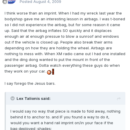
Posted
August 4, 2009
I think worse than an imprint. When I had my wreck last year the
bodyshop gave me an interesting lesson in airbags. I was t-boned
so I did not experience the airbag, but for some reason it came
up. Said that the airbag inflates SO quickly and it displaces
enough air at enough pressue to blow a sunroof and windows
out if the vehicle is closed up. People also break their arms
depending on how they are holding the wheel. Airbags are
nothing to mess with. When XM radio came out I had one installed
and the ding dong wanted to put the mount in front of the
passenger airbag. Gotta watch everything these guys do when
they work on your car.
I say forego the Jesus bars.
Lex Talionis said:
I would say no way. that piece is made to fold away, nothing
behind it to anchor to. and IF you found a way to do it,
would you want a hand rail imprint on/in your face if the
bag deployed :shades: