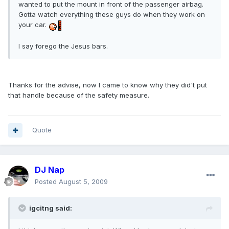
wanted to put the mount in front of the passenger airbag.
Gotta watch everything these guys do when they work on
your car.
I say forego the Jesus bars.
Thanks for the advise, now I came to know why they did't put
that handle because of the safety measure.
Quote
DJ Nap
Posted
August 5, 2009
igcitng said: