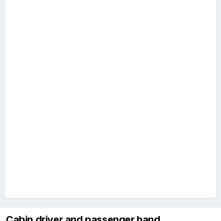
Cabin driver and passenger hand