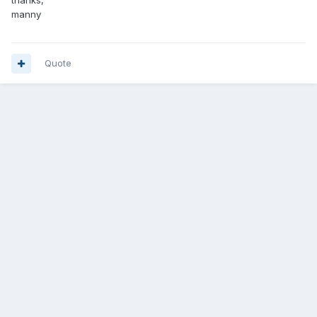
thanks,
manny
Quote