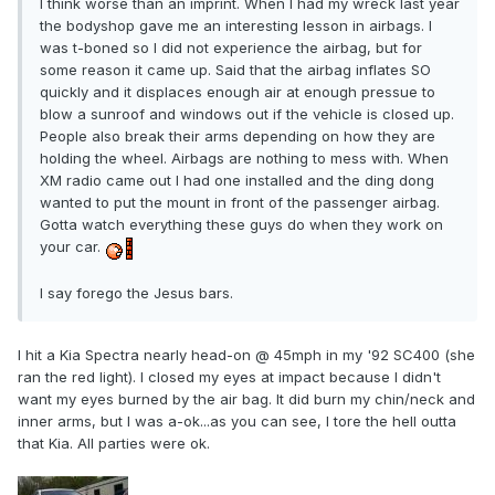
I think worse than an imprint. When I had my wreck last year
the bodyshop gave me an interesting lesson in airbags. I
was t-boned so I did not experience the airbag, but for
some reason it came up. Said that the airbag inflates SO
quickly and it displaces enough air at enough pressue to
blow a sunroof and windows out if the vehicle is closed up.
People also break their arms depending on how they are
holding the wheel. Airbags are nothing to mess with. When
XM radio came out I had one installed and the ding dong
wanted to put the mount in front of the passenger airbag.
Gotta watch everything these guys do when they work on
your car.
I say forego the Jesus bars.
I hit a Kia Spectra nearly head-on @ 45mph in my '92 SC400 (she
ran the red light). I closed my eyes at impact because I didn't
want my eyes burned by the air bag. It did burn my chin/neck and
inner arms, but I was a-ok...as you can see, I tore the hell outta
that Kia. All parties were ok.