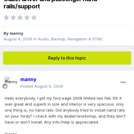
rails/support
By
manny
August 4, 2009
in
Audio, Backup, Navigation & SYNC
Reply to this topic
manny
Posted
August 4, 2009
Hello everybody, I got my ford edge 2008 limited last Feb.'09. It
was great and superb in size and interior is very spacious. only
one thing is, no hand rails. Did anybody tried to install hand rails
on your fordy? I check with my dealer/workshop, and they don't
have or don't install. Any info./help is appreciated.