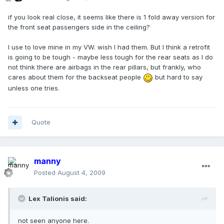
if you look real close, it seems like there is 1 fold away version for
the front seat passengers side in the ceiling?
I use to love mine in my VW. wish I had them. But I think a retrofit
is going to be tough - maybe less tough for the rear seats as I do
not think there are airbags in the rear pillars, but frankly, who
cares about them for the backseat people
but hard to say
unless one tries.
Quote
manny
Posted
August 4, 2009
Lex Talionis said:
not seen anyone here.