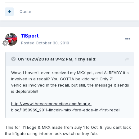
Quote
11Sport
Posted
October 30, 2010
On 10/29/2010 at 3:42 PM, richy said:
Wow, I haven't even received my MKX yet, and ALREADY it's
involved in a recall? You GOTTA be kidding!!! Only 71
vehicles involved in the recall, but still, the message it sends
is deplorable!!
http://www.thecarconnection.com/marty-
blog/1050969_2011-lincoln-mkx-ford-edge-in-first-recall
This for '11 Edge & MKX made from July 1 to Oct. 8. you cant lock
the liftgate using interior lock switch or key fob.