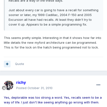
Recalls are a way of life these days.
Just about every car is going to have a recall for something
sooner or later, my 1999 Cadillac, 2004 F-150 and 2005
Excursion all have had recalls. At least they didn't try to
cover it up. Appears to be a simple programming fix.
This seems pretty simple. Interesting in that it shows how far into
little details the new myford architecture can be programmed.
This is for the lock on the hatch being programmed not to lock.
Quote
richy
Posted
October 31, 2010
Yes, deplorable was too strong a word. Yes, recalls seem to be a
way of life. I just don't like seeing anything go wrong with them.