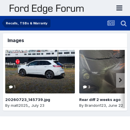
Recalls, TSBs & Warranty
Images
1
3
20260723_145739.jpg
Rear diff 2 weeks ago
By
matt2025,
,
July 23
By
Brandon123
,
June 22