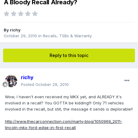
A Bloody Recall Already?
By
richy
October 29, 2010
in
Recalls, TSBs & Warranty
Reply to this topic
richy
Posted
October 29, 2010
Wow, I haven't even received my MKX yet, and ALREADY it's
involved in a recall? You GOTTA be kidding!!! Only 71 vehicles
involved in the recall, but still, the message it sends is deplorable!!
http://www.thecarconnection.com/marty-blog/1050969_2011-
lincoln-mkx-ford-edge-in-first-recall