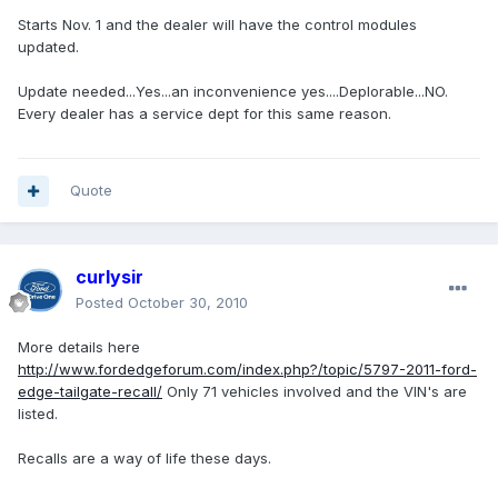
Starts Nov. 1 and the dealer will have the control modules
updated.
Update needed...Yes...an inconvenience yes....Deplorable...NO.
Every dealer has a service dept for this same reason.
Quote
curlysir
Posted
October 30, 2010
More details here
http://www.fordedgeforum.com/index.php?/topic/5797-2011-ford-
edge-tailgate-recall/
Only 71 vehicles involved and the VIN's are
listed.
Recalls are a way of life these days.