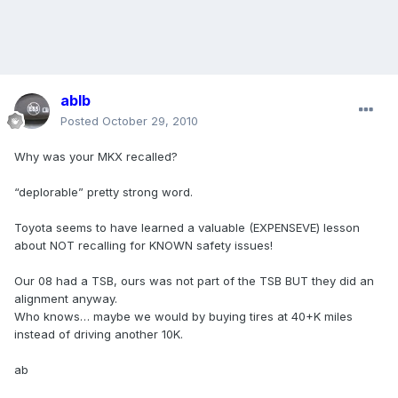
ablb
Posted
October 29, 2010
Why was your MKX recalled?
“deplorable” pretty strong word.
Toyota seems to have learned a valuable (EXPENSEVE) lesson
about NOT recalling for KNOWN safety issues!
Our 08 had a TSB, ours was not part of the TSB BUT they did an
alignment anyway.
Who knows… maybe we would by buying tires at 40+K miles
instead of driving another 10K.
ab