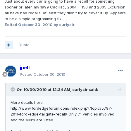
Just about every car is going to have a recall for something
sooner or later, my 1999 Cadillac, 2004 F-150 and 2005 Excursion
all have had recalls. At least they didn't try to cover it up. Appears
to be a simple programming fix.
Edited
October 30, 2010
by curlysir
Quote
jpelt
Posted
October 30, 2010
On 10/30/2010 at 12:34 AM, curlysir said:
More details here
http://www.fordedgeforum.com/index.php?/topic/5797-
2011-ford-edge-tailgate-recall/
Only 71 vehicles involved
and the VIN's are listed.