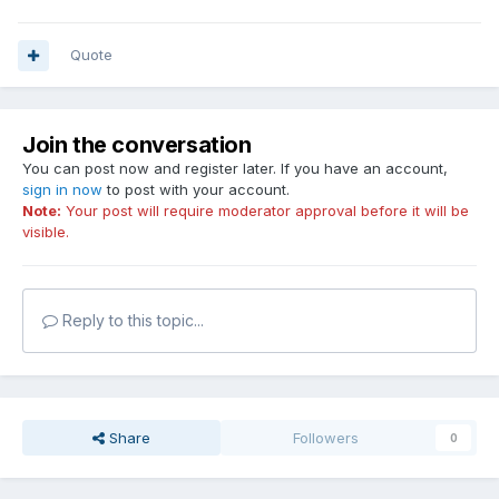
Quote
Join the conversation
You can post now and register later. If you have an account,
sign in now
to post with your account.
Note:
Your post will require moderator approval before it will be
visible.
Reply to this topic...
Share
Followers
0