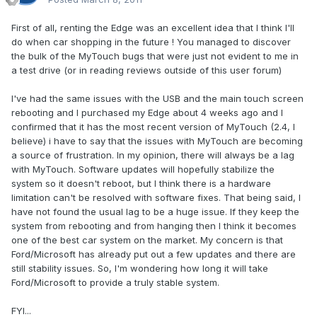
First of all, renting the Edge was an excellent idea that I think I'll
do when car shopping in the future ! You managed to discover
the bulk of the MyTouch bugs that were just not evident to me in
a test drive (or in reading reviews outside of this user forum)
I've had the same issues with the USB and the main touch screen
rebooting and I purchased my Edge about 4 weeks ago and I
confirmed that it has the most recent version of MyTouch (2.4, I
believe) i have to say that the issues with MyTouch are becoming
a source of frustration. In my opinion, there will always be a lag
with MyTouch. Software updates will hopefully stabilize the
system so it doesn't reboot, but I think there is a hardware
limitation can't be resolved with software fixes. That being said, I
have not found the usual lag to be a huge issue. If they keep the
system from rebooting and from hanging then I think it becomes
one of the best car system on the market. My concern is that
Ford/Microsoft has already put out a few updates and there are
still stability issues. So, I'm wondering how long it will take
Ford/Microsoft to provide a truly stable system.
FYI...