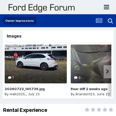
Owner Impressions
Images
1
3
20260723_145739.jpg
Rear diff 2 weeks ago
By
matt2025,
,
July 23
By
Brandon123
,
June 22
Rental Experience