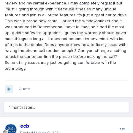
review and my rental experience. I may completely regret it but
I'm still going through with it because it has so many unique
features and minus all of the features it's just a great car to drive.
This was a brand new rental. I pulled the window sticket and it
was produced in December so I have to imagine it had the most
up to date software upgrades. I guess the warranty should cover
most things as long as it does not become inconvenient with lots
of trips to the dealer. Does anyone know how to fix my issue with
having the phone call random people? Can you change a setting
to ask the car to confirm the person before making the call?
Some of my issues may just be getting comfortable with the
technology.
Quote
1 month later...
ecb
Posted
March 8, 2011