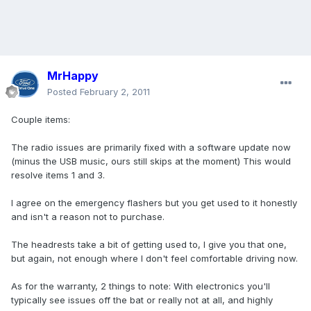
MrHappy
Posted
February 2, 2011
Couple items:
The radio issues are primarily fixed with a software update now
(minus the USB music, ours still skips at the moment) This would
resolve items 1 and 3.
I agree on the emergency flashers but you get used to it honestly
and isn't a reason not to purchase.
The headrests take a bit of getting used to, I give you that one,
but again, not enough where I don't feel comfortable driving now.
As for the warranty, 2 things to note: With electronics you'll
typically see issues off the bat or really not at all, and highly