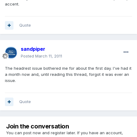
accent.
Quote
sandpiper
Posted
March 11, 2011
The headrest issue bothered me for about the first day. I've had it
a month now and, until reading this thread, forgot it was ever an
issue.
Quote
Join the conversation
You can post now and register later. If you have an account,