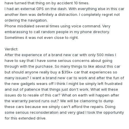
have turned that thing on by accident 10 times.
I had an external GPS on the dash. With everything else in this car
another item was definitely a distraction. I completely regret not
ordering the navigation.
Phone misdialed several times using voice command. Very
embarassing to call random people in my phone directory.
Sometimes it was not even close to right.
Verdict:
After the experience of a brand new car with only 500 miles I
have to say that I have some serious concerns about going
through with the purchase. So many things to like about this car
but should anyone really buy a $35k+ car that experiences so
many issues? I want a brand new car to work and after the fun of
the new gadgets wears off I think I might be simply left frustrated
and out of patience that things just don't work. What will these
issues do to resale of this car? What on earth will happen after
the warranty period runs out.? We will be clamoring to dump
these cars because we simply can't afford the repairs. Doing
some serious reconsideration and very glad I took the opportunity
for this extended drive.