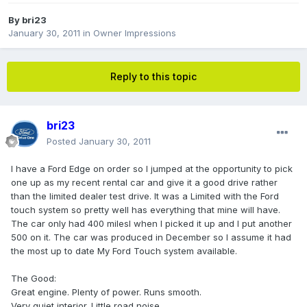
By
bri23
January 30, 2011
in
Owner Impressions
Reply to this topic
bri23
Posted
January 30, 2011
I have a Ford Edge on order so I jumped at the opportunity to pick
one up as my recent rental car and give it a good drive rather
than the limited dealer test drive. It was a Limited with the Ford
touch system so pretty well has everything that mine will have.
The car only had 400 milesl when I picked it up and I put another
500 on it. The car was produced in December so I assume it had
the most up to date My Ford Touch system available.
The Good:
Great engine. Plenty of power. Runs smooth.
Very quiet interior. Little road noise.