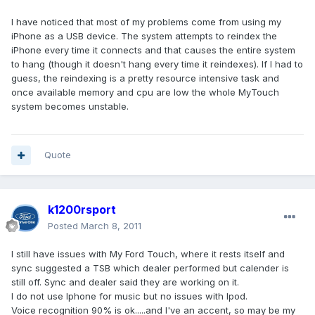
I have noticed that most of my problems come from using my
iPhone as a USB device. The system attempts to reindex the
iPhone every time it connects and that causes the entire system
to hang (though it doesn't hang every time it reindexes). If I had to
guess, the reindexing is a pretty resource intensive task and
once available memory and cpu are low the whole MyTouch
system becomes unstable.
Quote
k1200rsport
Posted
March 8, 2011
I still have issues with My Ford Touch, where it rests itself and
sync suggested a TSB which dealer performed but calender is
still off. Sync and dealer said they are working on it.
I do not use Iphone for music but no issues with Ipod.
Voice recognition 90% is ok.....and I've an accent, so may be my