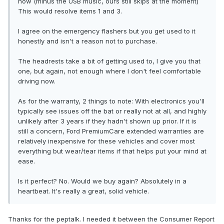
now (minus the USB music, ours still skips at the moment)
This would resolve items 1 and 3.
I agree on the emergency flashers but you get used to it
honestly and isn't a reason not to purchase.
The headrests take a bit of getting used to, I give you that
one, but again, not enough where I don't feel comfortable
driving now.
As for the warranty, 2 things to note: With electronics you'll
typically see issues off the bat or really not at all, and highly
unlikely after 3 years if they hadn't shown up prior. If it is
still a concern, Ford PremiumCare extended warranties are
relatively inexpensive for these vehicles and cover most
everything but wear/tear items if that helps put your mind at
ease.
Is it perfect? No. Would we buy again? Absolutely in a
heartbeat. It's really a great, solid vehicle.
Thanks for the peptalk. I needed it between the Consumer Report