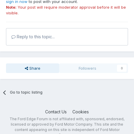
sign in now
to post with your account.
Note:
Your post will require moderator approval before it will be
visible.
Reply to this topic...
Share
Followers
0
Go to topic listing
Contact Us
Cookies
The Ford Edge Forum is not affiliated with, sponsored, endorsed,
licensed or approved by Ford Motor Company. This site and the
content appearing on this site is independent of Ford Motor