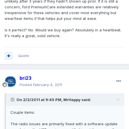
unlikely after 3 years if they hadn't shown up prior. If it is still a
concern, Ford PremiumCare extended warranties are relatively
inexpensive for these vehicles and cover most everything but
wear/tear items if that helps put your mind at ease.
Is it perfect? No. Would we buy again? Absolutely in a heartbeat.
It's really a great, solid vehicle.
Quote
bri23
Posted
February 4, 2011
On 2/2/2011 at 9:45 PM, MrHappy said:
Couple items:
The radio issues are primarily fixed with a software update