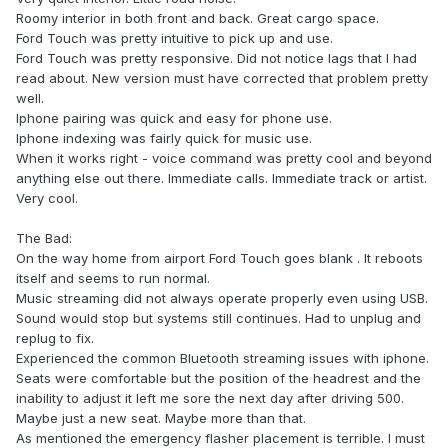
Roomy interior in both front and back. Great cargo space.
Ford Touch was pretty intuitive to pick up and use.
Ford Touch was pretty responsive. Did not notice lags that I had
read about. New version must have corrected that problem pretty
well.
Iphone pairing was quick and easy for phone use.
Iphone indexing was fairly quick for music use.
When it works right - voice command was pretty cool and beyond
anything else out there. Immediate calls. Immediate track or artist.
Very cool.
The Bad:
On the way home from airport Ford Touch goes blank . It reboots
itself and seems to run normal.
Music streaming did not always operate properly even using USB.
Sound would stop but systems still continues. Had to unplug and
replug to fix.
Experienced the common Bluetooth streaming issues with iphone.
Seats were comfortable but the position of the headrest and the
inability to adjust it left me sore the next day after driving 500.
Maybe just a new seat. Maybe more than that.
As mentioned the emergency flasher placement is terrible. I must