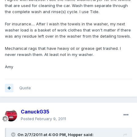
that are used for cleaning the car. Wash them separate through
the complete wash and rinse(s) cycle. I use Tide.
For insurance.... After I wash the towels in the washer, my next
washer load is a basket of work clothes that won't matter if there
was any residue left over in the washer from the detailing towels.
Mechanical rags that have heavy oil or grease get trashed. I
never rewash them. At least not in my washer.
Amy
Quote
CanuckG35
Posted
February 9, 2011
On 2/7/2011 at 4:00 PM, Hopper said: