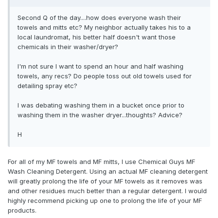
Second Q of the day....how does everyone wash their
towels and mitts etc? My neighbor actually takes his to a
local laundromat, his better half doesn't want those
chemicals in their washer/dryer?
I'm not sure I want to spend an hour and half washing
towels, any recs? Do people toss out old towels used for
detailing spray etc?
I was debating washing them in a bucket once prior to
washing them in the washer dryer...thoughts? Advice?
H
For all of my MF towels and MF mitts, I use Chemical Guys MF
Wash Cleaning Detergent. Using an actual MF cleaning detergent
will greatly prolong the life of your MF towels as it removes was
and other residues much better than a regular detergent. I would
highly recommend picking up one to prolong the life of your MF
products.