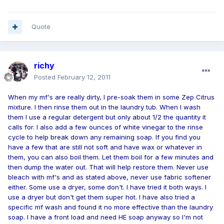
Quote
richy
Posted
February 12, 2011
When my mf's are really dirty, I pre-soak them in some Zep Citrus
mixture. I then rinse them out in the laundry tub. When I wash
them I use a regular detergent but only about 1/2 the quantity it
calls for. I also add a few ounces of white vinegar to the rinse
cycle to help break down any remaining soap. If you find you
have a few that are still not soft and have wax or whatever in
them, you can also boil them. Let them boil for a few minutes and
then dump the water out. That will help restore them. Never use
bleach with mf's and as stated above, never use fabric softener
either. Some use a dryer, some don't. I have tried it both ways. I
use a dryer but don't get them super hot. I have also tried a
specific mf wash and found it no more effective than the laundry
soap. I have a front load and need HE soap anyway so I'm not