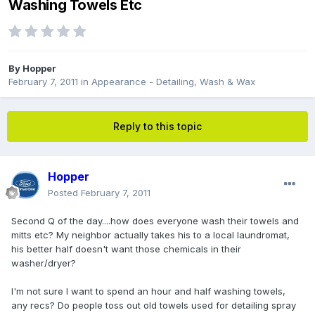
Washing Towels Etc
By
Hopper
February 7, 2011
in
Appearance - Detailing, Wash & Wax
Reply to this topic
Hopper
Posted
February 7, 2011
Second Q of the day....how does everyone wash their towels and
mitts etc? My neighbor actually takes his to a local laundromat,
his better half doesn't want those chemicals in their
washer/dryer?
I'm not sure I want to spend an hour and half washing towels,
any recs? Do people toss out old towels used for detailing spray