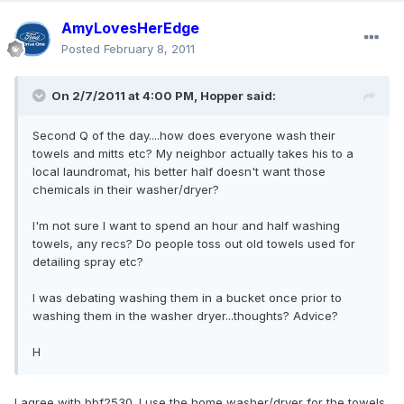
AmyLovesHerEdge
Posted
February 8, 2011
On 2/7/2011 at 4:00 PM, Hopper said:
Second Q of the day....how does everyone wash their
towels and mitts etc? My neighbor actually takes his to a
local laundromat, his better half doesn't want those
chemicals in their washer/dryer?
I'm not sure I want to spend an hour and half washing
towels, any recs? Do people toss out old towels used for
detailing spray etc?
I was debating washing them in a bucket once prior to
washing them in the washer dryer...thoughts? Advice?
H
I agree with bbf2530. I use the home washer/dryer for the towels