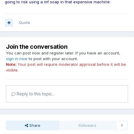
going to risk using a mf soap in that expensive machine.
Quote
Join the conversation
You can post now and register later. If you have an account,
sign in now
to post with your account.
Note:
Your post will require moderator approval before it will be
visible.
Reply to this topic...
Share
Followers
0