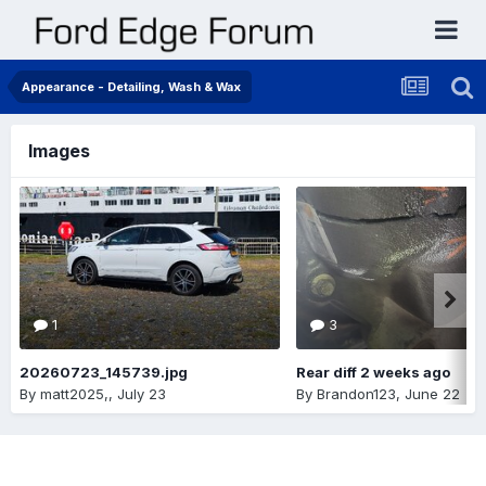
Appearance - Detailing, Wash & Wax
Images
1
3
20260723_145739.jpg
Rear diff 2 weeks ago
By
matt2025,
,
July 23
By
Brandon123
,
June 22