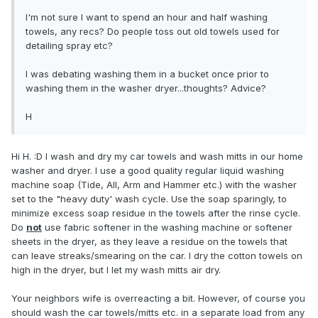
I'm not sure I want to spend an hour and half washing
towels, any recs? Do people toss out old towels used for
detailing spray etc?
I was debating washing them in a bucket once prior to
washing them in the washer dryer...thoughts? Advice?
H
Hi H. :D I wash and dry my car towels and wash mitts in our home
washer and dryer. I use a good quality regular liquid washing
machine soap (Tide, All, Arm and Hammer etc.) with the washer
set to the "heavy duty' wash cycle. Use the soap sparingly, to
minimize excess soap residue in the towels after the rinse cycle.
Do
not
use fabric softener in the washing machine or softener
sheets in the dryer, as they leave a residue on the towels that
can leave streaks/smearing on the car. I dry the cotton towels on
high in the dryer, but I let my wash mitts air dry.
Your neighbors wife is overreacting a bit. However, of course you
should wash the car towels/mitts etc. in a separate load from any