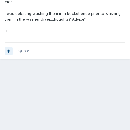
etc?
I was debating washing them in a bucket once prior to washing
them in the washer dryer...thoughts? Advice?
H
Quote