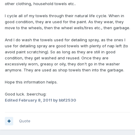
other clothing, household towels etc..
I cycle all of my towels through their natural life cycle. When in
good condition, they are used for the paint. As they wear, they
move to the wheels, then the wheel wells/tires etc., then garbage.
And I do wash the towels used for detailing spray, as the ones I
use for detailing spray are good towels with plenty of nap left (to
avoid paint scratching). So as long as they are still in good
condition, they get washed and reused. Once they are
excessively worn, greasy or oily, they don't go in the washer
anymore. They are used as shop towels then into the garbage.
Hope this information helps.
Good luck. :beerchug:
Edited
February 8, 2011
by bbf2530
Quote