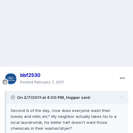
bbf2530
Posted
February 7, 2011
On 2/7/2011 at 4:00 PM, Hopper said:
Second Q of the day....how does everyone wash their
towels and mitts etc? My neighbor actually takes his to a
local laundromat, his better half doesn't want those
chemicals in their washer/dryer?