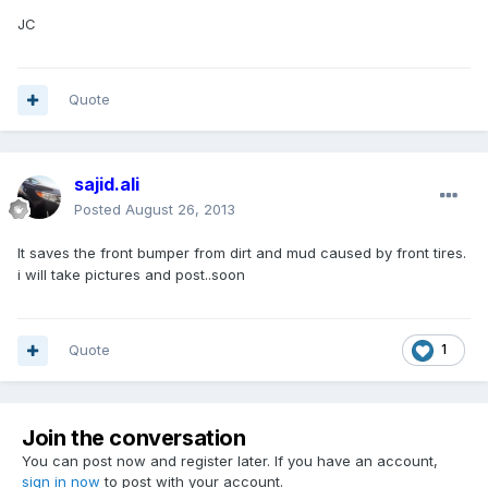
JC
Quote
sajid.ali
Posted
August 26, 2013
It saves the front bumper from dirt and mud caused by front tires.
i will take pictures and post..soon
Quote
1
Join the conversation
You can post now and register later. If you have an account,
sign in now
to post with your account.