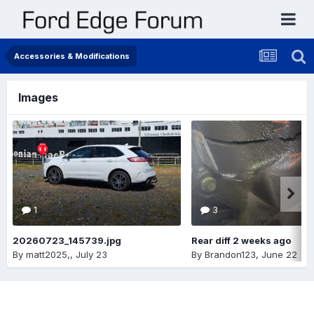
Accessories & Modifications
Images
1
3
20260723_145739.jpg
Rear diff 2 weeks ago
By
matt2025,
,
July 23
By
Brandon123
,
June 22