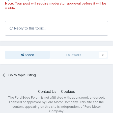
Note:
Your post will require moderator approval before it will be
visible.
Reply to this topic...
Share
Followers
0
Go to topic listing
Contact Us
Cookies
The Ford Edge Forum is not affiliated with, sponsored, endorsed,
licensed or approved by Ford Motor Company. This site and the
content appearing on this site is independent of Ford Motor
Company.