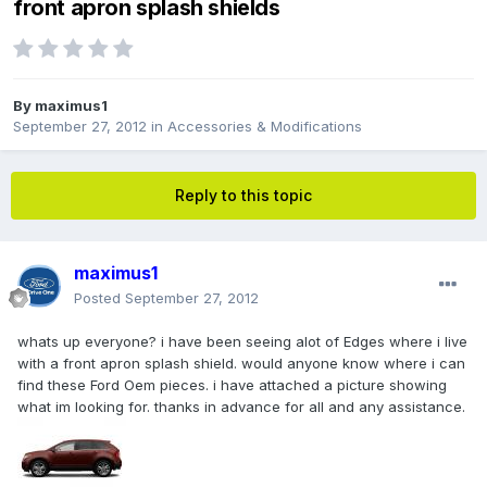
front apron splash shields
By
maximus1
September 27, 2012
in
Accessories & Modifications
Reply to this topic
maximus1
Posted
September 27, 2012
whats up everyone? i have been seeing alot of Edges where i live
with a front apron splash shield. would anyone know where i can
find these Ford Oem pieces. i have attached a picture showing
what im looking for. thanks in advance for all and any assistance.