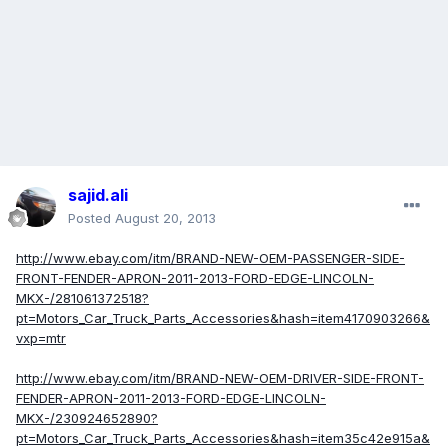
sajid.ali
Posted
August 20, 2013
http://www.ebay.com/itm/BRAND-NEW-OEM-PASSENGER-SIDE-
FRONT-FENDER-APRON-2011-2013-FORD-EDGE-LINCOLN-
MKX-/281061372518?
pt=Motors_Car_Truck_Parts_Accessories&hash=item4170903266&
vxp=mtr
http://www.ebay.com/itm/BRAND-NEW-OEM-DRIVER-SIDE-FRONT-
FENDER-APRON-2011-2013-FORD-EDGE-LINCOLN-
MKX-/230924652890?
pt=Motors_Car_Truck_Parts_Accessories&hash=item35c42e915a&