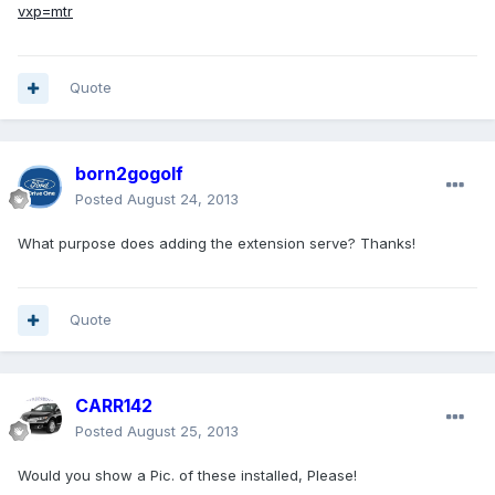
vxp=mtr
Quote
born2gogolf
Posted
August 24, 2013
What purpose does adding the extension serve? Thanks!
Quote
CARR142
Posted
August 25, 2013
Would you show a Pic. of these installed, Please!