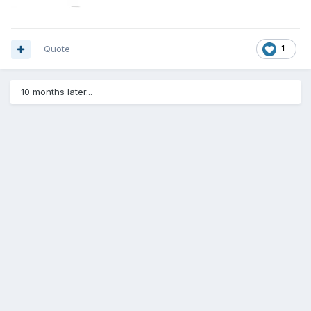
Quote
1
10 months later...