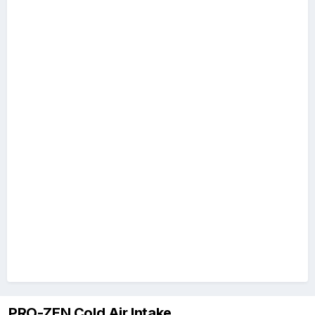
PRO-ZEN Cold Air Intake