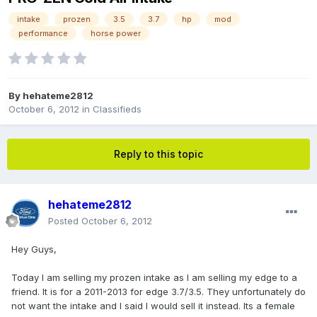
intake
prozen
3.5
3.7
hp
mod
performance
horse power
By
hehateme2812
October 6, 2012
in
Classifieds
Reply to this topic
hehateme2812
Posted
October 6, 2012
Hey Guys,
Today I am selling my prozen intake as I am selling my edge to a
friend. It is for a 2011-2013 for edge 3.7/3.5. They unfortunately do
not want the intake and I said I would sell it instead. Its a female