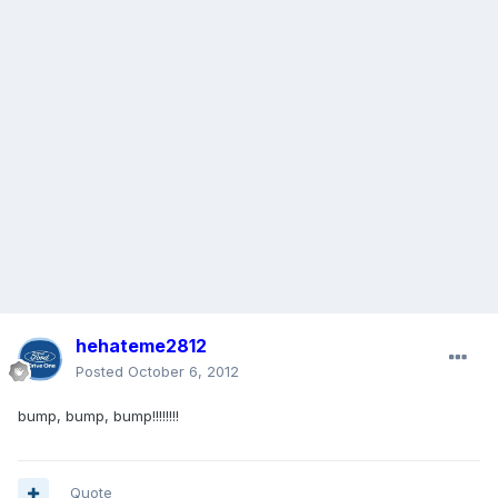
hehateme2812
Posted
October 6, 2012
bump, bump, bump!!!!!!!!
Quote