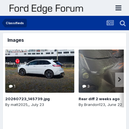
Classifieds
Images
1
3
20260723_145739.jpg
Rear diff 2 weeks ago
By
matt2025,
,
July 23
By
Brandon123
,
June 22