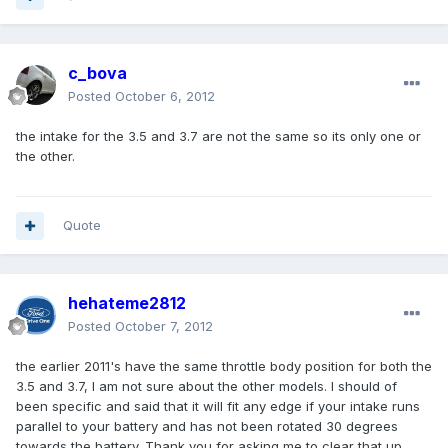
c_bova
Posted
October 6, 2012
the intake for the 3.5 and 3.7 are not the same so its only one or
the other.
Quote
hehateme2812
Posted
October 7, 2012
the earlier 2011's have the same throttle body position for both the
3.5 and 3.7, I am not sure about the other models. I should of
been specific and said that it will fit any edge if your intake runs
parallel to your battery and has not been rotated 30 degrees
towards the battery. Thank you for asking me to clear that up.