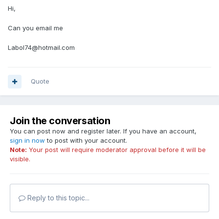
Hi,
Can you email me
Labol74@hotmail.com
Quote
Join the conversation
You can post now and register later. If you have an account,
sign in now
to post with your account.
Note:
Your post will require moderator approval before it will be
visible.
Reply to this topic...