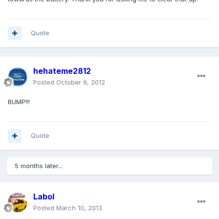
Quote
hehateme2812
Posted
October 9, 2012
BUMP!!!
Quote
5 months later...
Labol
Posted
March 10, 2013