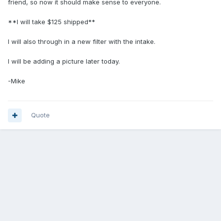
friend, so now it should make sense to everyone.
**I will take $125 shipped**
I will also through in a new filter with the intake.
I will be adding a picture later today.
-Mike
Quote