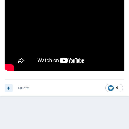
Quote
4