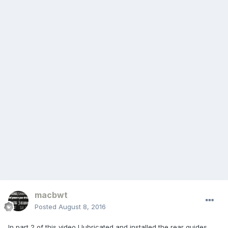
macbwt
Posted
August 8, 2016
In part 2 of this video I lubricated and installed the rear guides,