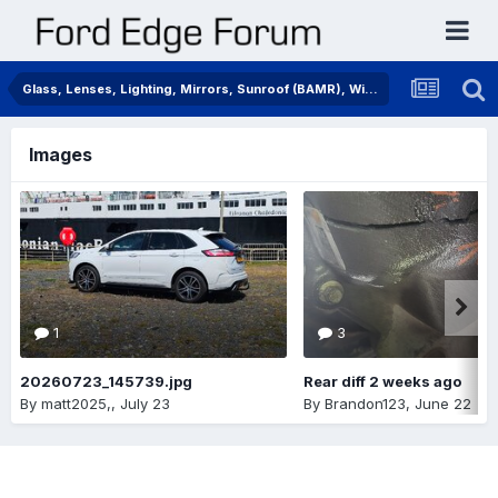
Glass, Lenses, Lighting, Mirrors, Sunroof (BAMR), Wipers
Images
1
3
20260723_145739.jpg
Rear diff 2 weeks ago
By
matt2025,
,
July 23
By
Brandon123
,
June 22