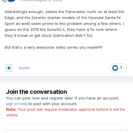
Interestingly enough, seems the Panoramic roofs on at least the
Edge, and Kia Sorento (earlier models of the Hyundai Santa Fe
Sport as well) seem prone to this problem among a few others. I
guess on the 2016 Kia Sorento's, they have a fix now where
they'd break or get stuck (lubrication didn't fix).
But that's a very awesome video series you made!!!!!
Quote
1
Join the conversation
You can post now and register later. If you have an account,
sign in now
to post with your account.
Note:
Your post will require moderator approval before it will be
visible.