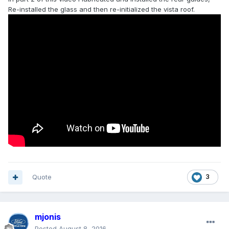
Re-installed the glass and then re-initialized the vista roof.
Quote
3
mjonis
Posted
August 8, 2016