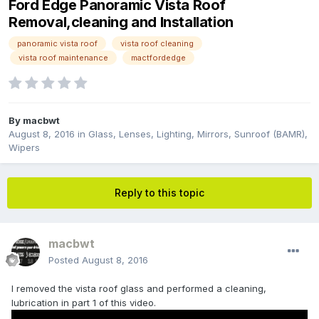
Ford Edge Panoramic Vista Roof
Removal,cleaning and Installation
panoramic vista roof
vista roof cleaning
vista roof maintenance
mactfordedge
By
macbwt
August 8, 2016
in
Glass, Lenses, Lighting, Mirrors, Sunroof (BAMR),
Wipers
Reply to this topic
macbwt
Posted
August 8, 2016
I removed the vista roof glass and performed a cleaning,
lubrication in part 1 of this video.