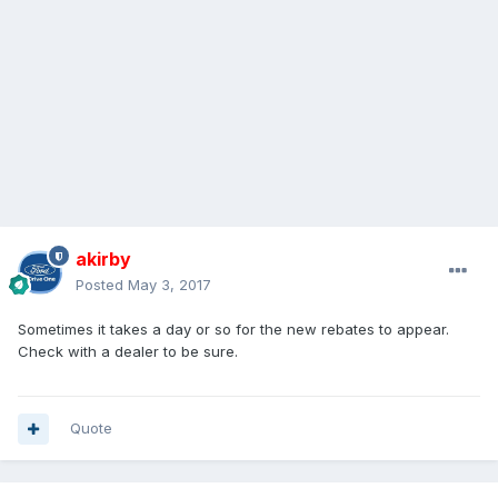
akirby
Posted
May 3, 2017
Sometimes it takes a day or so for the new rebates to appear.
Check with a dealer to be sure.
Quote