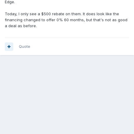
Edge.
Today, I only see a $500 rebate on them. It does look like the
financing changed to offer 0% 60 months, but that's not as good
a deal as before.
Quote