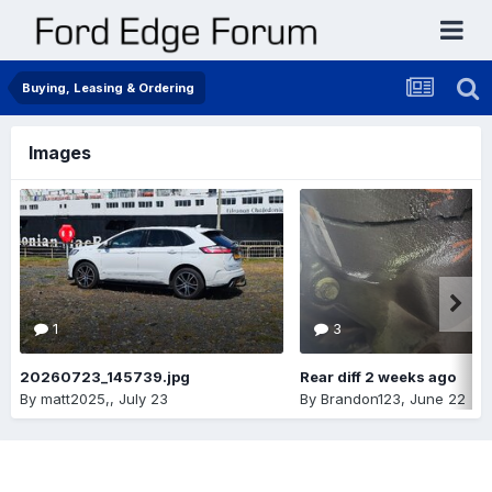
Buying, Leasing & Ordering
Images
1
3
20260723_145739.jpg
Rear diff 2 weeks ago
By
matt2025,
,
July 23
By
Brandon123
,
June 22