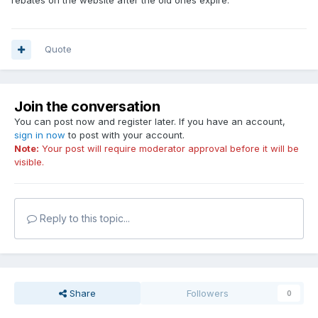
rebates on the website after the old ones expire.
Quote
Join the conversation
You can post now and register later. If you have an account,
sign in now
to post with your account.
Note:
Your post will require moderator approval before it will be
visible.
Reply to this topic...
Share
Followers
0