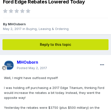
Ford Edge Rebates Lowered Today
By
MHOsborn
May 2, 2017
in
Buying, Leasing & Ordering
Reply to this topic
MHOsborn
Posted
May 2, 2017
Well, I might have outfoxed myself!
I was holding off purchasing a 2017 Edge Titanium, thinking Ford
would increase the rebates a bit today. Instead, they went the
opposite way!
Yesterday the rebates were $3750 (plus $500 military) on the