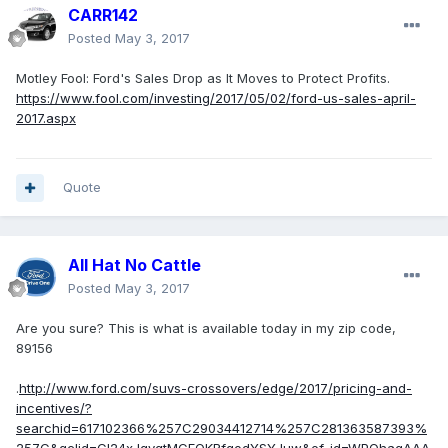
CARR142
Posted
May 3, 2017
Motley Fool: Ford's Sales Drop as It Moves to Protect Profits.
https://www.fool.com/investing/2017/05/02/ford-us-sales-april-
2017.aspx
Quote
All Hat No Cattle
Posted
May 3, 2017
Are you sure? This is what is available today in my zip code,
89156
.
http://www.ford.com/suvs-crossovers/edge/2017/pricing-and-
incentives/?
searchid=617102366%257C29034412714%257C281363587393%