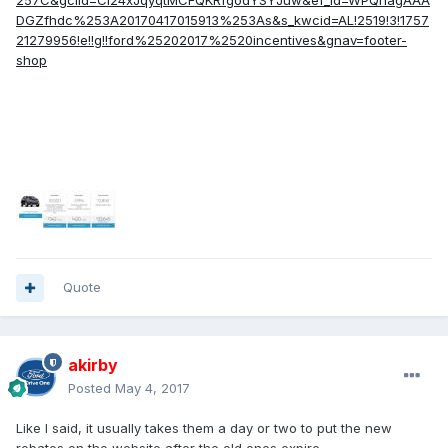
257C&gclid=CI24xJqyqtMCFQKRfgodYSYJuw&ef_id=WPQhagAAA
DGZfhdc%253A20170417015913%253As&s_kwcid=AL!2519!3!1757
21279956!e!!g!!ford%25202017%2520incentives&gnav=footer-
shop
Quote
akirby
Posted
May 4, 2017
Like I said, it usually takes them a day or two to put the new