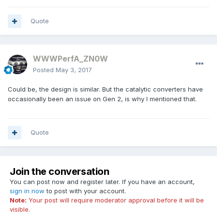
Quote
WWWPerfA_ZN0W
Posted
May 3, 2017
Could be, the design is similar. But the catalytic converters have
occasionally been an issue on Gen 2, is why I mentioned that.
Quote
Join the conversation
You can post now and register later. If you have an account,
sign in now
to post with your account.
Note:
Your post will require moderator approval before it will be
visible.