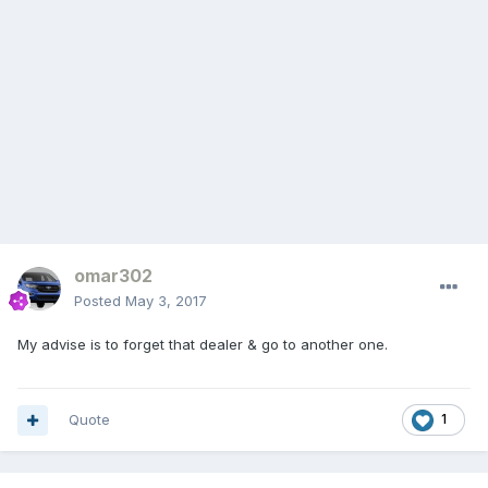
omar302
Posted
May 3, 2017
My advise is to forget that dealer & go to another one.
Quote
1