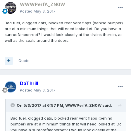
WWWPerfA_ZN0W
Posted
May 3, 2017
Bad fuel, clogged cats, blocked rear vent flaps (behind bumper)
are at a minimum things that will need looked at. Do you have a
sunroof/moonroof? I would look closely at the drains therein, as
well as the seals around the doors.
Quote
DaThrill
Posted
May 3, 2017
On 5/3/2017 at 6:57 PM, WWWPerfA_ZN0W said:
Bad fuel, clogged cats, blocked rear vent flaps (behind
bumper) are at a minimum things that will need looked at. Do
you have a sunroof/moonroof? I would look closely at the