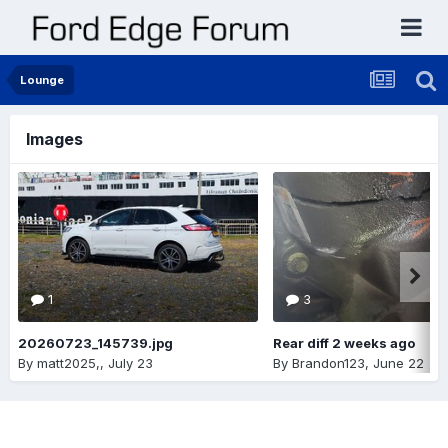
Lounge
Images
1
3
20260723_145739.jpg
Rear diff 2 weeks ago
By
matt2025,
,
July 23
By
Brandon123
,
June 22