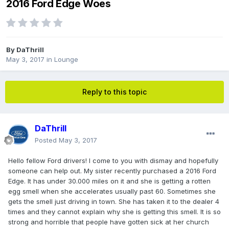
2016 Ford Edge Woes
By
DaThrill
May 3, 2017
in
Lounge
Reply to this topic
DaThrill
Posted
May 3, 2017
Hello fellow Ford drivers! I come to you with dismay and hopefully
someone can help out. My sister recently purchased a 2016 Ford
Edge. It has under 30.000 miles on it and she is getting a rotten
egg smell when she accelerates usually past 60. Sometimes she
gets the smell just driving in town. She has taken it to the dealer 4
times and they cannot explain why she is getting this smell. It is so
strong and horrible that people have gotten sick at her church