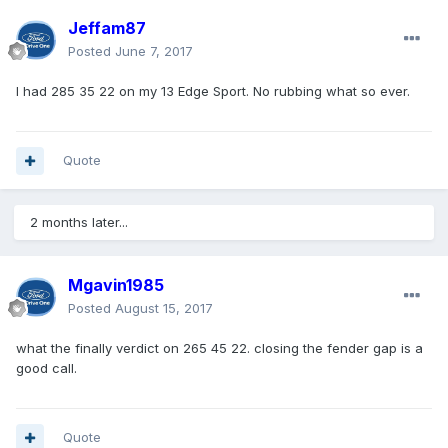
Jeffam87
Posted
June 7, 2017
I had 285 35 22 on my 13 Edge Sport. No rubbing what so ever.
Quote
2 months later...
Mgavin1985
Posted
August 15, 2017
what the finally verdict on 265 45 22. closing the fender gap is a
good call.
Quote