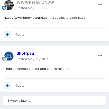
WWWPerfA_ZN0W
Posted
May 18, 2017
https://www.tacomaworld.com/tirecalc
is a good start
Quote
dhoffpsu
Posted
May 22, 2017
Thanks, checked it out and seems helpful!
Quote
3 weeks later...