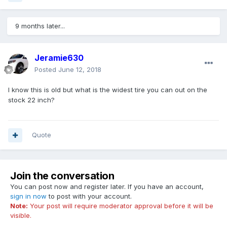
9 months later...
Jeramie630
Posted
June 12, 2018
I know this is old but what is the widest tire you can out on the
stock 22 inch?
Quote
Join the conversation
You can post now and register later. If you have an account,
sign in now
to post with your account.
Note:
Your post will require moderator approval before it will be
visible.