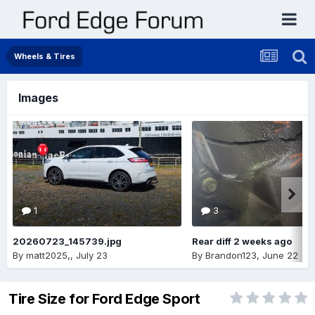
Wheels & Tires
Images
1
3
20260723_145739.jpg
Rear diff 2 weeks ago
By
matt2025,
,
July 23
By
Brandon123
,
June 22
Tire Size for Ford Edge Sport