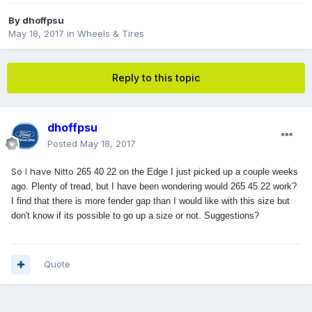
By
dhoffpsu
May 18, 2017
in
Wheels & Tires
Reply to this topic
dhoffpsu
Posted
May 18, 2017
So I have Nitto
265 40 22 on the Edge I just picked up a couple weeks
ago. Plenty of tread, but I have been wondering would
265 45 22 work?
I find that there is more fender gap than I would like with this size but
don't know if its possible to go up a size or not. Suggestions?
Quote