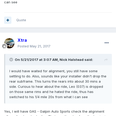
can see
Quote
Xtra
Posted
May 21, 2017
On 5/21/2017 at 3:07 AM, Nick Halstead said:
I would have waited for alignment, you still have some
settling to do. Also, sounds like your installer didn't drop the
rear subframe. This turns the rears into about 30 mins a
side. Curious to hear about the ride, Leo (037) is dropped
on those same rims and he hated the ride, thus has
switched to his 1/4 mile 20s from what I can see
Yes, I will have GAS - Galpin Auto Sports check the alignment