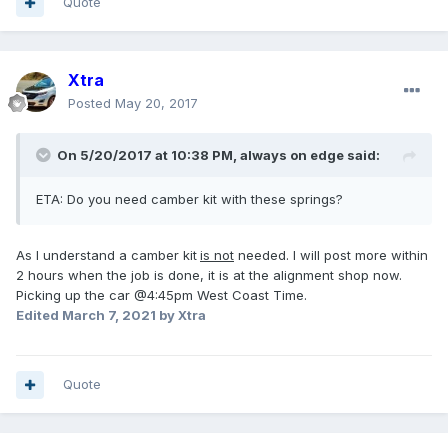
Quote
Xtra
Posted
May 20, 2017
On 5/20/2017 at 10:38 PM, always on edge said:
ETA: Do you need camber kit with these springs?
As I understand a camber kit
is not
needed. I will post more within
2 hours when the job is done, it is at the alignment shop now.
Picking up the car @4:45pm West Coast Time.
Edited
March 7, 2021
by Xtra
Quote