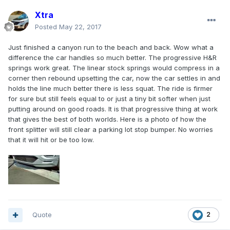
Xtra
Posted
May 22, 2017
Just finished a canyon run to the beach and back. Wow what a
difference the car handles so much better. The progressive H&R
springs work great. The linear stock springs would compress in a
corner then rebound upsetting the car, now the car settles in and
holds the line much better there is less squat. The ride is firmer
for sure but still feels equal to or just a tiny bit softer when just
putting around on good roads. It is that progressive thing at work
that gives the best of both worlds. Here is a photo of how the
front splitter will still clear a parking lot stop bumper. No worries
that it will hit or be too low.
Quote
2