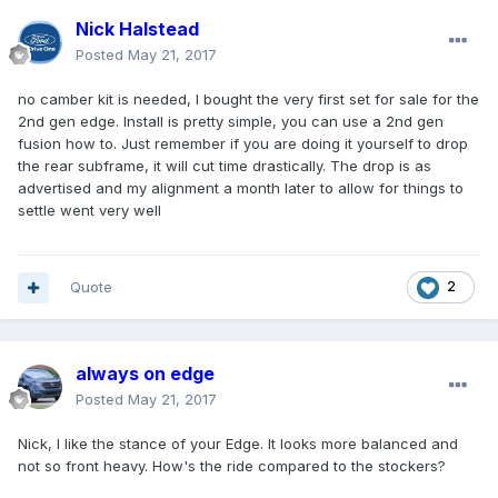
Nick Halstead
Posted
May 21, 2017
no camber kit is needed, I bought the very first set for sale for the
2nd gen edge. Install is pretty simple, you can use a 2nd gen
fusion how to. Just remember if you are doing it yourself to drop
the rear subframe, it will cut time drastically. The drop is as
advertised and my alignment a month later to allow for things to
settle went very well
Quote
2
always on edge
Posted
May 21, 2017
Nick, I like the stance of your Edge. It looks more balanced and
not so front heavy. How's the ride compared to the stockers?