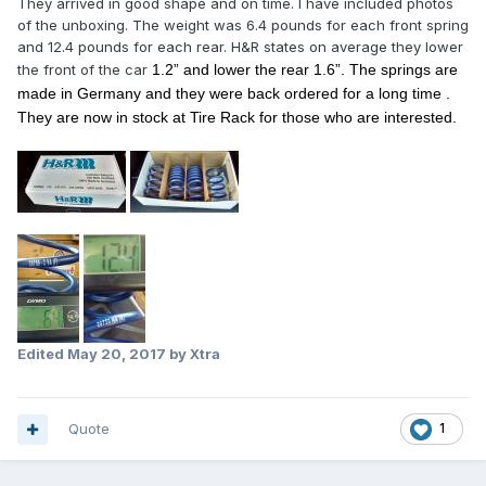
They arrived in good shape and on time. I have included photos
of the unboxing. The weight was 6.4 pounds for each front spring
and 12.4 pounds for each rear. H&R states on average they lower
the front of the car
1.2” and lower the rear 1.6”
. The springs are
made in Germany and they were back ordered for a long time .
They are now in stock at Tire Rack for those who are interested.
Edited
May 20, 2017
by Xtra
Quote
1