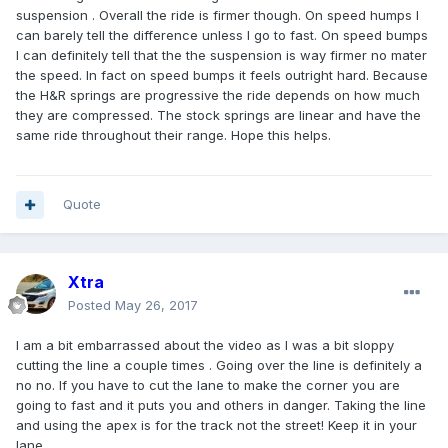
suspension . Overall the ride is firmer though. On speed humps I
can barely tell the difference unless I go to fast. On speed bumps
I can definitely tell that the the suspension is way firmer no mater
the speed. In fact on speed bumps it feels outright hard. Because
the H&R springs are progressive the ride depends on how much
they are compressed. The stock springs are linear and have the
same ride throughout their range. Hope this helps.
Quote
Xtra
Posted
May 26, 2017
I am a bit embarrassed about the video as I was a bit sloppy
cutting the line a couple times . Going over the line is definitely a
no no. If you have to cut the lane to make the corner you are
going to fast and it puts you and others in danger. Taking the line
and using the apex is for the track not the street! Keep it in your
lane ….