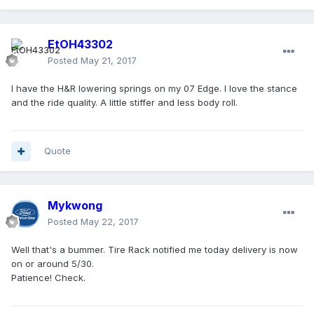
EtOH43302
Posted
May 21, 2017
I have the H&R lowering springs on my 07 Edge. I love the stance
and the ride quality. A little stiffer and less body roll.
Quote
Mykwong
Posted
May 22, 2017
Well that's a bummer. Tire Rack notified me today delivery is now
on or around 5/30.
Patience! Check.