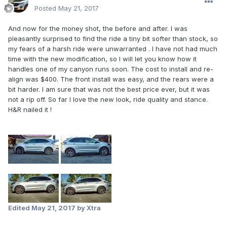
Posted
May 21, 2017
And now for the money shot, the before and after. I was
pleasantly surprised to find the ride a tiny bit softer than stock, so
my fears of a harsh ride were unwarranted . I have not had much
time with the new modification, so I will let you know how it
handles one of my canyon runs soon. The cost to install and re-
align was $400. The front install was easy, and the rears were a
bit harder. I am sure that was not the best price ever, but it was
not a rip off. So far I love the new look, ride quality and stance.
H&R nailed it !
Edited
May 21, 2017
by Xtra