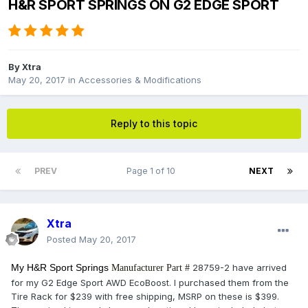
H&R SPORT SPRINGS ON G2 EDGE SPORT
By
Xtra
May 20, 2017
in
Accessories & Modifications
Reply to this topic
PREV
Page 1 of 10
NEXT
Xtra
Posted
May 20, 2017
My H&R Sport Springs
28759-2 have arrived
Manufacturer Part #
for my G2 Edge Sport AWD EcoBoost. I purchased them from the
Tire Rack for $239 with free shipping, MSRP on these is $399.