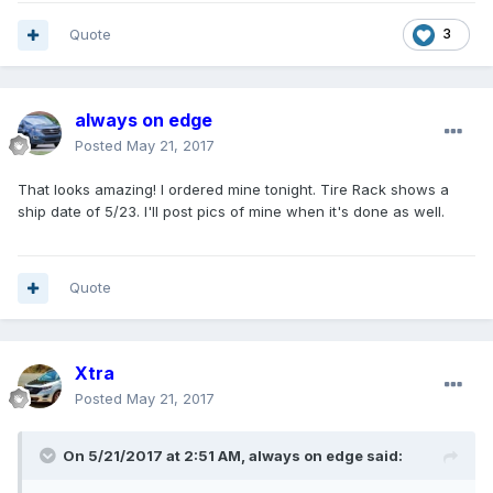
Quote
3
always on edge
Posted
May 21, 2017
That looks amazing! I ordered mine tonight. Tire Rack shows a
ship date of 5/23. I'll post pics of mine when it's done as well.
Quote
Xtra
Posted
May 21, 2017
On 5/21/2017 at 2:51 AM, always on edge said: