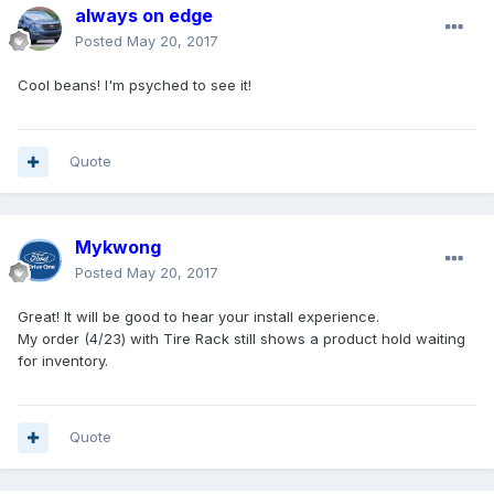
always on edge
Posted
May 20, 2017
Cool beans! I'm psyched to see it!
Quote
Mykwong
Posted
May 20, 2017
Great! It will be good to hear your install experience.
My order (4/23) with Tire Rack still shows a product hold waiting
for inventory.
Quote