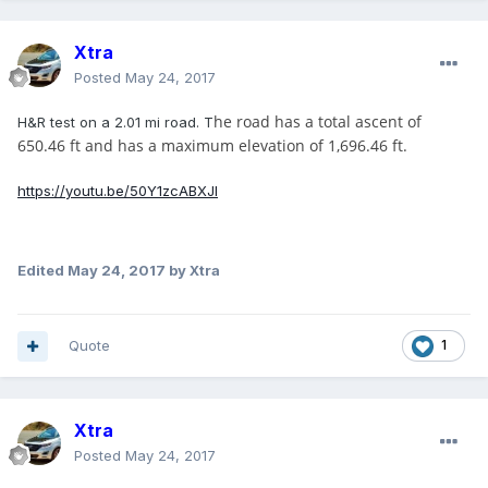
Xtra
Posted
May 24, 2017
he road has a total ascent of
H&R test on a 2.01 mi road. T
650.46 ft and has a maximum elevation of 1,696.46 ft.
https://youtu.be/50Y1zcABXJI
Edited
May 24, 2017
by Xtra
Quote
1
Xtra
Posted
May 24, 2017