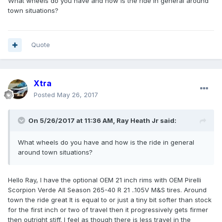
What wheels do you have and how is the ride in general around
town situations?
Quote
Xtra
Posted
May 26, 2017
On 5/26/2017 at 11:36 AM, Ray Heath Jr said:
What wheels do you have and how is the ride in general
around town situations?
Hello Ray, I have the optional OEM 21 inch rims with OEM Pirelli
Scorpion Verde All Season 265-40 R 21 ..105V M&S tires. Around
town the ride great It is equal to or just a tiny bit softer than stock
for the first inch or two of travel then it progressively gets firmer
then outright stiff. I feel as though there is less travel in the