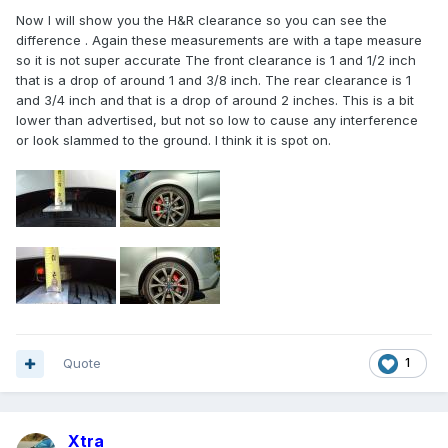
Now I will show you the H&R clearance so you can see the
difference . Again these measurements are with a tape measure
so it is not super accurate The front clearance is 1 and 1/2 inch
that is a drop of around 1 and 3/8 inch. The rear clearance is 1
and 3/4 inch and that is a drop of around 2 inches. This is a bit
lower than advertised, but not so low to cause any interference
or look slammed to the ground. I think it is spot on.
Quote
1
Xtra