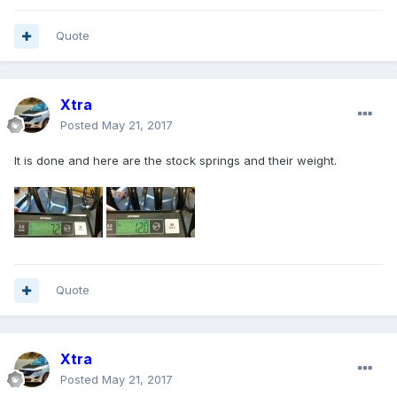
Quote
Xtra
Posted
May 21, 2017
It is done and here are the stock springs and their weight.
Quote
Xtra
Posted
May 21, 2017