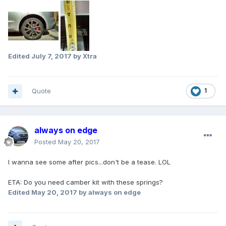
Edited
July 7, 2017
by Xtra
Quote
1
always on edge
Posted
May 20, 2017
I wanna see some after pics...don't be a tease. LOL
ETA: Do you need camber kit with these springs?
Edited
May 20, 2017
by always on edge