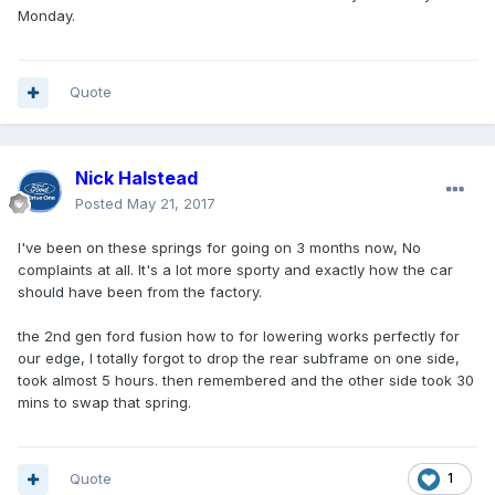
Monday.
Quote
Nick Halstead
Posted
May 21, 2017
I've been on these springs for going on 3 months now, No
complaints at all. It's a lot more sporty and exactly how the car
should have been from the factory.
the 2nd gen ford fusion how to for lowering works perfectly for
our edge, I totally forgot to drop the rear subframe on one side,
took almost 5 hours. then remembered and the other side took 30
mins to swap that spring.
Quote
1