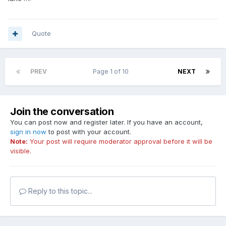
Quote
PREV
Page 1 of 10
NEXT
Join the conversation
You can post now and register later. If you have an account,
sign in now
to post with your account.
Note:
Your post will require moderator approval before it will be
visible.
Reply to this topic...