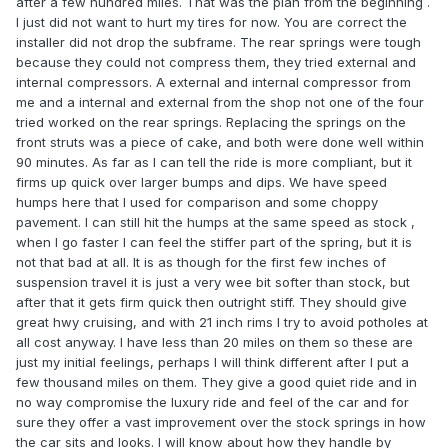
after a few hundred miles. That was the plan from the beginning .
I just did not want to hurt my tires for now. You are correct the
installer did not drop the subframe. The rear springs were tough
because they could not compress them, they tried external and
internal compressors. A external and internal compressor from
me and a internal and external from the shop not one of the four
tried worked on the rear springs. Replacing the springs on the
front struts was a piece of cake, and both were done well within
90 minutes. As far as I can tell the ride is more compliant, but it
firms up quick over larger bumps and dips. We have speed
humps here that I used for comparison and some choppy
pavement. I can still hit the humps at the same speed as stock ,
when I go faster I can feel the stiffer part of the spring, but it is
not that bad at all. It is as though for the first few inches of
suspension travel it is just a very wee bit softer than stock, but
after that it gets firm quick then outright stiff. They should give
great hwy cruising, and with 21 inch rims I try to avoid potholes at
all cost anyway. I have less than 20 miles on them so these are
just my initial feelings, perhaps I will think different after I put a
few thousand miles on them. They give a good quiet ride and in
no way compromise the luxury ride and feel of the car and for
sure they offer a vast improvement over the stock springs in how
the car sits and looks. I will know about how they handle by