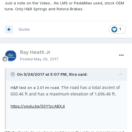
Just a note on the Video... No LMS or PedalMax used, stock OEM
tune. Only H&R Springs and Rotora Brakes.
Quote
1
Ray Heath Jr
Posted
May 26, 2017
On 5/24/2017 at 5:07 PM, Xtra said:
he road has a total ascent of
H&R test on a 2.01 mi road. T
650.46 ft and has a maximum elevation of 1,696.46 ft.
https://youtu.be/50Y1zcABXJI