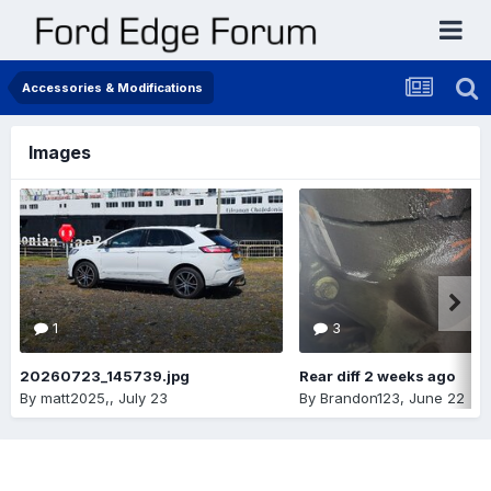
Accessories & Modifications
Images
1
3
20260723_145739.jpg
Rear diff 2 weeks ago
By
matt2025,
,
July 23
By
Brandon123
,
June 22