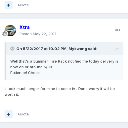
Quote
Xtra
Posted
May 22, 2017
On 5/22/2017 at 10:02 PM, Mykwong said:
Well that's a bummer. Tire Rack notified me today delivery is
now on or around 5/30.
Patience! Check.
It took much longer for mine to come in . Don't worry it will be
worth it.
Quote