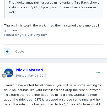
That looks amazing! I ordered mine tonight. Tire Rack shows
a ship date of 5/23. I'll post pics of mine when it's done as
well.
Thanks ! It is worth the wait. I had them installed the same day I
got them.
Edited
May 21, 2017
by Xtra
Quote
Nick Halstead
Posted
May 21, 2017
I would have waited for alignment, you still have some settling to
do. Also, sounds like your installer didn't drop the rear subframe.
This turns the rears into about 30 mins a side. Curious to hear
about the ride, Leo (037) is dropped on those same rims and he
hated the ride, thus has switched to his 1/4 mile 20s from what I