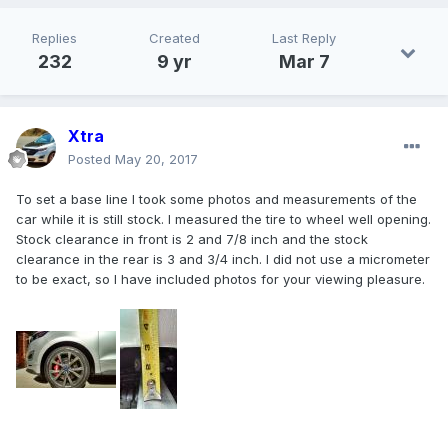
Replies
Created
Last Reply
232
9 yr
Mar 7
Xtra
Posted
May 20, 2017
To set a base line I took some photos and measurements of the
car while it is still stock. I measured the tire to wheel well opening.
Stock clearance in front is 2 and 7/8 inch and the stock
clearance in the rear is 3 and 3/4 inch. I did not use a micrometer
to be exact, so I have included photos for your viewing pleasure.