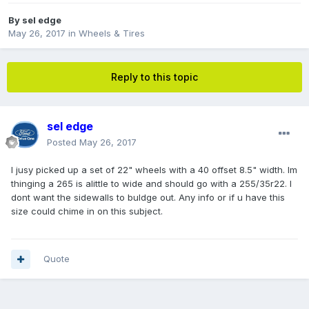
By
sel edge
May 26, 2017
in
Wheels & Tires
Reply to this topic
sel edge
Posted
May 26, 2017
I jusy picked up a set of 22" wheels with a 40 offset 8.5" width. Im
thinging a 265 is alittle to wide and should go with a 255/35r22. I
dont want the sidewalls to buldge out. Any info or if u have this
size could chime in on this subject.
Quote