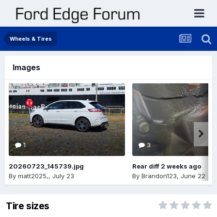
Wheels & Tires
Images
1
3
20260723_145739.jpg
Rear diff 2 weeks ago
By
matt2025,
,
July 23
By
Brandon123
,
June 22
Tire sizes