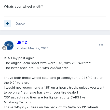
Whats your wheel width?
Quote
JETZ
Posted
May 27, 2017
READ my post again!
The original oem Sport 22's were 8.5", with 265/40 tires!
The latter ones are 9.0", with 265/40 tires.
I have both these wheel sets, and presently run a 285/40 tire on
the 9.0" version.
I would not recommend a '35' on a heavy truck, unless you want
to be on a first name basis with your tire dealer!
'35' aspect ratio tires are for lighter sporty CARS like
Mustang/Camaro.
I have 345/25/20 tires on the back of my Vette on 13" wheels,