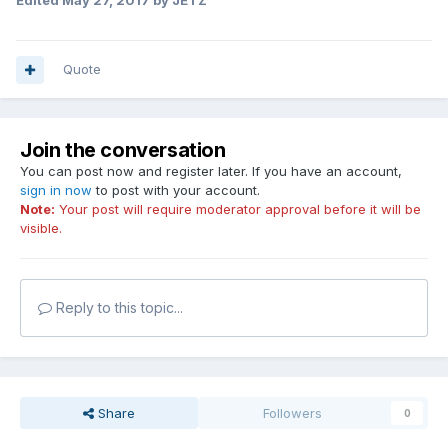
Edited
May 27, 2017
by JETZ
Quote
Join the conversation
You can post now and register later. If you have an account,
sign in now
to post with your account.
Note:
Your post will require moderator approval before it will be
visible.
Reply to this topic...
Share
Followers
0