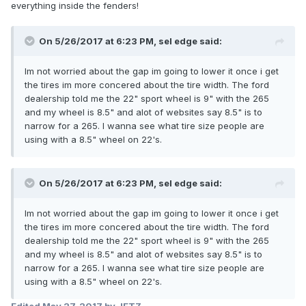
everything inside the fenders!
On 5/26/2017 at 6:23 PM, sel edge said:
Im not worried about the gap im going to lower it once i get
the tires im more concered about the tire width. The ford
dealership told me the 22" sport wheel is 9" with the 265
and my wheel is 8.5" and alot of websites say 8.5" is to
narrow for a 265. I wanna see what tire size people are
using with a 8.5" wheel on 22's.
On 5/26/2017 at 6:23 PM, sel edge said:
Im not worried about the gap im going to lower it once i get
the tires im more concered about the tire width. The ford
dealership told me the 22" sport wheel is 9" with the 265
and my wheel is 8.5" and alot of websites say 8.5" is to
narrow for a 265. I wanna see what tire size people are
using with a 8.5" wheel on 22's.