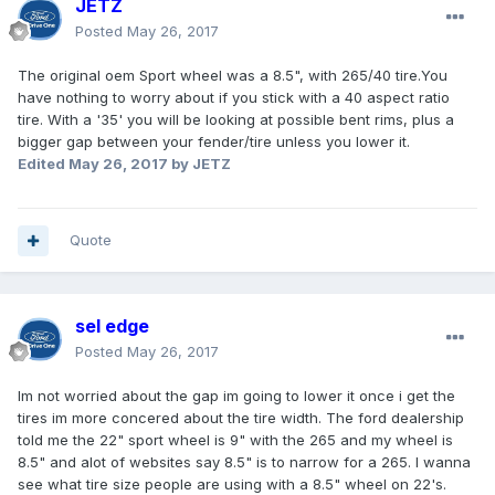
JETZ
Posted
May 26, 2017
The original oem Sport wheel was a 8.5", with 265/40 tire.You
have nothing to worry about if you stick with a 40 aspect ratio
tire. With a '35' you will be looking at possible bent rims, plus a
bigger gap between your fender/tire unless you lower it.
Edited
May 26, 2017
by JETZ
Quote
sel edge
Posted
May 26, 2017
Im not worried about the gap im going to lower it once i get the
tires im more concered about the tire width. The ford dealership
told me the 22" sport wheel is 9" with the 265 and my wheel is
8.5" and alot of websites say 8.5" is to narrow for a 265. I wanna
see what tire size people are using with a 8.5" wheel on 22's.