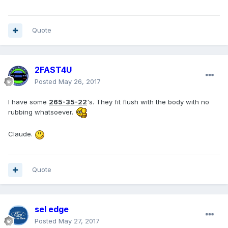
Quote
2FAST4U
Posted
May 26, 2017
I have some
265-35-22
's. They fit flush with the body with no
rubbing whatsoever.
Claude.
Quote
sel edge
Posted
May 27, 2017