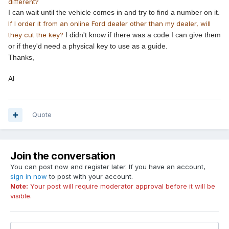
different?
I can wait until the vehicle comes in and try to find a number on it.
If I order it from an online Ford dealer other than my dealer, will
they cut the key?
I didn't know if there was a code I can give them
or if they'd need a physical key to use as a guide.
​Thanks,
​Al
Quote
Join the conversation
You can post now and register later. If you have an account,
sign in now
to post with your account.
Note:
Your post will require moderator approval before it will be
visible.