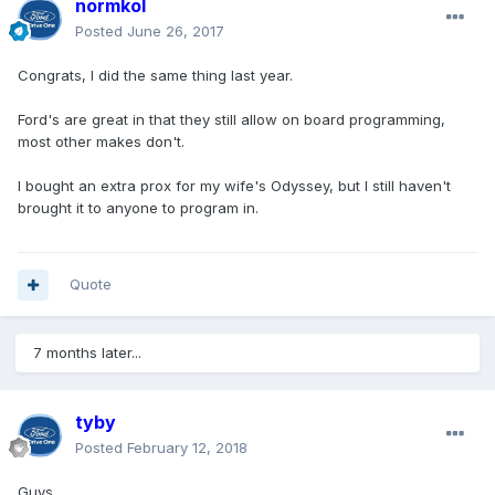
normkol
Posted
June 26, 2017
Congrats, I did the same thing last year.
Ford's are great in that they still allow on board programming,
most other makes don't.
I bought an extra prox for my wife's Odyssey, but I still haven't
brought it to anyone to program in.
Quote
7 months later...
tyby
Posted
February 12, 2018
Guys,