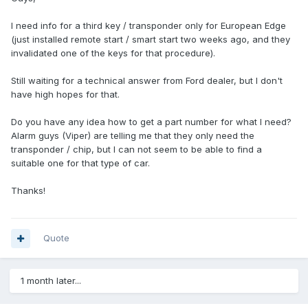
I need info for a third key / transponder only for European Edge
(just installed remote start / smart start two weeks ago, and they
invalidated one of the keys for that procedure).
Still waiting for a technical answer from Ford dealer, but I don't
have high hopes for that.
Do you have any idea how to get a part number for what I need?
Alarm guys (Viper) are telling me that they only need the
transponder / chip, but I can not seem to be able to find a
suitable one for that type of car.
Thanks!
Quote
1 month later...