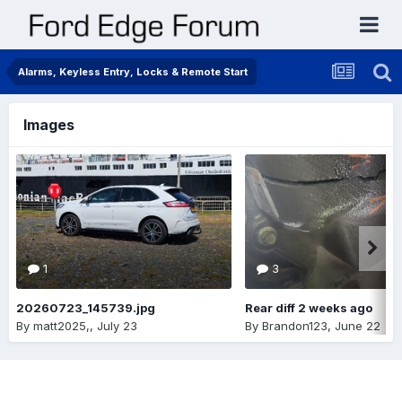
Alarms, Keyless Entry, Locks & Remote Start
Images
1
3
20260723_145739.jpg
Rear diff 2 weeks ago
By
matt2025,
,
July 23
By
Brandon123
,
June 22