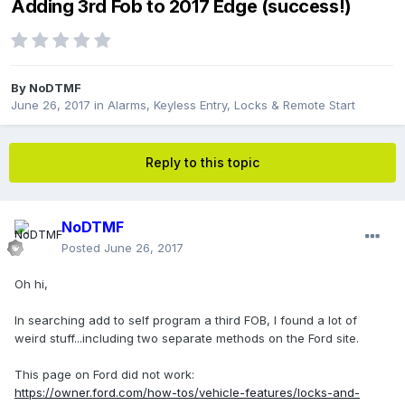
Adding 3rd Fob to 2017 Edge (success!)
By
NoDTMF
June 26, 2017
in
Alarms, Keyless Entry, Locks & Remote Start
Reply to this topic
NoDTMF
Posted
June 26, 2017
Oh hi,
In searching add to self program a third FOB, I found a lot of
weird stuff...including two separate methods on the Ford site.
This page on Ford did not work:
https://owner.ford.com/how-tos/vehicle-features/locks-and-