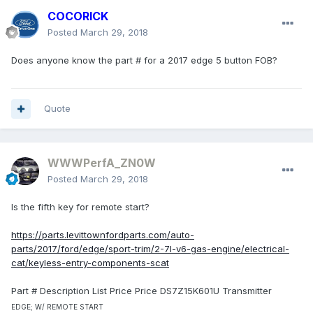
COCORICK
Posted
March 29, 2018
Does anyone know the part # for a 2017 edge 5 button FOB?
Quote
WWWPerfA_ZN0W
Posted
March 29, 2018
Is the fifth key for remote start?
https://parts.levittownfordparts.com/auto-
parts/2017/ford/edge/sport-trim/2-7l-v6-gas-engine/electrical-
cat/keyless-entry-components-scat
Part # Description List Price Price DS7Z15K601U Transmitter
EDGE; W/ REMOTE START