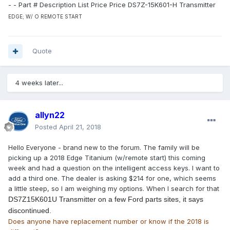
- - Part # Description List Price Price DS7Z-15K601-H Transmitter
EDGE; W/ O REMOTE START
Quote
4 weeks later...
allyn22
Posted
April 21, 2018
Hello Everyone - brand new to the forum. The family will be
picking up a 2018 Edge Titanium (w/remote start) this coming
week and had a question on the intelligent access keys. I want to
add a third one. The dealer is asking $214 for one, which seems
a little steep, so I am weighing my options. When I search for that
DS7Z15K601U Transmitter on a few Ford parts sites, it says
discontinued.
Does anyone have replacement number or know if the 2018 is