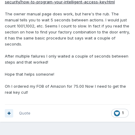
security/how-to-program-your-intelligent-access-key.html
The owner manual page does work, but here's the rub. The
manual tells you to wait 5 seconds between actions. I would just
count 1001,1002, etc. Seems I count to slow. In fact if you read the
section on how to find your factory combination to the door entry,
it has the same basic procedure but says wait a couple of
seconds.
After multiple failures I only waited a couple of seconds between
steps and that worked!
Hope that helps someone!
Oh I ordered my FOB of Amazon for 75.00 Now I need to get the
real key cut!
Quote
1