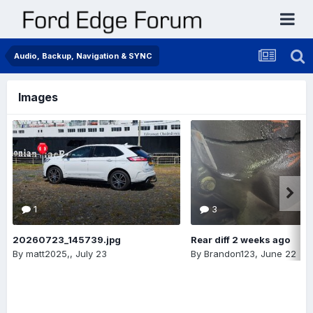
Audio, Backup, Navigation & SYNC
Images
1
3
20260723_145739.jpg
Rear diff 2 weeks ago
By
matt2025,
,
July 23
By
Brandon123
,
June 22