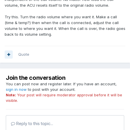
volume, the ACU resets itself to the original radio volume.
Try this. Turn the radio volume where you want it. Make a call
(time & temp?) then when the call is connected, adjust the call
volume to where you want it. When the call is over, the radio goes
back to its volume setting.
Quote
Join the conversation
You can post now and register later. If you have an account,
sign in now
to post with your account.
Note:
Your post will require moderator approval before it will be
visible.
Reply to this topic...