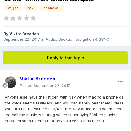
1st gen
navi
phone call
By
Viktor Breeden
September 22, 2017
in
Audio, Backup, Navigation & SYNC
Reply to this topic
Viktor Breeden
Posted
September 22, 2017
Anyone else have the 1st gen with Nav when making a phone call
the voice seems really low and you can barely hear them unless
you turn up the volume to 3/4 of the way or more so when I end
the call the music is blaring which is annoying
When playing
?
music through Bluetooth or any source sounds normal
?