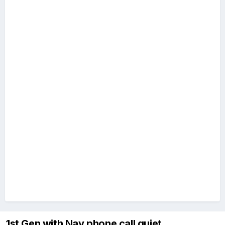
1st Gen with Nav phone call quiet