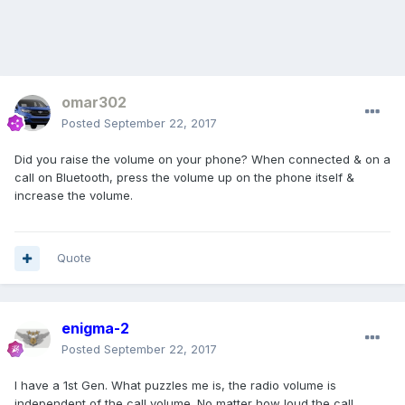
omar302
Posted
September 22, 2017
Did you raise the volume on your phone? When connected & on a
call on Bluetooth, press the volume up on the phone itself &
increase the volume.
Quote
enigma-2
Posted
September 22, 2017
I have a 1st Gen. What puzzles me is, the radio volume is
independent of the call volume. No matter how loud the call