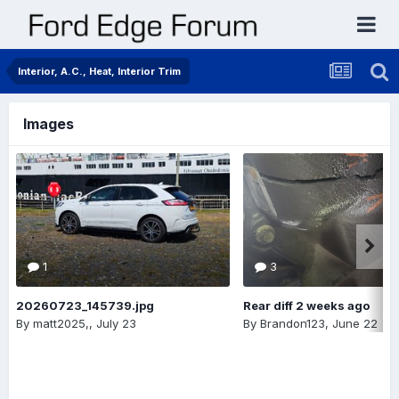
Interior, A.C., Heat, Interior Trim
Images
1
3
20260723_145739.jpg
Rear diff 2 weeks ago
By
matt2025,
,
July 23
By
Brandon123
,
June 22