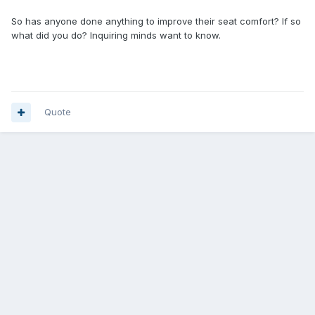
So has anyone done anything to improve their seat comfort? If so
what did you do? Inquiring minds want to know.
Quote