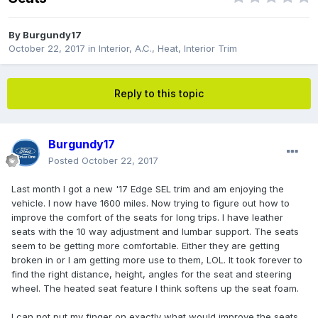
By
Burgundy17
October 22, 2017
in
Interior, A.C., Heat, Interior Trim
Reply to this topic
Burgundy17
Posted
October 22, 2017
Last month I got a new '17 Edge SEL trim and am enjoying the
vehicle. I now have 1600 miles. Now trying to figure out how to
improve the comfort of the seats for long trips. I have leather
seats with the 10 way adjustment and lumbar support. The seats
seem to be getting more comfortable. Either they are getting
broken in or I am getting more use to them, LOL. It took forever to
find the right distance, height, angles for the seat and steering
wheel. The heated seat feature I think softens up the seat foam.
I can not put my finger on exactly what would improve the seats