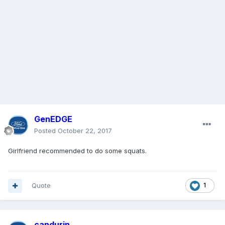
GenEDGE
Posted
October 22, 2017
Girlfriend recommended to do some squats.
Quote
1
candurin