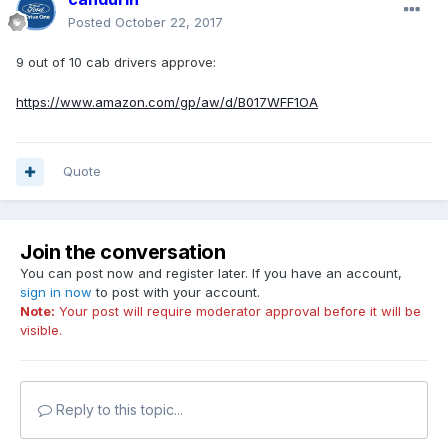
Posted
October 22, 2017
9 out of 10 cab drivers approve:
https://www.amazon.com/gp/aw/d/B017WFF1OA
Quote
Join the conversation
You can post now and register later. If you have an account,
sign in now
to post with your account.
Note:
Your post will require moderator approval before it will be
visible.
Reply to this topic...