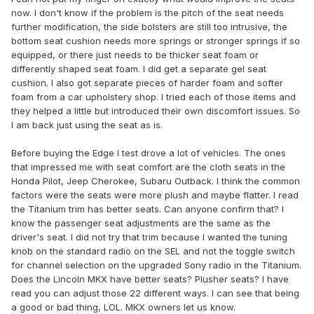
now. I don't know if the problem is the pitch of the seat needs
further modification, the side bolsters are still too intrusive, the
bottom seat cushion needs more springs or stronger springs if so
equipped, or there just needs to be thicker seat foam or
differently shaped seat foam. I did get a separate gel seat
cushion. I also got separate pieces of harder foam and softer
foam from a car upholstery shop. I tried each of those items and
they helped a little but introduced their own discomfort issues. So
I am back just using the seat as is.
Before buying the Edge I test drove a lot of vehicles. The ones
that impressed me with seat comfort are the cloth seats in the
Honda Pilot, Jeep Cherokee, Subaru Outback. I think the common
factors were the seats were more plush and maybe flatter. I read
the Titanium trim has better seats. Can anyone confirm that? I
know the passenger seat adjustments are the same as the
driver's seat. I did not try that trim because I wanted the tuning
knob on the standard radio on the SEL and not the toggle switch
for channel selection on the upgraded Sony radio in the Titanium.
Does the Lincoln MKX have better seats? Plusher seats? I have
read you can adjust those 22 different ways. I can see that being
a good or bad thing, LOL. MKX owners let us know.