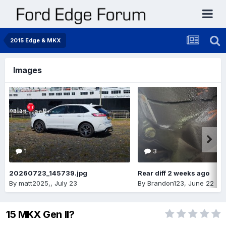
2015 Edge & MKX
Images
1
3
20260723_145739.jpg
Rear diff 2 weeks ago
By
matt2025,
,
July 23
By
Brandon123
,
June 22
15 MKX Gen II?