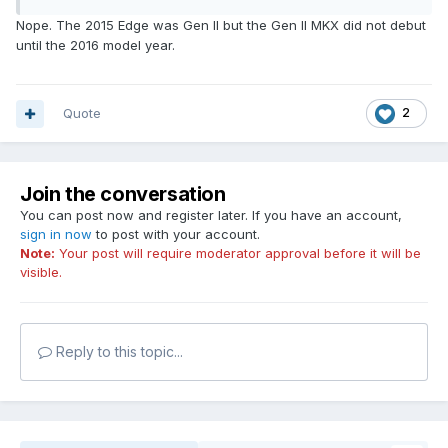
Nope. The 2015 Edge was Gen II but the Gen II MKX did not debut
until the 2016 model year.
Quote
2
Join the conversation
You can post now and register later. If you have an account,
sign in now
to post with your account.
Note:
Your post will require moderator approval before it will be
visible.
Reply to this topic...