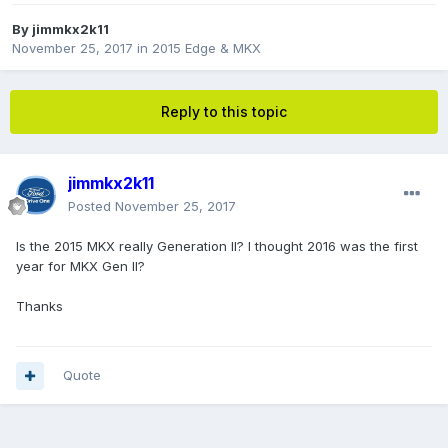
By
jimmkx2k11
November 25, 2017
in
2015 Edge & MKX
Reply to this topic
jimmkx2k11
Posted
November 25, 2017
Is the 2015 MKX really Generation II? I thought 2016 was the first
year for MKX Gen II?
Thanks
Quote