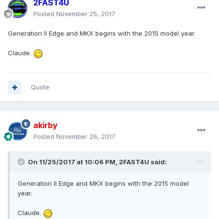
2FAST4U
Posted
November 25, 2017
Generation II Edge and MKX begins with the 2015 model year.
Claude.
Quote
akirby
Posted
November 26, 2017
On 11/25/2017 at 10:06 PM, 2FAST4U said:
Generation II Edge and MKX begins with the 2015 model
year.
Claude.