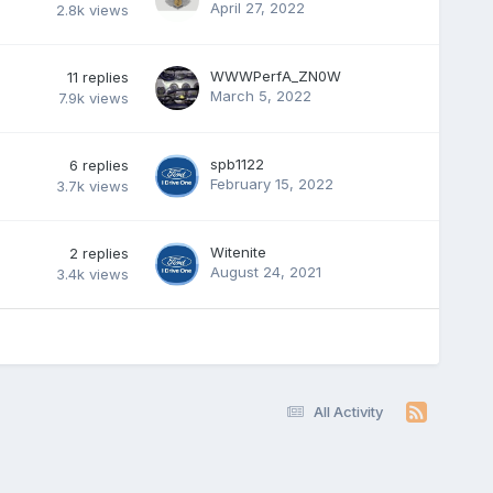
April 27, 2022
2.8k
views
WWWPerfA_ZN0W
11
replies
March 5, 2022
7.9k
views
spb1122
6
replies
February 15, 2022
3.7k
views
Witenite
2
replies
August 24, 2021
3.4k
views
All Activity