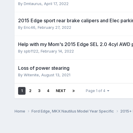
By
Dmtaurus
,
April 17, 2022
2015 Edge sport rear brake calipers and Elec park
By
Eric46
,
February 27, 2022
Help with my Mom's 2015 Edge SEL 2.0 4cyl AWD 
By
spb1122
,
February 14, 2022
Loss of power stearing
By
Witenite
,
August 13, 2021
1
2
3
4
NEXT
Page 1 of 4
Home
Ford Edge, MKX Nautilus Model Year Specific
2015+ 