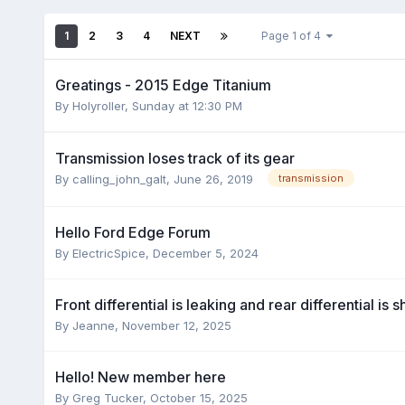
1
2
3
4
NEXT
Page 1 of 4
Greatings - 2015 Edge Titanium
By
Holyroller
,
Sunday at 12:30 PM
Transmission loses track of its gear
By
calling_john_galt
,
June 26, 2019
transmission
Hello Ford Edge Forum
By
ElectricSpice
,
December 5, 2024
Front differential is leaking and rear differential is s
By
Jeanne
,
November 12, 2025
Hello! New member here
By
Greg Tucker
,
October 15, 2025