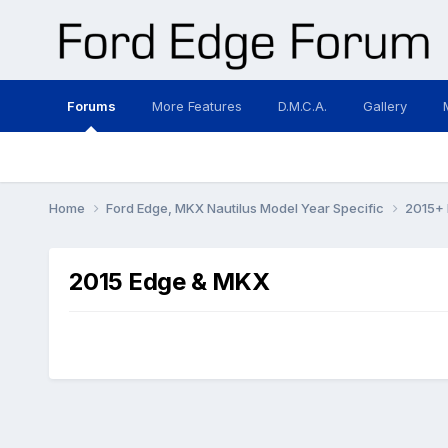
Forums
More Features
D.M.C.A.
Gallery
Home
Ford Edge, MKX Nautilus Model Year Specific
2015+ 
2015 Edge & MKX