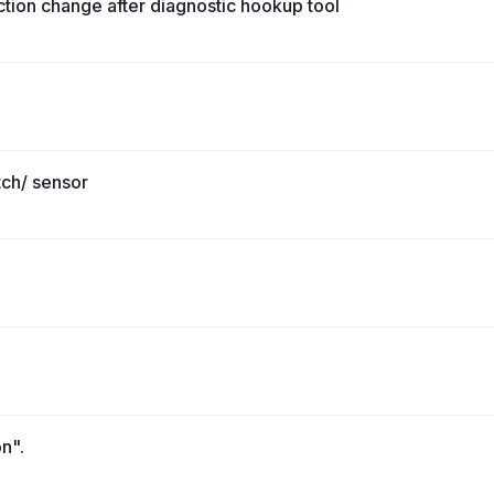
nction change after diagnostic hookup tool
tch/ sensor
on".