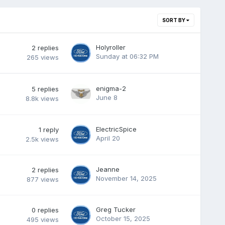
SORT BY
Holyroller
2
replies
Sunday at 06:32 PM
265
views
enigma-2
5
replies
June 8
8.8k
views
ElectricSpice
1
reply
April 20
2.5k
views
Jeanne
2
replies
November 14, 2025
877
views
Greg Tucker
0
replies
October 15, 2025
495
views