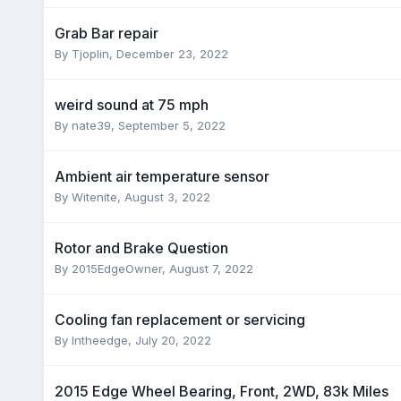
Grab Bar repair
By
Tjoplin
,
December 23, 2022
weird sound at 75 mph
By
nate39
,
September 5, 2022
Ambient air temperature sensor
By
Witenite
,
August 3, 2022
Rotor and Brake Question
By
2015EdgeOwner
,
August 7, 2022
Cooling fan replacement or servicing
By
Intheedge
,
July 20, 2022
2015 Edge Wheel Bearing, Front, 2WD, 83k Miles