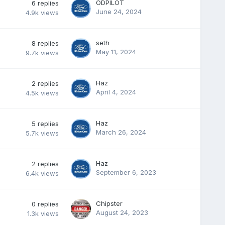
ODPILOT
6
replies
June 24, 2024
4.9k
views
seth
8
replies
May 11, 2024
9.7k
views
Haz
2
replies
April 4, 2024
4.5k
views
Haz
5
replies
March 26, 2024
5.7k
views
Haz
2
replies
September 6, 2023
6.4k
views
Chipster
0
replies
August 24, 2023
1.3k
views