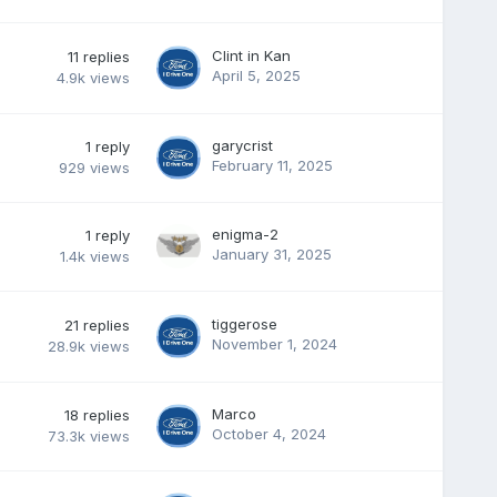
Clint in Kan
11
replies
April 5, 2025
4.9k
views
garycrist
1
reply
February 11, 2025
929
views
enigma-2
1
reply
January 31, 2025
1.4k
views
tiggerose
21
replies
November 1, 2024
28.9k
views
Marco
18
replies
October 4, 2024
73.3k
views