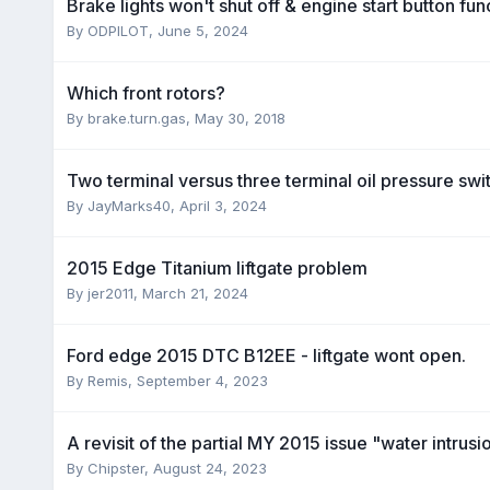
Brake lights won't shut off & engine start button fu
By
ODPILOT
,
June 5, 2024
Which front rotors?
By
brake.turn.gas
,
May 30, 2018
Two terminal versus three terminal oil pressure swi
By
JayMarks40
,
April 3, 2024
2015 Edge Titanium liftgate problem
By
jer2011
,
March 21, 2024
Ford edge 2015 DTC B12EE - liftgate wont open .
By
Remis
,
September 4, 2023
A revisit of the partial MY 2015 issue "water intrusi
By
Chipster
,
August 24, 2023