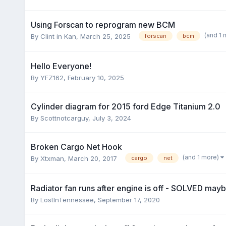
Using Forscan to reprogram new BCM
(and 1
By
Clint in Kan
,
March 25, 2025
forscan
bcm
Hello Everyone!
By
YFZ162
,
February 10, 2025
Cylinder diagram for 2015 ford Edge Titanium 2.0
By
Scottnotcarguy
,
July 3, 2024
Broken Cargo Net Hook
(and 1 more)
By
Xtxman
,
March 20, 2017
cargo
net
Radiator fan runs after engine is off - SOLVED mayb
By
LostInTennessee
,
September 17, 2020