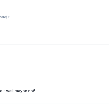
 more)
e - well maybe not!