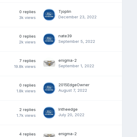
Tjoplin
0
replies
December 23, 2022
3k
views
nate39
0
replies
September 5, 2022
2k
views
enigma-2
7
replies
September 1, 2022
19.8k
views
2015EdgeOwner
0
replies
August 7, 2022
1.8k
views
Intheedge
2
replies
July 20, 2022
1.7k
views
enigma-2
4
replies