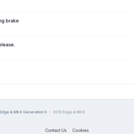
ing brake
please.
Edge & MKX Generation II
2015 Edge & MKX
Contact Us
Cookies