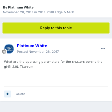
By
Platinum White
November 28, 2017
in
2017-2018 Edge & MKX
Reply to this topic
Platinum White
Posted
November 28, 2017
What are the operating parameters for the shutters behind the
girl?l 2.0L Titanium
Quote