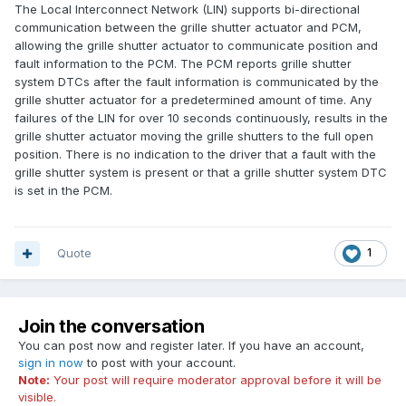
The Local Interconnect Network (LIN) supports bi-directional
communication between the grille shutter actuator and PCM,
allowing the grille shutter actuator to communicate position and
fault information to the PCM. The PCM reports grille shutter
system DTCs after the fault information is communicated by the
grille shutter actuator for a predetermined amount of time. Any
failures of the
LIN
for over 10 seconds continuously, results in the
grille shutter actuator moving the grille shutters to the full open
position. There is no indication to the driver that a fault with the
grille shutter system is present or that a grille shutter system DTC
is set in the PCM.
Quote
1
Join the conversation
You can post now and register later. If you have an account,
sign in now
to post with your account.
Note:
Your post will require moderator approval before it will be
visible.