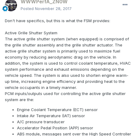
WWWPerfA_ZN0W
Posted
November 28, 2017
Don't have specifics, but this is what the FSM provides:
Active Grille Shutter System
The active grille shutter system (when equipped) is comprised of
the grille shutter assembly and the grille shutter actuator. The
active grille shutter system is primarily used to maximize fuel
economy by reducing aerodynamic drag on the vehicle. In
addition, the system is used to control coolant temperature, HVAC
system performance and exhaust emissions depending on the
vehicle speed. The system is also used to shorten engine warm-
up time, increasing engine efficiency and providing heat to the
vehicle occupants in a timely manner.
PCM inputs/outputs used for controlling the active grille shutter
system are the:
Engine Coolant Temperature (ECT) sensor
Intake Air Temperature (IAT) sensor
A/C pressure transducer
Accelerator Pedal Position (APP) sensor
ABS module, messages sent over the High Speed Controller