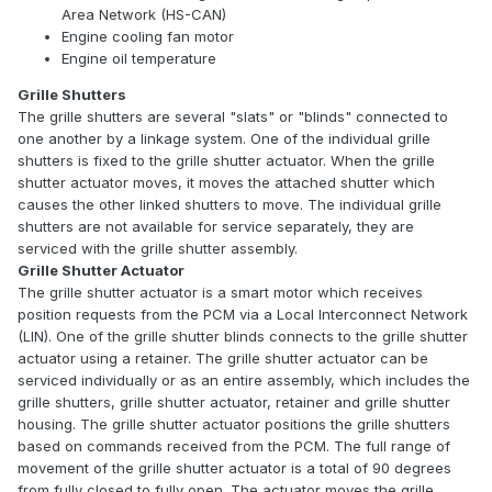
Area Network (HS-CAN)
Engine cooling fan motor
Engine oil temperature
Grille Shutters
The grille shutters are several "slats" or "blinds" connected to
one another by a linkage system. One of the individual grille
shutters is fixed to the grille shutter actuator. When the grille
shutter actuator moves, it moves the attached shutter which
causes the other linked shutters to move. The individual grille
shutters are not available for service separately, they are
serviced with the grille shutter assembly.
Grille Shutter Actuator
The grille shutter actuator is a smart motor which receives
position requests from the PCM via a Local Interconnect Network
(LIN). One of the grille shutter blinds connects to the grille shutter
actuator using a retainer. The grille shutter actuator can be
serviced individually or as an entire assembly, which includes the
grille shutters, grille shutter actuator, retainer and grille shutter
housing. The grille shutter actuator positions the grille shutters
based on commands received from the PCM. The full range of
movement of the grille shutter actuator is a total of 90 degrees
from fully closed to fully open. The actuator moves the grille