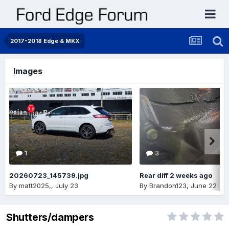
2017-2018 Edge & MKX
Images
1
3
20260723_145739.jpg
Rear diff 2 weeks ago
By
matt2025,
,
July 23
By
Brandon123
,
June 22
Shutters/dampers