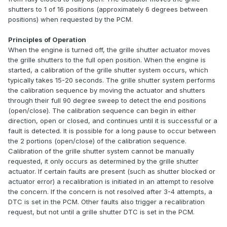
shutters to 1 of 16 positions (approximately 6 degrees between
positions) when requested by the PCM.
Principles of Operation
When the engine is turned off, the grille shutter actuator moves
the grille shutters to the full open position. When the engine is
started, a calibration of the grille shutter system occurs, which
typically takes 15-20 seconds. The grille shutter system performs
the calibration sequence by moving the actuator and shutters
through their full 90 degree sweep to detect the end positions
(open/close). The calibration sequence can begin in either
direction, open or closed, and continues until it is successful or a
fault is detected. It is possible for a long pause to occur between
the 2 portions (open/close) of the calibration sequence.
Calibration of the grille shutter system cannot be manually
requested, it only occurs as determined by the grille shutter
actuator. If certain faults are present (such as shutter blocked or
actuator error) a recalibration is initiated in an attempt to resolve
the concern. If the concern is not resolved after 3-4 attempts, a
DTC is set in the PCM. Other faults also trigger a recalibration
request, but not until a grille shutter DTC is set in the PCM.