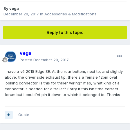
By
vega
December 20, 2017
in
Accessories & Modifications
Reply to this topic
vega
Posted
December 20, 2017
I have a v6 2015 Edge SE. At the rear bottom, next to, and slightly
above, the driver side exhaust tip, there's a female 12pin oval
looking connector. Is this for trailer wiring? If so, what kind of a
connector is needed for a trailer? Sorry if this isn't the correct
forum but I could'nt pin it down to which it belonged to. Thanks
Quote