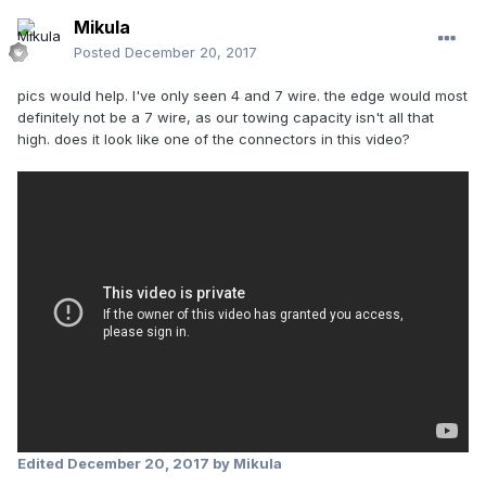
Mikula
Posted
December 20, 2017
pics would help. I've only seen 4 and 7 wire. the edge would most
definitely not be a 7 wire, as our towing capacity isn't all that
high. does it look like one of the connectors in this video?
Edited
December 20, 2017
by Mikula