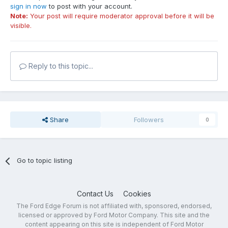
sign in now
to post with your account.
Note:
Your post will require moderator approval before it will be
visible.
Reply to this topic...
Share
Followers
0
Go to topic listing
Contact Us
Cookies
The Ford Edge Forum is not affiliated with, sponsored, endorsed,
licensed or approved by Ford Motor Company. This site and the
content appearing on this site is independent of Ford Motor