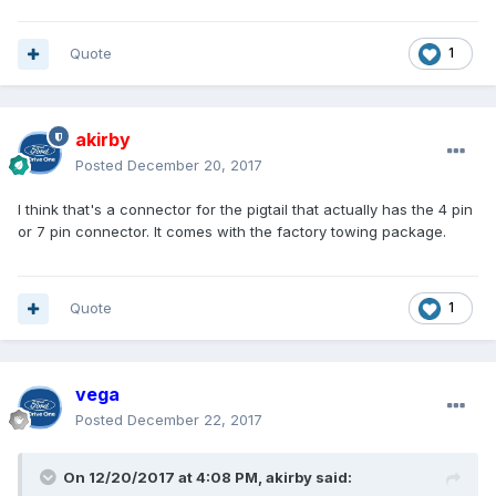
Quote
1
akirby
Posted
December 20, 2017
I think that's a connector for the pigtail that actually has the 4 pin
or 7 pin connector. It comes with the factory towing package.
Quote
1
vega
Posted
December 22, 2017
On 12/20/2017 at 4:08 PM, akirby said: