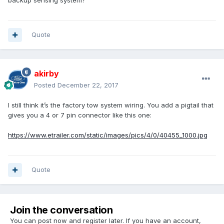
backup sensing system?
Quote
akirby
Posted
December 22, 2017
I still think it’s the factory tow system wiring. You add a pigtail that
gives you a 4 or 7 pin connector like this one:
https://www.etrailer.com/static/images/pics/4/0/40455_1000.jpg
Quote
Join the conversation
You can post now and register later. If you have an account,