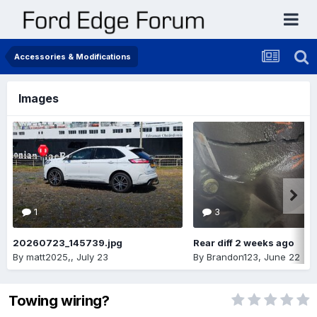
Accessories & Modifications
Images
1
3
20260723_145739.jpg
Rear diff 2 weeks ago
By
matt2025,
,
July 23
By
Brandon123
,
June 22
Towing wiring?