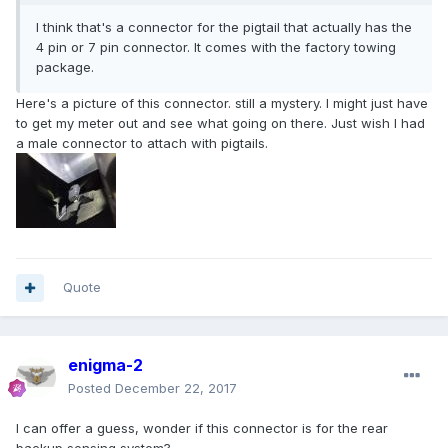
I think that's a connector for the pigtail that actually has the
4 pin or 7 pin connector. It comes with the factory towing
package.
Here's a picture of this connector. still a mystery. I might just have
to get my meter out and see what going on there. Just wish I had
a male connector to attach with pigtails.
Quote
enigma-2
Posted
December 22, 2017
I can offer a guess, wonder if this connector is for the rear