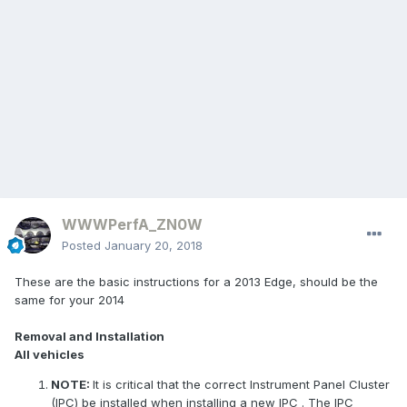
WWWPerfA_ZN0W
Posted
January 20, 2018
These are the basic instructions for a 2013 Edge, should be the
same for your 2014
Removal and Installation
All vehicles
NOTE:
It is critical that the correct Instrument Panel Cluster
(IPC) be installed when installing a new
IPC
. The
IPC