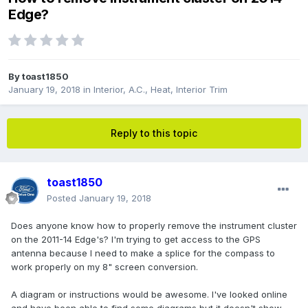
Edge?
By
toast1850
January 19, 2018
in
Interior, A.C., Heat, Interior Trim
Reply to this topic
toast1850
Posted
January 19, 2018
Does anyone know how to properly remove the instrument cluster
on the 2011-14 Edge's? I'm trying to get access to the GPS
antenna because I need to make a splice for the compass to
work properly on my 8" screen conversion.
A diagram or instructions would be awesome. I've looked online