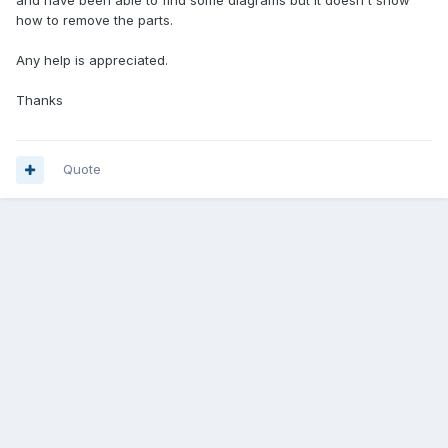
and have been able to find some diagrams but it doesn't show
how to remove the parts.
Any help is appreciated.
Thanks
Quote