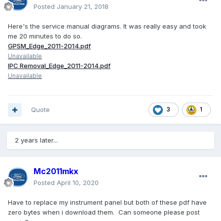
Posted
January 21, 2018
Here's the service manual diagrams. It was really easy and took
me 20 minutes to do so.
GPSM_Edge_2011-2014.pdf
Unavailable
IPC Removal_Edge_2011-2014.pdf
Unavailable
Quote
3
1
2 years later...
Mc2011mkx
Posted
April 10, 2020
Have to replace my instrument panel but both of these pdf have
zero bytes when i download them. Can someone please post