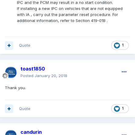
IPC
and the PCM may result in a no start condition.
If installing a new
IPC
on vehicles that are not equipped
with
IA
, carry out the parameter reset procedure. For
additional information, refer to Section 419-01B .
Quote
1
toast1850
Posted
January 20, 2018
Thank you.
Quote
1
candurin