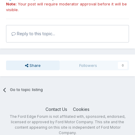
Note:
Your post will require moderator approval before it will be
visible.
Reply to this topic...
Share
Followers
0
Go to topic listing
Contact Us
Cookies
The Ford Edge Forum is not affiliated with, sponsored, endorsed,
licensed or approved by Ford Motor Company. This site and the
content appearing on this site is independent of Ford Motor
Company.