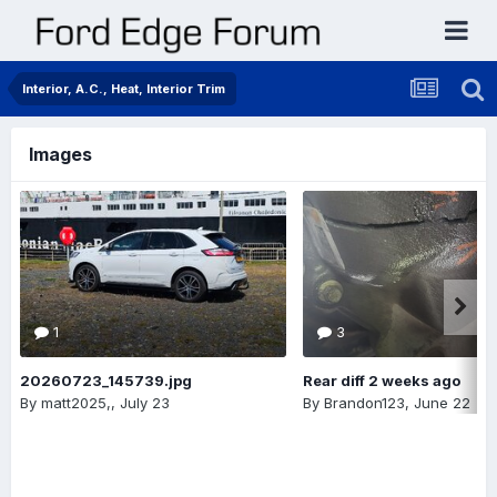
Interior, A.C., Heat, Interior Trim
Images
1
3
20260723_145739.jpg
Rear diff 2 weeks ago
By
matt2025,
,
July 23
By
Brandon123
,
June 22