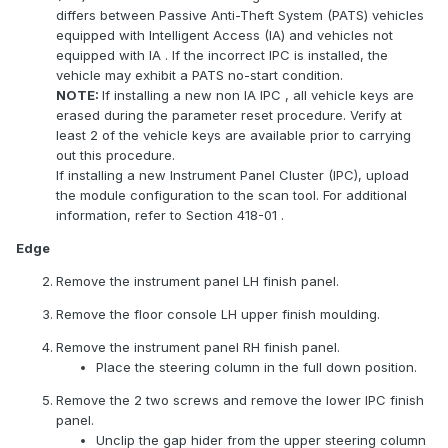
differs between Passive Anti-Theft System (PATS) vehicles
equipped with Intelligent Access (IA) and vehicles not
equipped with
IA
. If the incorrect
IPC
is installed, the
vehicle may exhibit a
PATS
no-start condition.
NOTE:
If installing a new non
IA
IPC
, all vehicle keys are
erased during the parameter reset procedure. Verify at
least 2 of the vehicle keys are available prior to carrying
out this procedure.
If installing a new Instrument Panel Cluster (IPC), upload
the module configuration to the scan tool. For additional
information, refer to Section 418-01 .
Edge
Remove the instrument panel LH finish panel.
Remove the floor console LH upper finish moulding.
Remove the instrument panel RH finish panel.
Place the steering column in the full down position.
Remove the 2 two screws and remove the lower
IPC
finish
panel.
Unclip the gap hider from the upper steering column