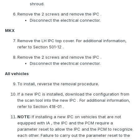
shroud.
Remove the 2 screws and remove the
IPC
.
Disconnect the electrical connector.
MKX
Remove the LH
IPC
top cover. For additional information,
refer to Section 501-12 .
Remove the 2 screws and remove the
IPC
.
Disconnect the electrical connector.
All vehicles
To install, reverse the removal procedure.
If a new
IPC
is installed, download the configuration from
the scan tool into the new
IPC
. For additional information,
refer to Section 418-01 .
NOTE:
If installing a new
IPC
on vehicles that are not
equipped with
IA
, the
IPC
and the PCM require a
parameter reset to allow the
IPC
and the PCM to recognize
each other. Failure to carry out the parameter reset to the