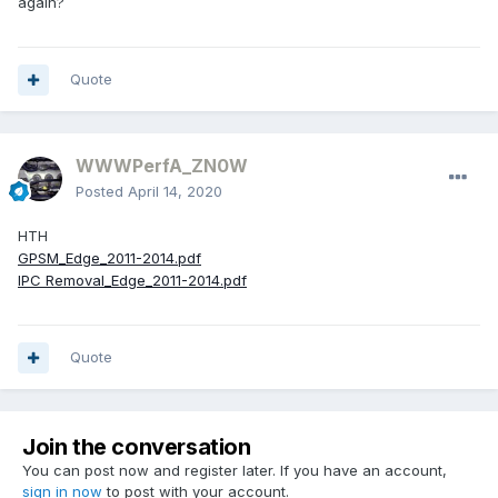
again?
Quote
WWWPerfA_ZN0W
Posted
April 14, 2020
HTH
GPSM_Edge_2011-2014.pdf
IPC Removal_Edge_2011-2014.pdf
Quote
Join the conversation
You can post now and register later. If you have an account,
sign in now
to post with your account.