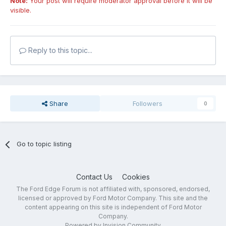
Note:
Your post will require moderator approval before it will be
visible.
Reply to this topic...
Share
Followers
0
Go to topic listing
Contact Us
Cookies
The Ford Edge Forum is not affiliated with, sponsored, endorsed,
licensed or approved by Ford Motor Company. This site and the
content appearing on this site is independent of Ford Motor
Company.
Powered by Invision Community