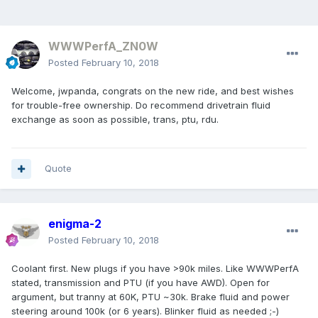
WWWPerfA_ZN0W
Posted
February 10, 2018
Welcome, jwpanda, congrats on the new ride, and best wishes
for trouble-free ownership. Do recommend drivetrain fluid
exchange as soon as possible, trans, ptu, rdu.
Quote
enigma-2
Posted
February 10, 2018
Coolant first. New plugs if you have >90k miles. Like WWWPerfA
stated, transmission and PTU (if you have AWD). Open for
argument, but tranny at 60K, PTU ~30k. Brake fluid and power
steering around 100k (or 6 years). Blinker fluid as needed ;-)