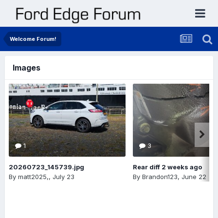
Welcome Forum!
Images
1
3
20260723_145739.jpg
Rear diff 2 weeks ago
By
matt2025,
,
July 23
By
Brandon123
,
June 22