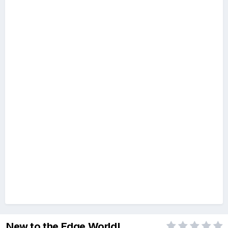
New to the Edge World!