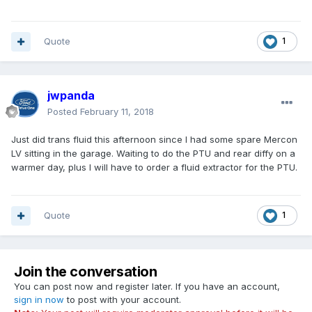
Quote
1
jwpanda
Posted
February 11, 2018
Just did trans fluid this afternoon since I had some spare Mercon
LV sitting in the garage. Waiting to do the PTU and rear diffy on a
warmer day, plus I will have to order a fluid extractor for the PTU.
Quote
1
Join the conversation
You can post now and register later. If you have an account,
sign in now
to post with your account.