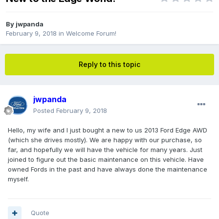
By
jwpanda
February 9, 2018
in
Welcome Forum!
Reply to this topic
jwpanda
Posted
February 9, 2018
Hello, my wife and I just bought a new to us 2013 Ford Edge AWD
(which she drives mostly). We are happy with our purchase, so
far, and hopefully we will have the vehicle for many years. Just
joined to figure out the basic maintenance on this vehicle. Have
owned Fords in the past and have always done the maintenance
myself.
Quote