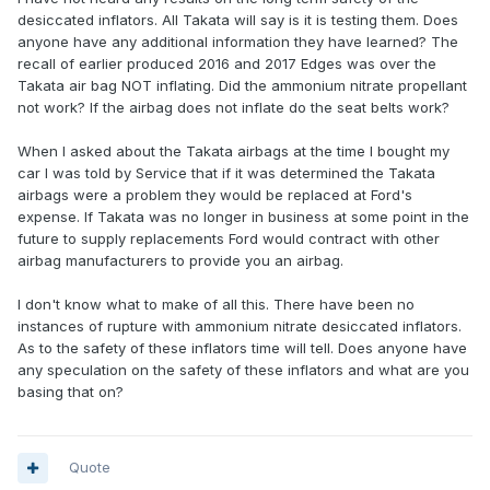
desiccated inflators. All Takata will say is it is testing them. Does
anyone have any additional information they have learned? The
recall of earlier produced 2016 and 2017 Edges was over the
Takata air bag NOT inflating. Did the ammonium nitrate propellant
not work? If the airbag does not inflate do the seat belts work?
When I asked about the Takata airbags at the time I bought my
car I was told by Service that if it was determined the Takata
airbags were a problem they would be replaced at Ford's
expense. If Takata was no longer in business at some point in the
future to supply replacements Ford would contract with other
airbag manufacturers to provide you an airbag.
I don't know what to make of all this. There have been no
instances of rupture with ammonium nitrate desiccated inflators.
As to the safety of these inflators time will tell. Does anyone have
any speculation on the safety of these inflators and what are you
basing that on?
Quote