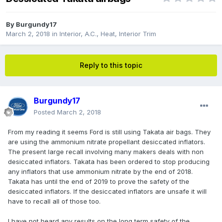
By
Burgundy17
March 2, 2018
in
Interior, A.C., Heat, Interior Trim
Reply to this topic
Burgundy17
Posted
March 2, 2018
From my reading it seems Ford is still using Takata air bags. They
are using the ammonium nitrate propellant desiccated inflators.
The present large recall involving many makers deals with non
desiccated inflators. Takata has been ordered to stop producing
any inflators that use ammonium nitrate by the end of 2018.
Takata has until the end of 2019 to prove the safety of the
desiccated inflators. If the desiccated inflators are unsafe it will
have to recall all of those too.
I have not heard any results on the long term safety of the