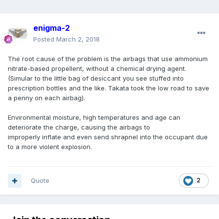
enigma-2
Posted
March 2, 2018
The root cause of the problem is the airbags that use ammonium
nitrate-based propellent, without a chemical drying agent.
(Simular to the little bag of desiccant you see stuffed into
prescription bottles and the like. Takata took the low road to save
a penny on each airbag).
Environmental moisture, high temperatures and age can
deteriorate the charge, causing the airbags to
improperly inflate and even send shrapnel into the occupant due
to a more violent explosion.
Quote
2