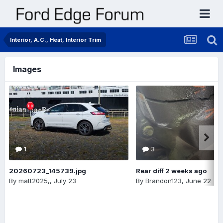
Interior, A.C., Heat, Interior Trim
Images
1
3
20260723_145739.jpg
Rear diff 2 weeks ago
By
matt2025,
,
July 23
By
Brandon123
,
June 22