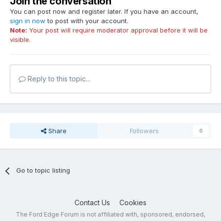
Join the conversation
You can post now and register later. If you have an account,
sign in now
to post with your account.
Note:
Your post will require moderator approval before it will be
visible.
Reply to this topic...
Share
Followers
0
Go to topic listing
Contact Us
Cookies
The Ford Edge Forum is not affiliated with, sponsored, endorsed,