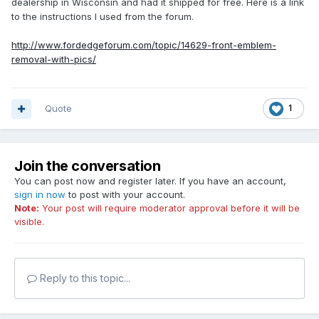
dealership in Wisconsin and had it shipped for free. Here is a link
to the instructions I used from the forum.
http://www.fordedgeforum.com/topic/14629-front-emblem-
removal-with-pics/
Quote
1
Join the conversation
You can post now and register later. If you have an account,
sign in now
to post with your account.
Note:
Your post will require moderator approval before it will be
visible.
Reply to this topic...