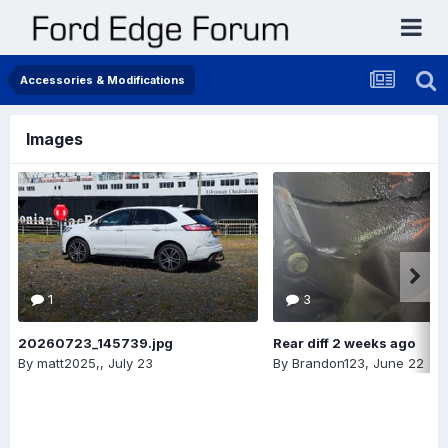
Accessories & Modifications
Images
1
3
20260723_145739.jpg
Rear diff 2 weeks ago
By
matt2025,
,
July 23
By
Brandon123
,
June 22