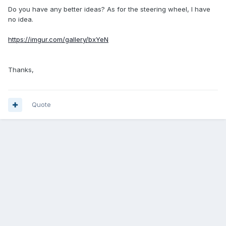
Do you have any better ideas? As for the steering wheel, I have
no idea.
https://imgur.com/gallery/bxYeN
Thanks,
Quote