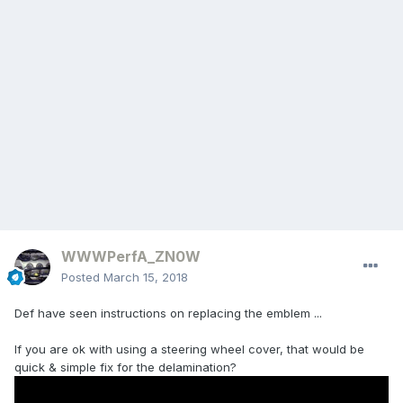
WWWPerfA_ZN0W
Posted
March 15, 2018
Def have seen instructions on replacing the emblem ...
If you are ok with using a steering wheel cover, that would be
quick & simple fix for the delamination?