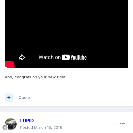
And, congrats on your new ride!
Quote
LUPID
Posted
March 15, 2018