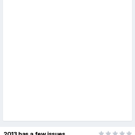
2013 has a few issues