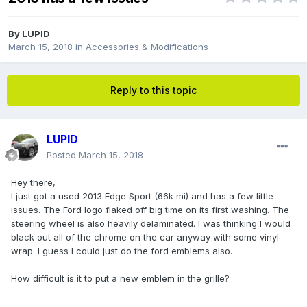
By
LUPID
March 15, 2018
in
Accessories & Modifications
Reply to this topic
LUPID
Posted
March 15, 2018
Hey there,
I just got a used 2013 Edge Sport (66k mi) and has a few little
issues. The Ford logo flaked off big time on its first washing. The
steering wheel is also heavily delaminated. I was thinking I would
black out all of the chrome on the car anyway with some vinyl
wrap. I guess I could just do the ford emblems also.
How difficult is it to put a new emblem in the grille?