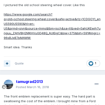
I pictured the old school steering wheel cover. Like this
https://www.google.com/search?
q=old+school.steering.wheel.cover&safe=active&rlz=1CDGOYI_en
US590US590&hl=en-
US&prmd=sivn&source=lnms&tbm=isch&sa=X&ved=0ahUKEwih7u
nguu_ZAhVBH2MKHVuGD48Q_AUIEigC&biw=375&bih=591#imgrc=
96sBJxlE7pMAWM:
Smart idea. Thanks
Quote
1
tamugrad2013
Posted
March 16, 2018
The front emblem replacement is super easy. The hard part is
swallowing the cost of the emblem. I brought mine from a Ford