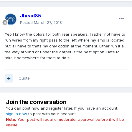
Jhead85
Posted
March 27, 2018
Yep I know the colors for both rear speakers. I rather not have to
run wires from my right pass to the left where my amp is located
but if I have to thats my only option at the moment. Either run it all
the way around or under the carpet is the best option. Hate to
take it somewhere for them to do it
Quote
Join the conversation
You can post now and register later. If you have an account,
sign in now
to post with your account.
Note:
Your post will require moderator approval before it will be
visible.