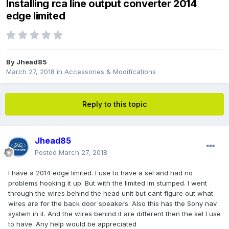
Installing rca line output converter 2014
edge limited
By
Jhead85
March 27, 2018
in
Accessories & Modifications
Reply to this topic
Jhead85
Posted
March 27, 2018
I have a 2014 edge limited. I use to have a sel and had no
problems hooking it up. But with the limited Im stumped. I went
through the wires behind the head unit but cant figure out what
wires are for the back door speakers. Also this has the Sony nav
system in it. And the wires behind it are different then the sel I use
to have. Any help would be appreciated