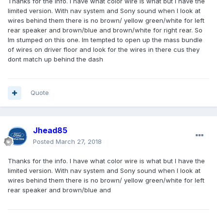
Thanks for the info. I have what color wire is what but I have the
limited version. With nav system and Sony sound when I look at
wires behind them there is no brown/ yellow green/white for left
rear speaker and brown/blue and brown/white for right rear. So
Im stumped on this one. Im tempted to open up the mass bundle
of wires on driver floor and look for the wires in there cus they
dont match up behind the dash
Quote
Jhead85
Posted
March 27, 2018
Thanks for the info. I have what color wire is what but I have the
limited version. With nav system and Sony sound when I look at
wires behind them there is no brown/ yellow green/white for left
rear speaker and brown/blue and