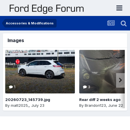
Accessories & Modifications
Images
1
3
20260723_145739.jpg
Rear diff 2 weeks ago
By
matt2025,
,
July 23
By
Brandon123
,
June 22