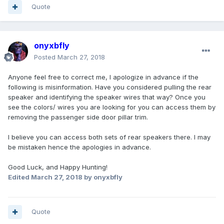
Quote
onyxbfly
Posted
March 27, 2018
Anyone feel free to correct me, I apologize in advance if the
following is misinformation. Have you considered pulling the rear
speaker and identifying the speaker wires that way? Once you
see the colors/ wires you are looking for you can access them by
removing the passenger side door pillar trim.
I believe you can access both sets of rear speakers there. I may
be mistaken hence the apologies in advance.
Good Luck, and Happy Hunting!
Edited
March 27, 2018
by onyxbfly
Quote