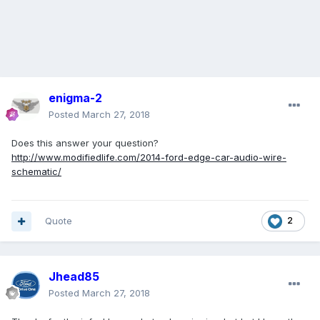
enigma-2
Posted
March 27, 2018
Does this answer your question?
http://www.modifiedlife.com/2014-ford-edge-car-audio-wire-
schematic/
Quote
2
Jhead85
Posted
March 27, 2018