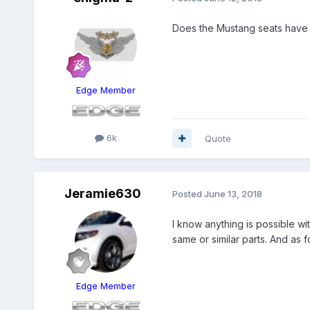
Does the Mustang seats have 
Edge Member
6k
Quote
Jeramie630
Posted
June 13, 2018
I know anything is possible w
same or similar parts. And as 
Edge Member