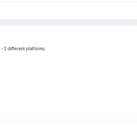
- 2 different platforms.