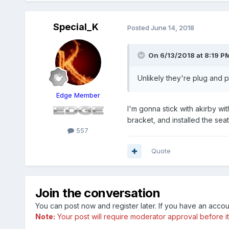
Special_K
Posted
June 14, 2018
On 6/13/2018 at 8:19 PM
Unlikely they're plug and pl
Edge Member
I'm gonna stick with akirby w
bracket, and installed the se
557
Quote
Join the conversation
You can post now and register later. If you have an acco
Note:
Your post will require moderator approval before it w