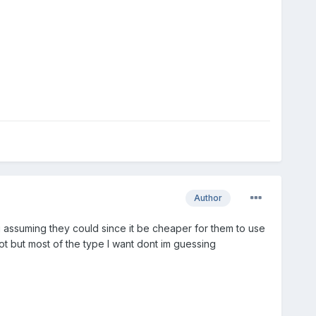
Author
g assuming they could since it be cheaper for them to use
ot but most of the type I want dont im guessing