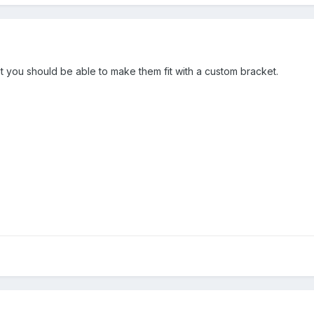
t you should be able to make them fit with a custom bracket.