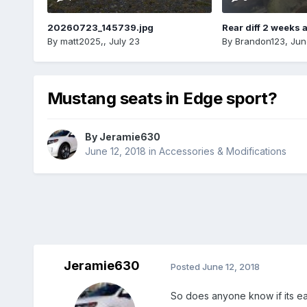
20260723_145739.jpg
Rear diff 2 weeks 
By
matt2025,
,
July 23
By
Brandon123
,
Jun
Mustang seats in Edge sport?
By
Jeramie630
June 12, 2018
in
Accessories & Modifications
Jeramie630
Posted
June 12, 2018
So does anyone know if its eas