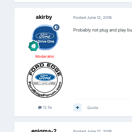
akirby
Posted
June 12, 2018
Probably not plug and play bu
Moderator
12.5k
Quote
enigma-2
Posted
June 12, 2018