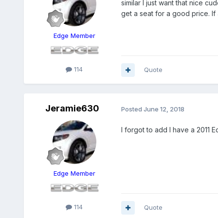
similar I just want that nice c
get a seat for a good price. If
Edge Member
114
Quote
Jeramie630
Posted
June 12, 2018
I forgot to add I have a 2011 
Edge Member
114
Quote