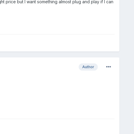
ight price but I want something almost plug and play if I can
Author