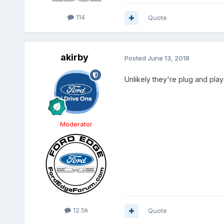
114
Quote
akirby
Posted
June 13, 2018
Unlikely they're plug and play 
Moderator
12.5k
Quote