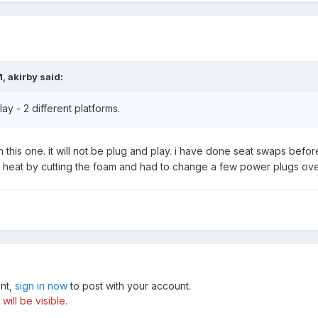
, akirby said:
ay - 2 different platforms.
ith this one. it will not be plug and play. i have done seat swaps b
at heat by cutting the foam and had to change a few power plugs ov
unt,
sign in now
to post with your account.
ill be visible.