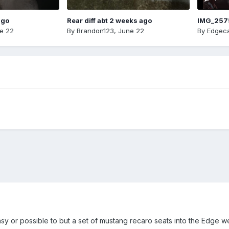
ago
Rear diff abt 2 weeks ago
IMG_257
e 22
By
Brandon123
,
June 22
By
Edgeca
y or possible to but a set of mustang recaro seats into the Edge we