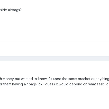
side airbags?
ith money but wanted to know if it used the same bracket or anythin
for them having air bags idk I guess it would depend on what seat I g