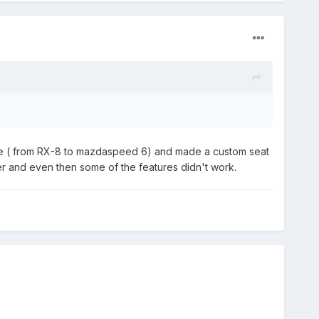
efore ( from RX-8 to mazdaspeed 6) and made a custom seat
er and even then some of the features didn't work.