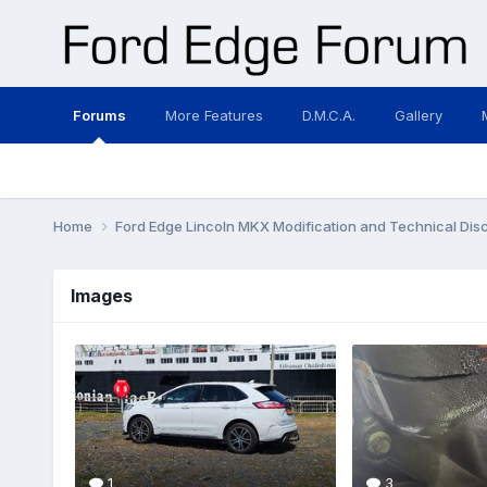
Forums
More Features
D.M.C.A.
Gallery
Home
Ford Edge Lincoln MKX Modification and Technical Dis
Images
1
3