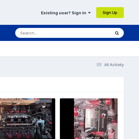
Sign Up
Existing user? Sign In
All Activity