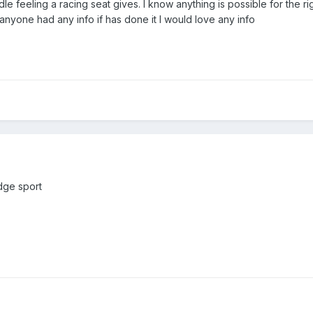
uddle feeling a racing seat gives. I know anything is possible for the r
 anyone had any info if has done it I would love any info
Edge sport