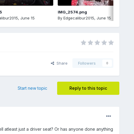
5
IMG_2574.png
libur2015
,
June 15
By
Edgecalibur2015
,
June 15
Share
Followers
0
Start new topic
Reply to this topic
ll atleast just a driver seat? Or has anyone done anything