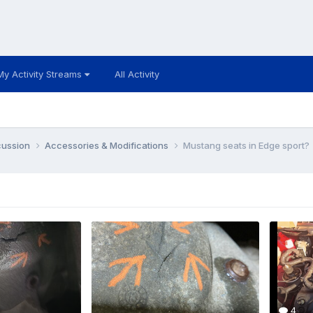
My Activity Streams
All Activity
cussion
Accessories & Modifications
Mustang seats in Edge sport?
4