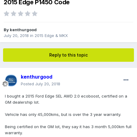
2015 Edge P1450 Code
By
kenthurgood
July 20, 2018
in
2015 Edge & MKX
Reply to this topic
kenthurgood
Posted
July 20, 2018
I bought a 2015 Ford Edge SEL AWD 2.0 ecoboost, certified on a
GM dealership lot.
Vehicle has only 45,000kms, but is over the 3 year warranty.
Being certified on the GM lot, they say it has 3 month 5,000km full
warranty.