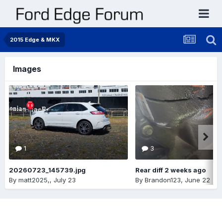
2015 Edge & MKX
Images
1
3
20260723_145739.jpg
Rear diff 2 weeks ago
By
matt2025,
,
July 23
By
Brandon123
,
June 22