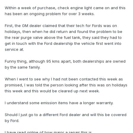
Within a week of purchase, check engine light came on and this
has been an ongoing problem for over 3 weeks.
First, the GM dealer claimed that their tech for Fords was on
holidays, then when he did return and found the problem to be
the rear purge valve above the fuel tank, they said they had to
get in touch with the Ford dealership the vehicle first went into
service at.
Funny thing, although 95 kms apart, both dealerships are owned
by the same family.
When I went to see why I had not been contacted this week as
promised, I was told the person looking after this was on holidays
this week and this would be cleared up next week.
I understand some emission items have a longer warranty.
Should I just go to a different Ford dealer and will this be covered
by Ford.
I have read online of how major a repair this is.