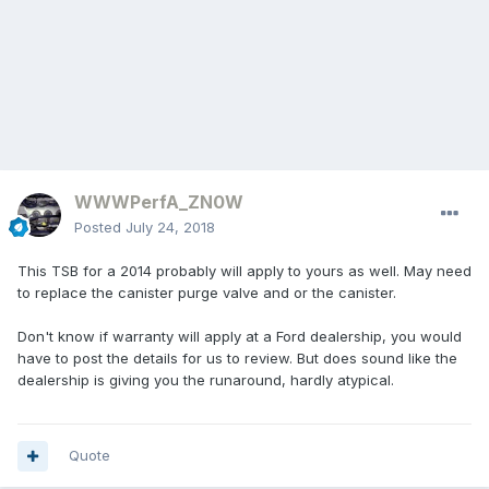
WWWPerfA_ZN0W
Posted
July 24, 2018
This TSB for a 2014 probably will apply to yours as well. May need
to replace the canister purge valve and or the canister.
Don't know if warranty will apply at a Ford dealership, you would
have to post the details for us to review. But does sound like the
dealership is giving you the runaround, hardly atypical.
Quote