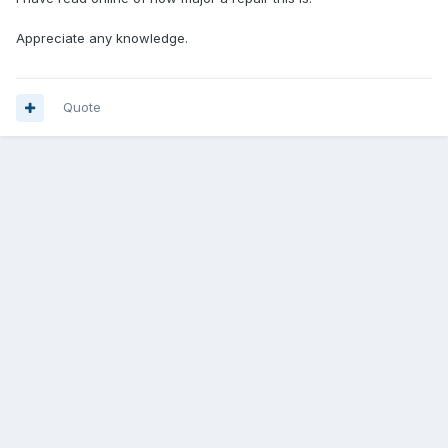
Appreciate any knowledge.
Quote