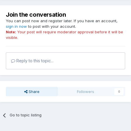
Join the conversation
You can post now and register later. If you have an account,
sign in now
to post with your account.
Note:
Your post will require moderator approval before it will be
visible.
Reply to this topic...
Share
Followers
0
Go to topic listing