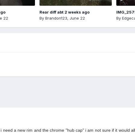
ago
Rear diff abt 2 weeks ago
IMG_257
e 22
By
Brandon123
,
June 22
By
Edgeca
 i need a new rim and the chrome "hub cap" i am not sure if it would all