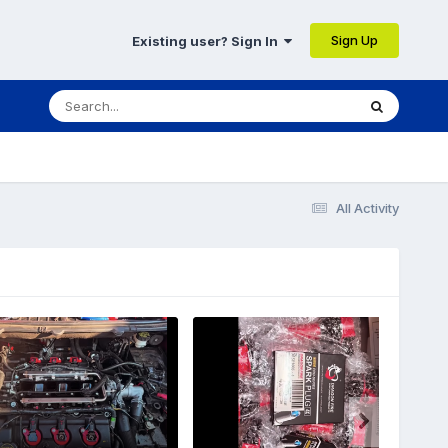
Sign Up
Existing user? Sign In
All Activity