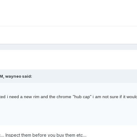
M, wayneo said:
ted i need a new rim and the chrome "hub cap" i am not sure if it would
tc.... Inspect them before you buy them etc....