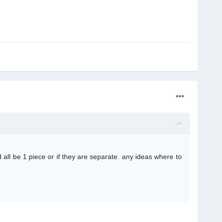
 all be 1 piece or if they are separate. any ideas where to