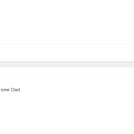
rome Clad.