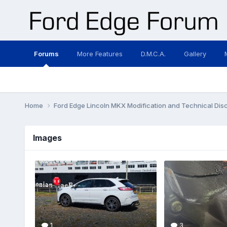
Forums
More Features
D.M.C.A.
Gallery
Home
Ford Edge Lincoln MKX Modification and Technical Dis
Images
1
3