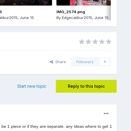
5
IMG_2574.png
libur2015
,
June 15
By
Edgecalibur2015
,
June 15
Share
Followers
0
Start new topic
Reply to this topic
 be 1 piece or if they are separate. any ideas where to get 1