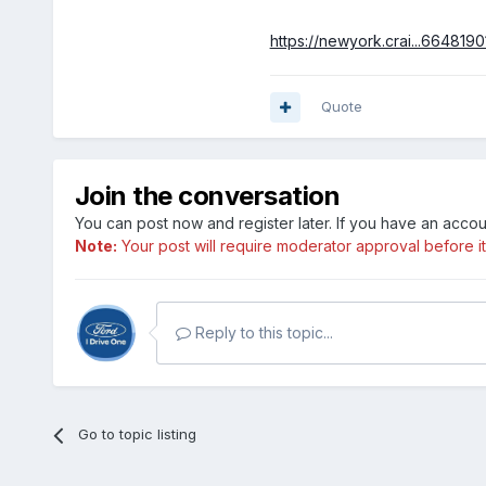
https://newyork.crai...6648190
Quote
Join the conversation
You can post now and register later. If you have an acco
Note:
Your post will require moderator approval before it w
Reply to this topic...
Go to topic listing