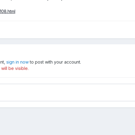
108.html
unt,
sign in now
to post with your account.
ill be visible.