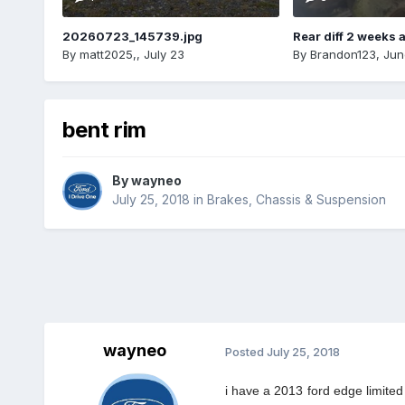
20260723_145739.jpg
Rear diff 2 weeks 
By
matt2025,
,
July 23
By
Brandon123
,
Jun
bent rim
By
wayneo
July 25, 2018
in
Brakes, Chassis & Suspension
wayneo
Posted
July 25, 2018
i have a 2013 ford edge limited