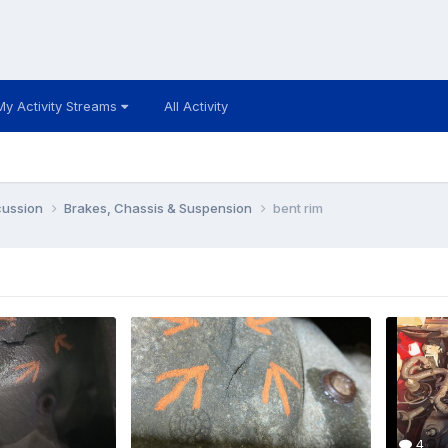
My Activity Streams
All Activity
cussion
Brakes, Chassis & Suspension
bent rim
4