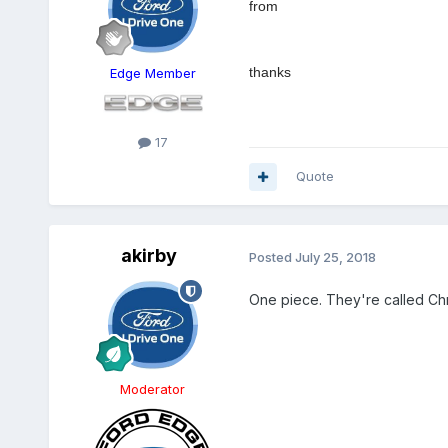
from
thanks
Edge Member
17
Quote
akirby
Posted
July 25, 2018
One piece. They're called Ch
Moderator