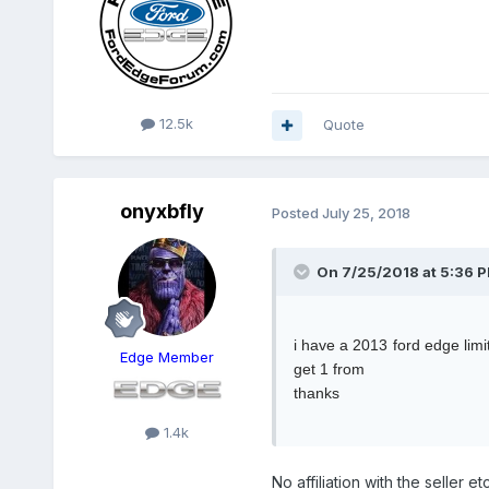
12.5k
Quote
onyxbfly
Posted
July 25, 2018
On 7/25/2018 at 5:36 P
i have a 2013 ford edge limi
Edge Member
get 1 from
thanks
1.4k
No affiliation with the seller e